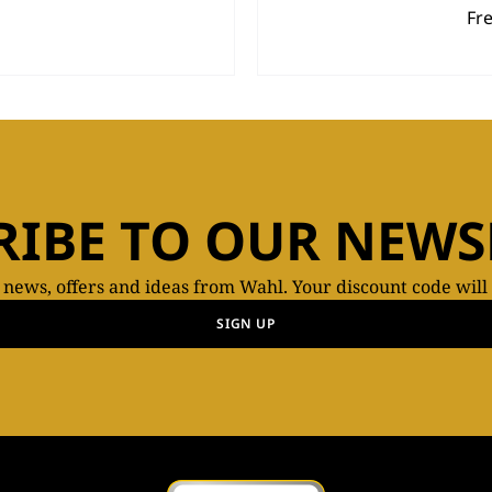
Fr
RIBE TO OUR NEWS
t news, offers and ideas from Wahl. Your discount code will
SIGN UP