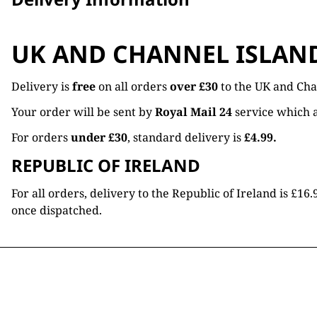
UK AND CHANNEL ISLAN
Delivery is
free
on all orders
over £30
to the UK and Cha
Your order will be sent by
Royal Mail 24
service which a
For orders
under £30
, standard delivery is
£4.99.
REPUBLIC OF IRELAND
For all orders, delivery to the Republic of Ireland is £
once dispatched.