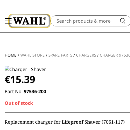
Search
HOME
/
WAHL STORE
/
SPARE PARTS
/
CHARGERS
/
CHARGER 97536
€
15.39
Part No.
97536-200
Out of stock
Replacement charger for
Lifeproof Shaver
(7061-117)