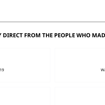
 DIRECT FROM THE PEOPLE WHO MAD
919
Wa