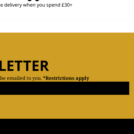
ee delivery when you spend £30+
LETTER
 be emailed to you.
*Restrictions apply