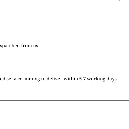
ispatched from us.
ked service, aiming to deliver within 5-7 working days