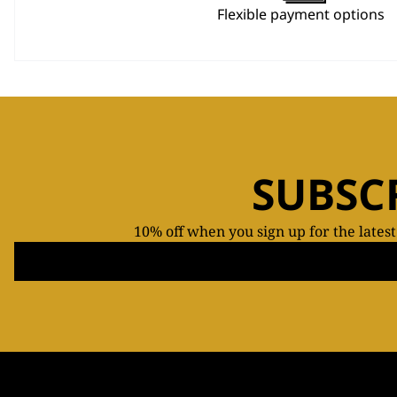
Flexible payment options
SUBSC
10% off when you sign up for the lates