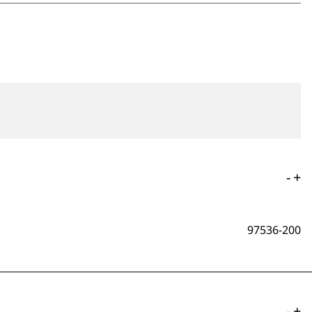
-
+
97536-200
-
+