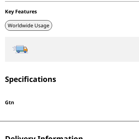
Key Features
Worldwide Usage
Specifications
Gtn
Delivery Information