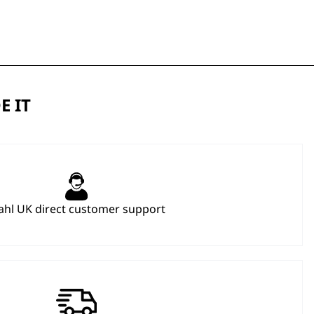
E IT
hl UK direct customer support