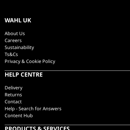
WAHL UK
About Us
Careers
Sustainability
Ts&Cs
Privacy & Cookie Policy
HELP CENTRE
Delivery
Returns
Contact
Help - Search for Answers
Content Hub
PRODUCTS & SERVICES