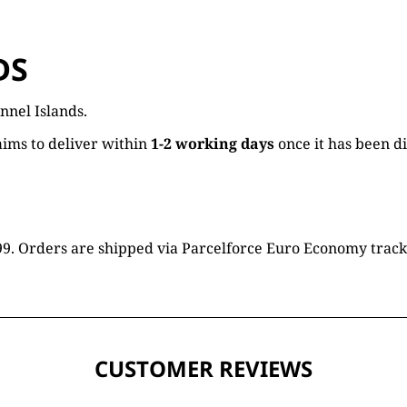
DS
nnel Islands.
ims to deliver within
1-2 working days
once it has been d
16.99. Orders are shipped via Parcelforce Euro Economy trac
CUSTOMER REVIEWS