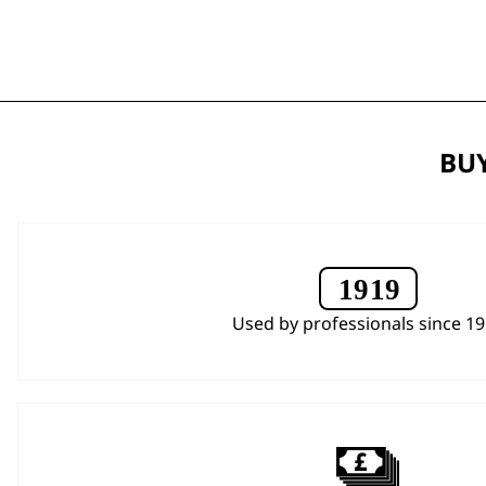
BUY
Used by professionals since 1