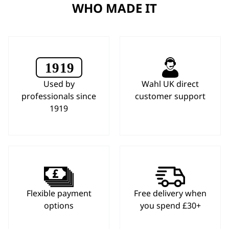
WHO MADE IT
Used by
Wahl UK direct
professionals since
customer support
1919
Flexible payment
Free delivery when
options
you spend £30+