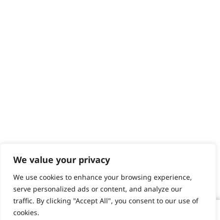
We value your privacy
We use cookies to enhance your browsing experience,
serve personalized ads or content, and analyze our
traffic. By clicking "Accept All", you consent to our use of
cookies.
T-Pro Corded T-Blade Trimmer