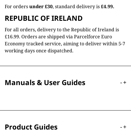
For orders
under £30
, standard delivery is
£4.99.
REPUBLIC OF IRELAND
For all orders, delivery to the Republic of Ireland is
£16.99. Orders are shipped via Parcelforce Euro
Economy tracked service, aiming to deliver within 5-7
working days once dispatched.
Manuals & User Guides
-
+
Product Guides
-
+