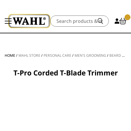
Search
HOME
/
WAHL STORE
/
PERSONAL CARE
/
MEN'S GROOMING
/
BEARD TRIMMERS
T-Pro Corded T-Blade Trimmer