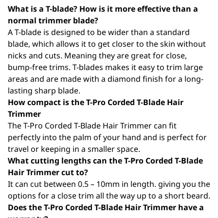
What is a T-blade? How is it more effective than a
normal trimmer blade?
A T-blade is designed to be wider than a standard
blade, which allows it to get closer to the skin without
nicks and cuts. Meaning they are great for close,
bump-free trims. T-blades makes it easy to trim large
areas and are made with a diamond finish for a long-
lasting sharp blade.
How compact is the T-Pro Corded T-Blade Hair
Trimmer
The T-Pro Corded T-Blade Hair Trimmer can fit
perfectly into the palm of your hand and is perfect for
travel or keeping in a smaller space.
What cutting lengths can the T-Pro Corded T-Blade
Hair Trimmer cut to?
It can cut between 0.5 – 10mm in length. giving you the
options for a close trim all the way up to a short beard.
Does the T-Pro Corded T-Blade Hair Trimmer have a