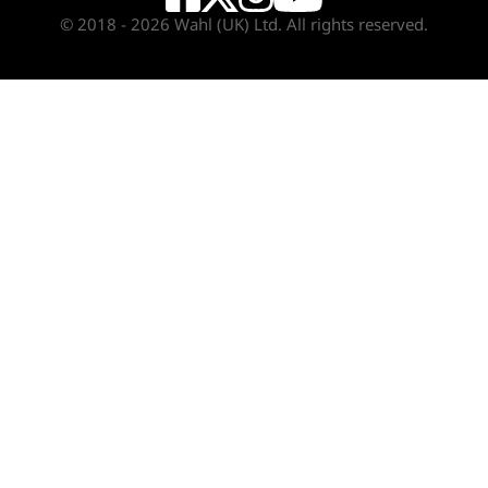
© 2018 - 2026 Wahl (UK) Ltd. All rights reserved.