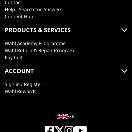
Contact
Help - Search for Answers
Content Hub
PRODUCTS & SERVICES
Wahl Academy Programme
Wahl Refurb & Repair Program
Pay In 3
ACCOUNT
Sign in / Register
Wahl Rewards
GB