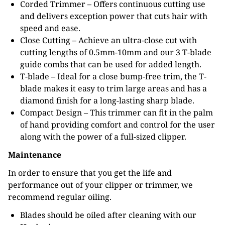
Corded Trimmer – Offers continuous cutting use
and delivers exception power that cuts hair with
speed and ease.
Close Cutting – Achieve an ultra-close cut with
cutting lengths of 0.5mm-10mm and our 3 T-blade
guide combs that can be used for added length.
T-blade – Ideal for a close bump-free trim, the T-
blade makes it easy to trim large areas and has a
diamond finish for a long-lasting sharp blade.
Compact Design – This trimmer can fit in the palm
of hand providing comfort and control for the user
along with the power of a full-sized clipper.
Maintenance
In order to ensure that you get the life and
performance out of your clipper or trimmer, we
recommend regular oiling.
Blades should be oiled after cleaning with our