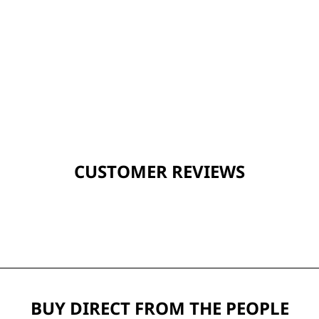
CUSTOMER REVIEWS
BUY DIRECT FROM THE PEOPLE