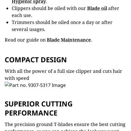
Hygienic spray
.
Clippers should be oiled with our
Blade oil
after
each use.
Trimmers should be oiled once a day or after
several usages.
Read our guide on
Blade Maintenance
.
COMPACT DESIGN
With all the power of a full size clipper and cuts hair
with speed
SUPERIOR CUTTING
PERFORMANCE
The precision ground T-blades ensure the best cutting