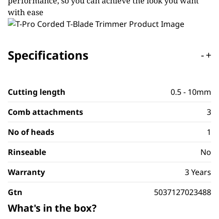
performance, so you can achieve the look you want
with ease
Specifications
-
+
Cutting length
0.5 - 10mm
Comb attachments
3
No of heads
1
Rinseable
No
Warranty
3 Years
Gtn
5037127023488
What's in the box?