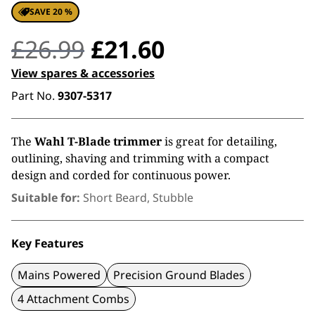
SAVE 20 %
Original
Current
£
26.99
£
21.60
price
price
View spares & accessories
Part No.
9307-5317
was:
is:
£26.99.
£21.60.
The
Wahl T-Blade trimmer
is great for detailing,
outlining, shaving and trimming with a compact
design and corded for continuous power.
Suitable for:
Short Beard, Stubble
Key Features
Mains Powered
Precision Ground Blades
4 Attachment Combs