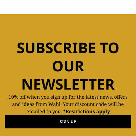
SUBSCRIBE TO
OUR
NEWSLETTER
10% off when you sign up for the latest news, offers
and ideas from Wahl. Your discount code will be
emailed to you.
*Restrictions apply
SIGN UP