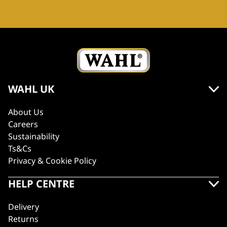
WAHL UK
About Us
Careers
Sustainability
Ts&Cs
Privacy & Cookie Policy
HELP CENTRE
Delivery
Returns