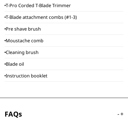
T-Pro Corded T-Blade Trimmer
T-Blade attachment combs (#1-3)
Pre shave brush
Moustache comb
Cleaning brush
Blade oil
Instruction booklet
FAQs
-
+