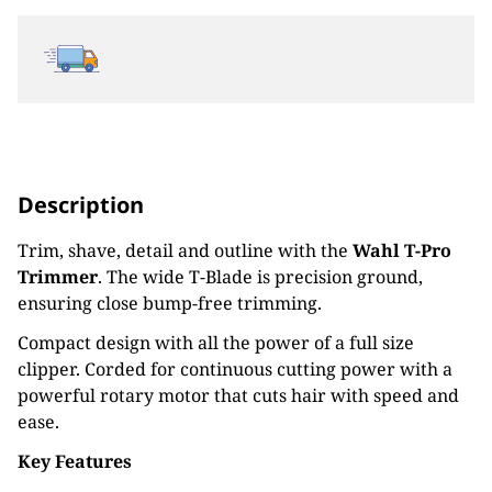
Description
Trim, shave, detail and outline with the
Wahl T-Pro
Trimmer
. The wide T-Blade is precision ground,
ensuring close bump-free trimming.
Compact design with all the power of a full size
clipper. Corded for continuous cutting power with a
powerful rotary motor that cuts hair with speed and
ease.
Key Features