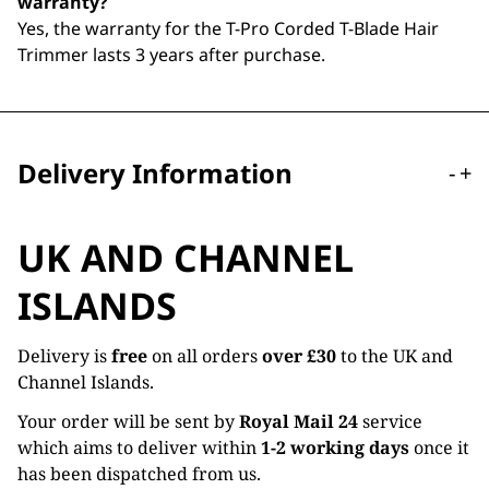
warranty?
Yes, the warranty for the T-Pro Corded T-Blade Hair
Trimmer lasts 3 years after purchase.
Delivery Information
-
+
UK AND CHANNEL
ISLANDS
Delivery is
free
on all orders
over £30
to the UK and
Channel Islands.
Your order will be sent by
Royal Mail 24
service
which aims to deliver within
1-2 working days
once it
has been dispatched from us.