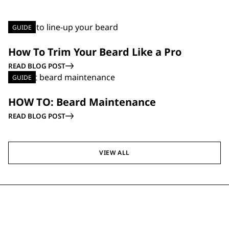
GUIDE
How To Trim Your Beard Like a Pro
READ BLOG POST
GUIDE
HOW TO: Beard Maintenance
READ BLOG POST
VIEW ALL