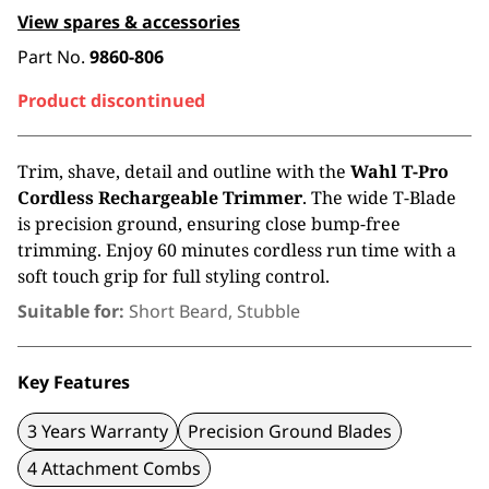
View spares & accessories
Part No.
9860-806
Product discontinued
Trim, shave, detail and outline with the
Wahl T-Pro
Cordless Rechargeable Trimmer
. The wide T-Blade
is precision ground, ensuring close bump-free
trimming. Enjoy 60 minutes cordless run time with a
soft touch grip for full styling control.
Suitable for:
Short Beard, Stubble
Key Features
3 Years Warranty
Precision Ground Blades
4 Attachment Combs