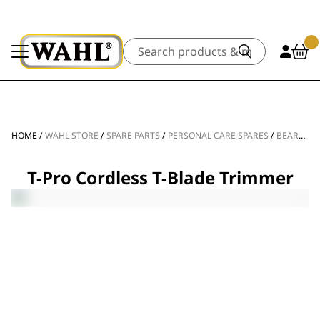
Search
HOME
/
WAHL STORE
/
SPARE PARTS
/
PERSONAL CARE SPARES
/
BEARD TRIMMER SPARE PARTS
T-Pro Cordless T-Blade Trimmer