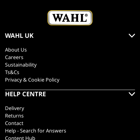
WAHL UK
About Us
Careers
Sustainability
Ts&Cs
Privacy & Cookie Policy
HELP CENTRE
Delivery
Returns
Contact
Help - Search for Answers
Content Hub