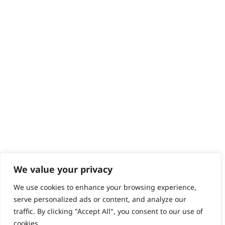
We value your privacy
We use cookies to enhance your browsing experience,
serve personalized ads or content, and analyze our
traffic. By clicking "Accept All", you consent to our use of
cookies.