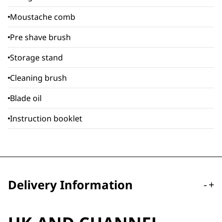
Moustache comb
Pre shave brush
Storage stand
Cleaning brush
Blade oil
Instruction booklet
Delivery Information
-
+