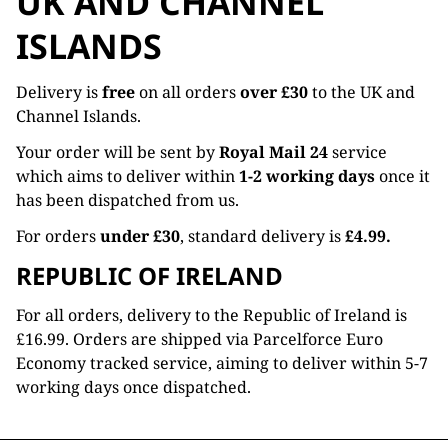
UK AND CHANNEL
ISLANDS
Delivery is
free
on all orders
over £30
to the UK and
Channel Islands.
Your order will be sent by
Royal Mail 24
service
which aims to deliver within
1-2 working days
once it
has been dispatched from us.
For orders
under £30
, standard delivery is
£4.99.
REPUBLIC OF IRELAND
For all orders, delivery to the Republic of Ireland is
£16.99. Orders are shipped via Parcelforce Euro
Economy tracked service, aiming to deliver within 5-7
working days once dispatched.