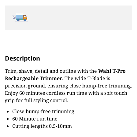
Description
Trim, shave, detail and outline with the
Wahl T-Pro
Rechargeable Trimmer
. The wide T-Blade is
precision ground, ensuring close bump-free trimming.
Enjoy 60 minutes cordless run time with a soft touch
grip for full styling control.
Close bump-free trimming
60 Minute run time
Cutting lengths 0.5-10mm