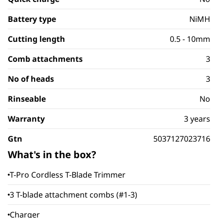
Battery type
NiMH
Cutting length
0.5 - 10mm
Comb attachments
3
No of heads
3
Rinseable
No
Warranty
3 years
Gtn
5037127023716
What's in the box?
T-Pro Cordless T-Blade Trimmer
3 T-blade attachment combs (#1-3)
Charger