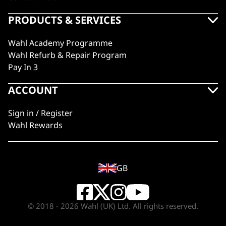
PRODUCTS & SERVICES
Wahl Academy Programme
Wahl Refurb & Repair Program
Pay In 3
ACCOUNT
Sign in / Register
Wahl Rewards
GB
© 2018 - 2026 Wahl (UK) Ltd. All rights reserved.