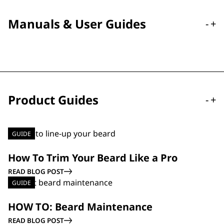
Manuals & User Guides
-
+
Product Guides
-
+
GUIDE
How To Trim Your Beard Like a Pro
READ BLOG POST
GUIDE
HOW TO: Beard Maintenance
READ BLOG POST