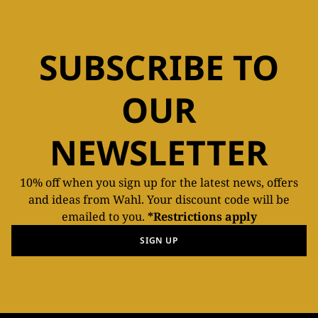
SUBSCRIBE TO
OUR
NEWSLETTER
10% off when you sign up for the latest news, offers
and ideas from Wahl. Your discount code will be
emailed to you.
*Restrictions apply
SIGN UP