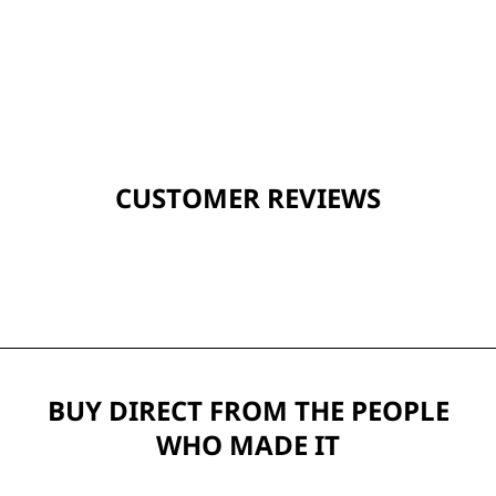
CUSTOMER REVIEWS
BUY DIRECT FROM THE PEOPLE
WHO MADE IT