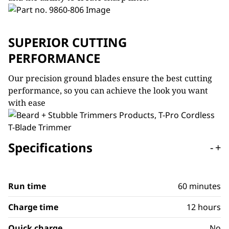
SUPERIOR CUTTING
PERFORMANCE
Our precision ground blades ensure the best cutting
performance, so you can achieve the look you want
with ease
Specifications
-
+
Run time
60 minutes
Charge time
12 hours
Quick charge
No