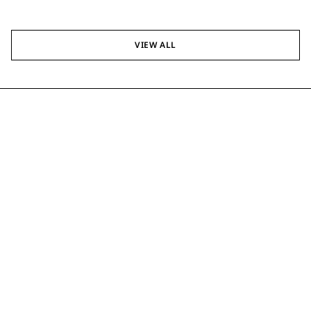
VIEW ALL