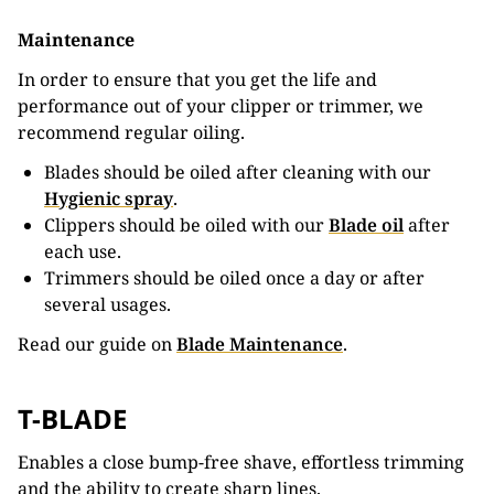
Maintenance
In order to ensure that you get the life and
performance out of your clipper or trimmer, we
recommend regular oiling.
Blades should be oiled after cleaning with our
Hygienic spray
.
Clippers should be oiled with our
Blade oil
after
each use.
Trimmers should be oiled once a day or after
several usages.
Read our guide on
Blade Maintenance
.
T-BLADE
Enables a close bump-free shave, effortless trimming
and the ability to create sharp lines.