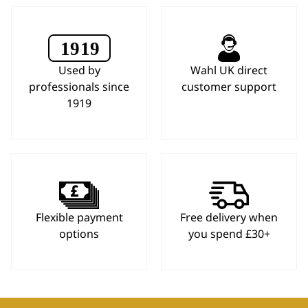
Used by
Wahl UK direct
professionals since
customer support
1919
Flexible payment
Free delivery when
options
you spend £30+