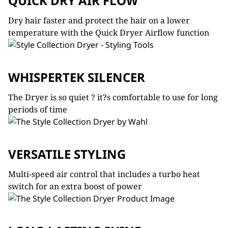
QUICK DRY AIR FLOW
Dry hair faster and protect the hair on a lower
temperature with the Quick Dryer Airflow function
WHISPERTEK SILENCER
The Dryer is so quiet ? it?s comfortable to use for long
periods of time
VERSATILE STYLING
Multi-speed air control that includes a turbo heat
switch for an extra boost of power