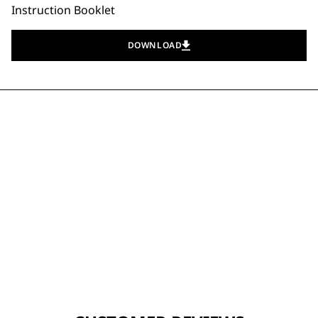
Instruction Booklet
DOWNLOAD