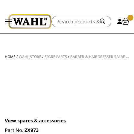
Search
HOME
/
WAHL STORE
/
SPARE PARTS
/
BARBER & HAIRDRESSER SPARE PARTS
View spares & accessories
Part No.
ZX973