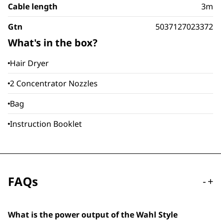
Cable length
3m
Gtn
5037127023372
What's in the box?
Hair Dryer
2 Concentrator Nozzles
Bag
Instruction Booklet
FAQs
-
+
What is the power output of the Wahl Style