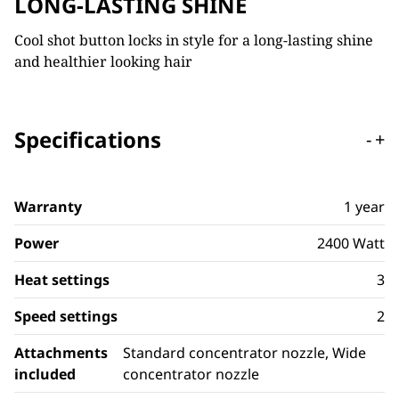
LONG-LASTING SHINE
Cool shot button locks in style for a long-lasting shine
and healthier looking hair
Specifications
-
+
Warranty
1 year
Power
2400 Watt
Heat settings
3
Speed settings
2
Attachments
Standard concentrator nozzle, Wide
included
concentrator nozzle