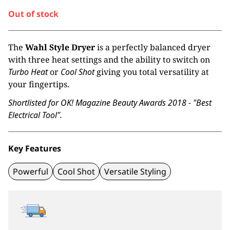
Out of stock
The
Wahl Style Dryer
is a perfectly balanced dryer
with three heat settings and the ability to switch on
Turbo Heat
or
Cool Shot
giving you total versatility at
your fingertips.
Shortlisted for OK! Magazine Beauty Awards 2018 - "Best
Electrical Tool".
Key Features
Powerful
Cool Shot
Versatile Styling