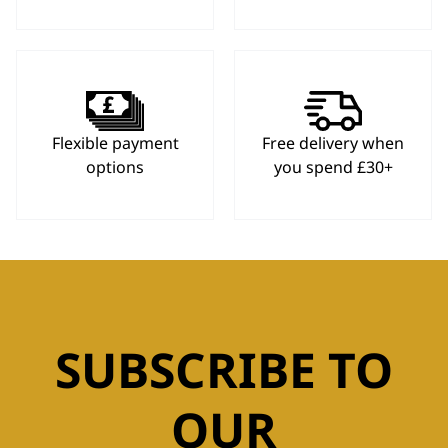
Flexible payment
Free delivery when
options
you spend £30+
SUBSCRIBE TO
OUR