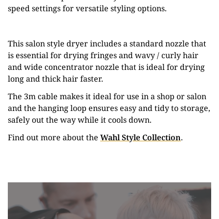
speed settings for versatile styling options.
This salon style dryer includes a standard nozzle that
is essential for drying fringes and wavy / curly hair
and wide concentrator nozzle that is ideal for drying
long and thick hair faster.
The 3m cable makes it ideal for use in a shop or salon
and the hanging loop ensures easy and tidy to storage,
safely out the way while it cools down.
Find out more about the
Wahl Style Collection
.