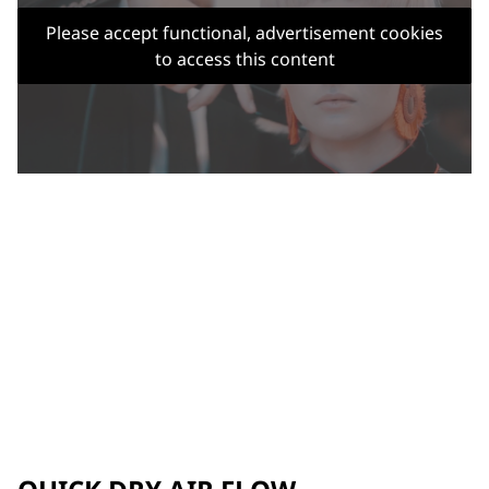
Please accept functional, advertisement cookies
to access this content