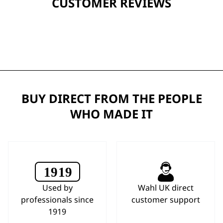
CUSTOMER REVIEWS
BUY DIRECT FROM THE PEOPLE
WHO MADE IT
Used by
Wahl UK direct
professionals since
customer support
1919