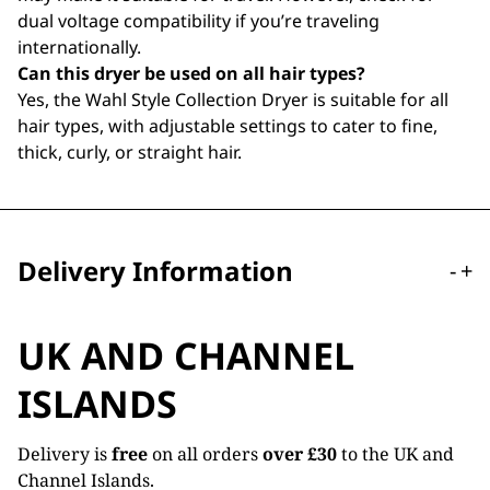
dual voltage compatibility if you’re traveling
internationally.
Can this dryer be used on all hair types?
Yes, the Wahl Style Collection Dryer is suitable for all
hair types, with adjustable settings to cater to fine,
thick, curly, or straight hair.
Delivery Information
-
+
UK AND CHANNEL
ISLANDS
Delivery is
free
on all orders
over £30
to the UK and
Channel Islands.