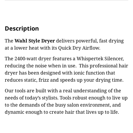
Description
The
Wahl Style Dryer
delivers powerful, fast drying
at a lower heat with its Quick Dry Airflow.
The 2400-watt dryer features a Whispertek Silencer,
reducing the noise when in use. This professional hair
dryer has been designed with ionic function that
reduces static, frizz and speeds up your drying time.
Our tools are built with a real understanding of the
needs of today’s stylists. Tools robust enough to live up
to the demands of the busy salon environment, and
dynamic enough to create hair that lives up to life.