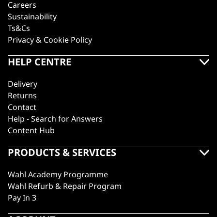
Careers
Sustainability
Ts&Cs
Privacy & Cookie Policy
HELP CENTRE
Delivery
Returns
Contact
Help - Search for Answers
Content Hub
PRODUCTS & SERVICES
Wahl Academy Programme
Wahl Refurb & Repair Program
Pay In 3