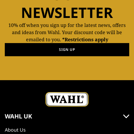
NEWSLETTER
10% off when you sign up for the latest news, offers
and ideas from Wahl. Your discount code will be
emailed to you.
*Restrictions apply
SIGN UP
WAHL UK
About Us