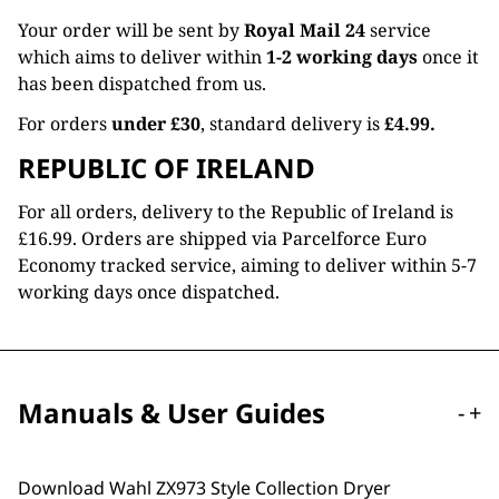
Your order will be sent by
Royal Mail 24
service
which aims to deliver within
1-2 working days
once it
has been dispatched from us.
For orders
under £30
, standard delivery is
£4.99.
REPUBLIC OF IRELAND
For all orders, delivery to the Republic of Ireland is
£16.99. Orders are shipped via Parcelforce Euro
Economy tracked service, aiming to deliver within 5-7
working days once dispatched.
Manuals & User Guides
-
+
Download Wahl ZX973 Style Collection Dryer