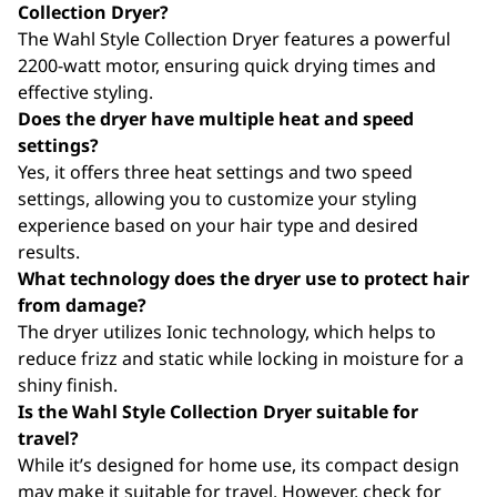
Collection Dryer?
The Wahl Style Collection Dryer features a powerful
2200-watt motor, ensuring quick drying times and
effective styling.
Does the dryer have multiple heat and speed
settings?
Yes, it offers three heat settings and two speed
settings, allowing you to customize your styling
experience based on your hair type and desired
results.
What technology does the dryer use to protect hair
from damage?
The dryer utilizes Ionic technology, which helps to
reduce frizz and static while locking in moisture for a
shiny finish.
Is the Wahl Style Collection Dryer suitable for
travel?
While it’s designed for home use, its compact design
may make it suitable for travel. However, check for