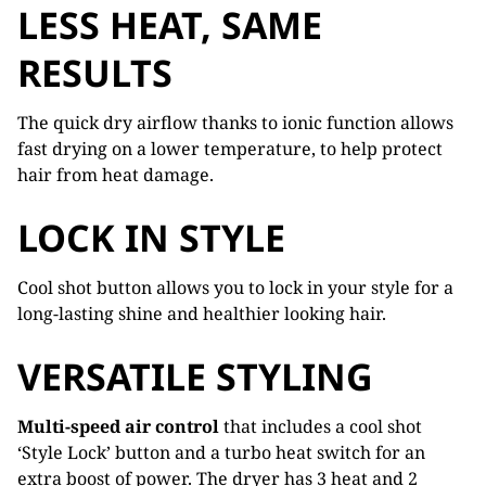
LESS HEAT, SAME
RESULTS
The quick dry airflow thanks to ionic function allows
fast drying on a lower temperature, to help protect
hair from heat damage.
LOCK IN STYLE
Cool shot button allows you to lock in your style for a
long-lasting shine and healthier looking hair.
VERSATILE STYLING
Multi-speed air control
that includes a cool shot
‘Style Lock’ button and a turbo heat switch for an
extra boost of power. The dryer has 3 heat and 2