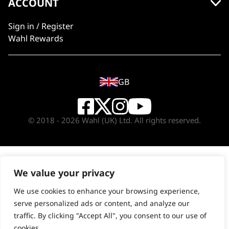
ACCOUNT
Sign in / Register
Wahl Rewards
GB
© 2018 - 2026 Wahl (UK) Ltd. All rights reserved.
We value your privacy
We use cookies to enhance your browsing experience,
serve personalized ads or content, and analyze our
traffic. By clicking "Accept All", you consent to our use of
cookies.