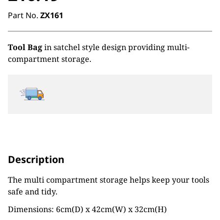
Part No.
ZX161
Tool Bag
in satchel style design providing multi-
compartment storage.
Description
The multi compartment storage helps keep your tools
safe and tidy.
Dimensions: 6cm(D) x 42cm(W) x 32cm(H)