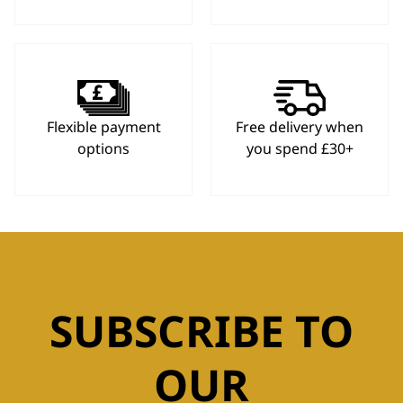
Flexible payment
Free delivery when
options
you spend £30+
SUBSCRIBE TO
OUR