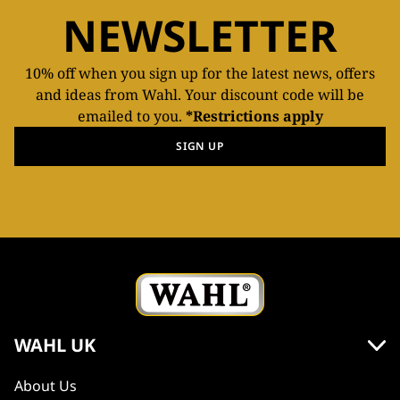
NEWSLETTER
10% off when you sign up for the latest news, offers
and ideas from Wahl. Your discount code will be
emailed to you.
*Restrictions apply
SIGN UP
WAHL UK
About Us