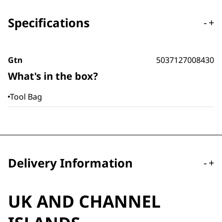
Specifications
-
+
Gtn
5037127008430
What's in the box?
Tool Bag
Delivery Information
-
+
UK AND CHANNEL