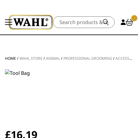
Search
HOME
/
WAHL STORE
/
ANIMAL
/
PROFESSIONAL GROOMING
/
ACCESSORIES
£
16.19