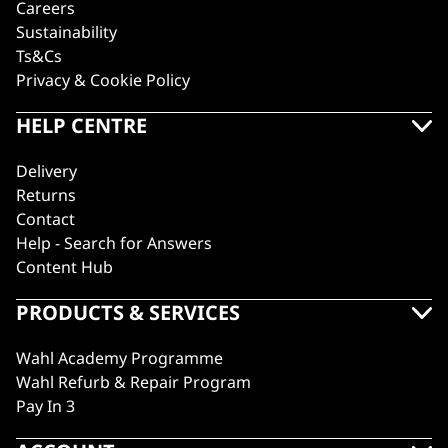
Careers
Sustainability
Ts&Cs
Privacy & Cookie Policy
HELP CENTRE
Delivery
Returns
Contact
Help - Search for Answers
Content Hub
PRODUCTS & SERVICES
Wahl Academy Programme
Wahl Refurb & Repair Program
Pay In 3