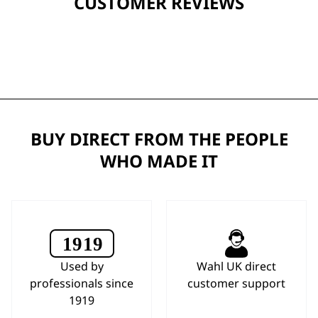
CUSTOMER REVIEWS
BUY DIRECT FROM THE PEOPLE
WHO MADE IT
Used by
Wahl UK direct
professionals since
customer support
1919