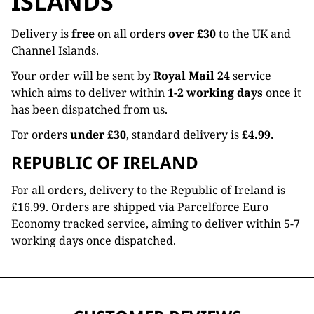
ISLANDS
Delivery is
free
on all orders
over £30
to the UK and
Channel Islands.
Your order will be sent by
Royal Mail 24
service
which aims to deliver within
1-2 working days
once it
has been dispatched from us.
For orders
under £30
, standard delivery is
£4.99.
REPUBLIC OF IRELAND
For all orders, delivery to the Republic of Ireland is
£16.99. Orders are shipped via Parcelforce Euro
Economy tracked service, aiming to deliver within 5-7
working days once dispatched.