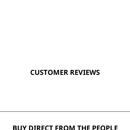
CUSTOMER REVIEWS
BUY DIRECT FROM THE PEOPLE