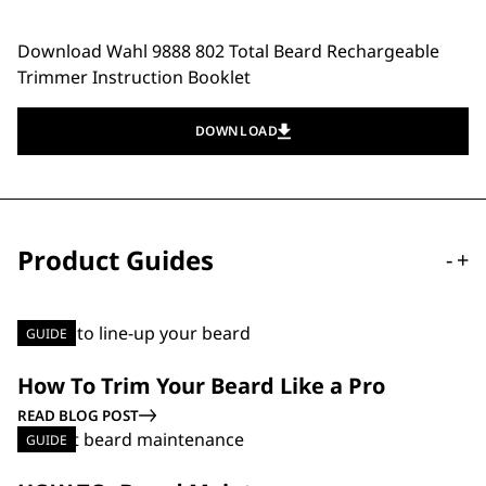
Download Wahl 9888 802 Total Beard Rechargeable
Trimmer Instruction Booklet
DOWNLOAD
Product Guides
-
+
GUIDE
How To Trim Your Beard Like a Pro
READ BLOG POST
GUIDE