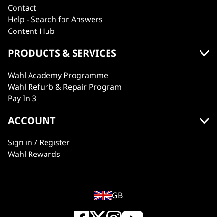
Contact
Help - Search for Answers
Content Hub
PRODUCTS & SERVICES
Wahl Academy Programme
Wahl Refurb & Repair Program
Pay In 3
ACCOUNT
Sign in / Register
Wahl Rewards
GB