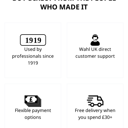
WHO MADE IT
Used by
Wahl UK direct
professionals since
customer support
1919
Flexible payment
Free delivery when
options
you spend £30+