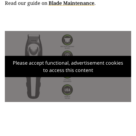
Read our guide on
Blade Maintenance
.
Please accept functional, advertisement cookies
to access this content