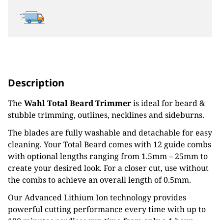
Description
The
Wahl Total Beard Trimmer
is ideal for beard &
stubble trimming, outlines, necklines and sideburns.
The blades are fully washable and detachable for easy
cleaning. Your Total Beard comes with 12 guide combs
with optional lengths ranging from 1.5mm – 25mm to
create your desired look. For a closer cut, use without
the combs to achieve an overall length of 0.5mm.
Our Advanced Lithium Ion technology provides
powerful cutting performance every time with up to