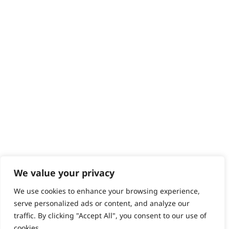
We value your privacy
We use cookies to enhance your browsing experience,
serve personalized ads or content, and analyze our
traffic. By clicking "Accept All", you consent to our use of
cookies.