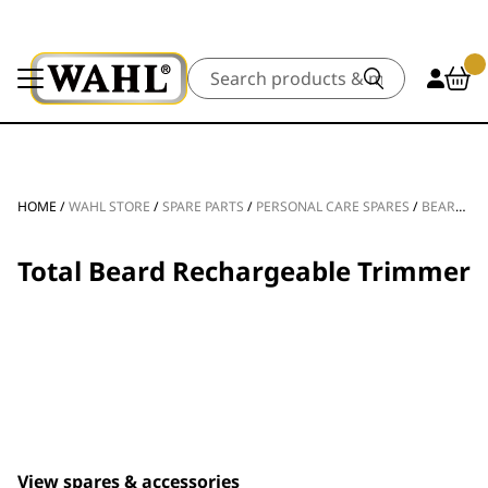
Search
HOME
/
WAHL STORE
/
SPARE PARTS
/
PERSONAL CARE SPARES
/
BEARD TRIMMER SPARE PARTS
Total Beard Rechargeable Trimmer
View spares & accessories