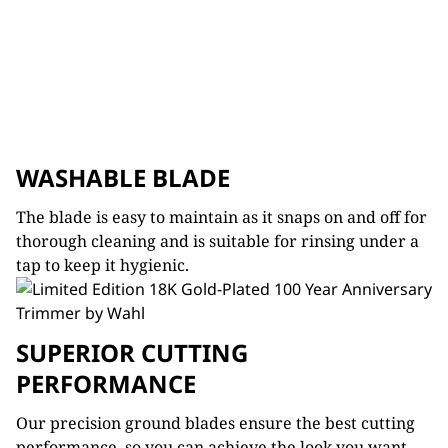
WASHABLE BLADE
The blade is easy to maintain as it snaps on and off for
thorough cleaning and is suitable for rinsing under a
tap to keep it hygienic.
SUPERIOR CUTTING
PERFORMANCE
Our precision ground blades ensure the best cutting
performance, so you can achieve the look you want