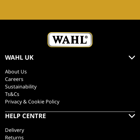
WAHL UK
About Us
Careers
Sustainability
Ts&Cs
Privacy & Cookie Policy
HELP CENTRE
Delivery
Returns