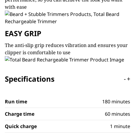
with ease
EASY GRIP
The anti-slip grip reduces vibration and ensures your
clipper is comfortable to use
Specifications
-
+
Run time
180 minutes
Charge time
60 minutes
Quick charge
1 minute