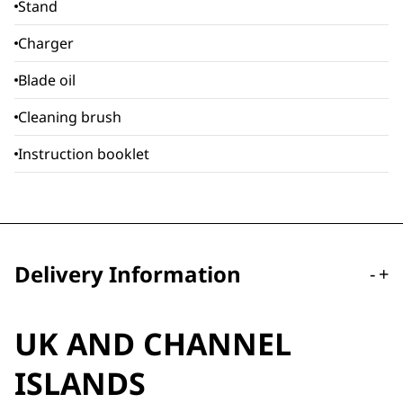
Stand
Charger
Blade oil
Cleaning brush
Instruction booklet
Delivery Information
-
+
UK AND CHANNEL
ISLANDS