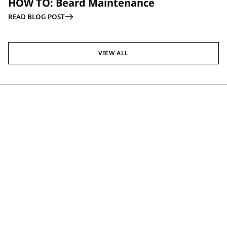
HOW TO: Beard Maintenance
READ BLOG POST
VIEW ALL