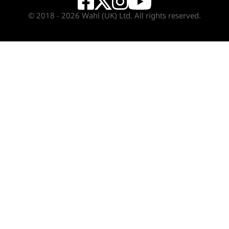
© 2018 - 2026 Wahl (UK) Ltd. All rights reserved.