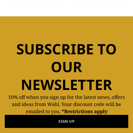
SUBSCRIBE TO
OUR
NEWSLETTER
10% off when you sign up for the latest news, offers
and ideas from Wahl. Your discount code will be
emailed to you.
*Restrictions apply
SIGN UP