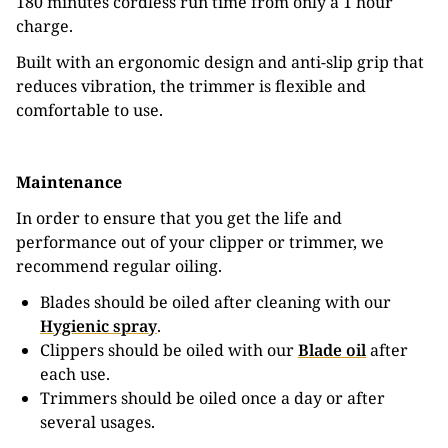
180 minutes cordless run time from only a 1 hour
charge.
Built with an ergonomic design and anti-slip grip that
reduces vibration, the trimmer is flexible and
comfortable to use.
Maintenance
In order to ensure that you get the life and
performance out of your clipper or trimmer, we
recommend regular oiling.
Blades should be oiled after cleaning with our
Hygienic spray
.
Clippers should be oiled with our
Blade oil
after
each use.
Trimmers should be oiled once a day or after
several usages.