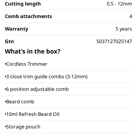
Cutting length
0.5 - 12mm
Comb attachments
4
Warranty
5 years
Gtn
5037127025147
What's in the box?
Cordless Trimmer
3 close trim guide combs (3-12mm)
6 position adjustable comb
Beard comb
10ml Refresh Beard Oil
Storage pouch