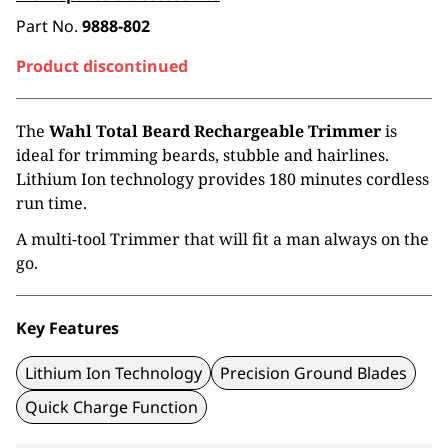
Part No.
9888-802
Product discontinued
The
Wahl Total Beard Rechargeable Trimmer
is
ideal for trimming beards, stubble and hairlines.
Lithium Ion technology provides 180 minutes cordless
run time.
A multi-tool Trimmer that will fit a man always on the
go.
Key Features
Lithium Ion Technology
Precision Ground Blades
Quick Charge Function