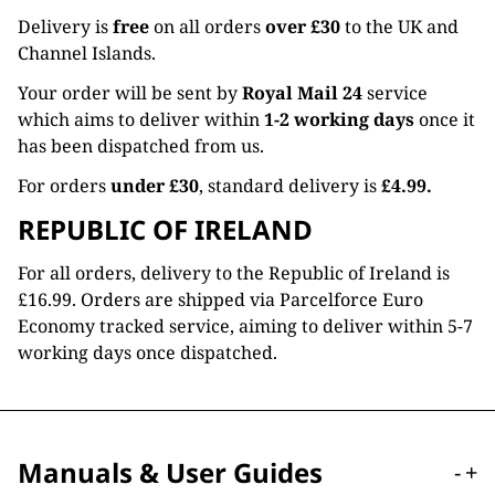
Delivery is
free
on all orders
over £30
to the UK and
Channel Islands.
Your order will be sent by
Royal Mail 24
service
which aims to deliver within
1-2 working days
once it
has been dispatched from us.
For orders
under £30
, standard delivery is
£4.99.
REPUBLIC OF IRELAND
For all orders, delivery to the Republic of Ireland is
£16.99. Orders are shipped via Parcelforce Euro
Economy tracked service, aiming to deliver within 5-7
working days once dispatched.
Manuals & User Guides
-
+