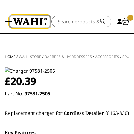
Search
HOME
/
WAHL STORE
/
BARBERS & HAIRDRESSERS
/
ACCESSORIES
/
SPARE PARTS
£
20.39
Part No.
97581-2505
Replacement charger for
Cordless Detailer
(8163-830)
Key Features