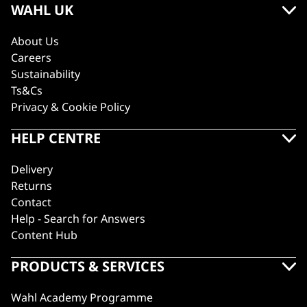
WAHL UK
About Us
Careers
Sustainability
Ts&Cs
Privacy & Cookie Policy
HELP CENTRE
Delivery
Returns
Contact
Help - Search for Answers
Content Hub
PRODUCTS & SERVICES
Wahl Academy Programme