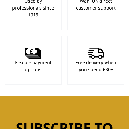
Used by
Wahl UK direct
professionals since
customer support
1919
Flexible payment
Free delivery when
options
you spend £30+
SUBSCRIBE TO