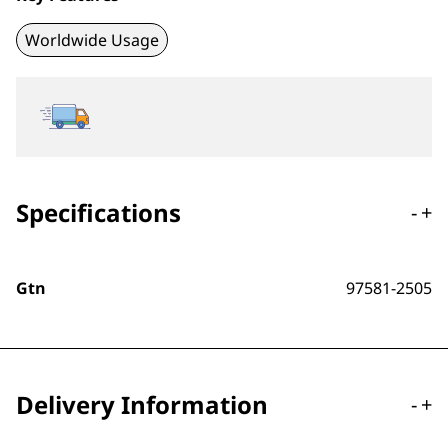
Worldwide Usage
Specifications
-
+
Gtn
97581-2505
Delivery Information
-
+