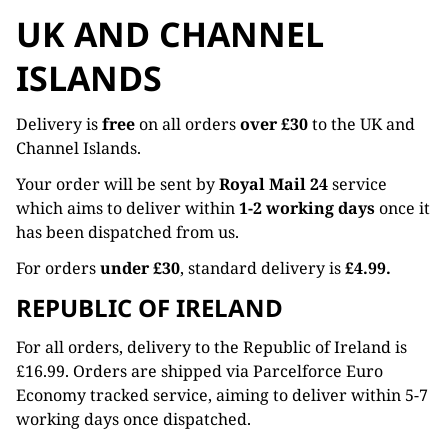
UK AND CHANNEL
ISLANDS
Delivery is
free
on all orders
over £30
to the UK and
Channel Islands.
Your order will be sent by
Royal Mail 24
service
which aims to deliver within
1-2 working days
once it
has been dispatched from us.
For orders
under £30
, standard delivery is
£4.99.
REPUBLIC OF IRELAND
For all orders, delivery to the Republic of Ireland is
£16.99. Orders are shipped via Parcelforce Euro
Economy tracked service, aiming to deliver within 5-7
working days once dispatched.