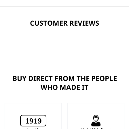
CUSTOMER REVIEWS
BUY DIRECT FROM THE PEOPLE
WHO MADE IT