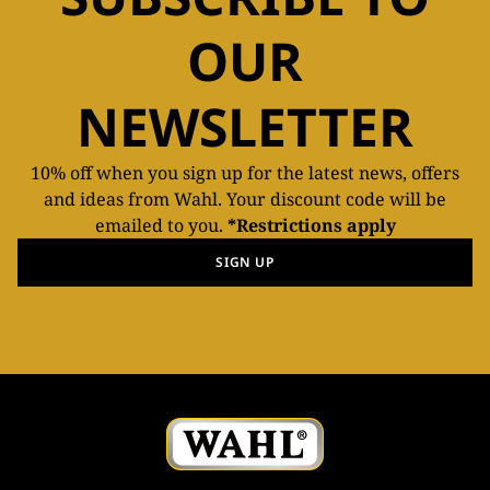
OUR
NEWSLETTER
10% off when you sign up for the latest news, offers
and ideas from Wahl. Your discount code will be
emailed to you.
*Restrictions apply
SIGN UP