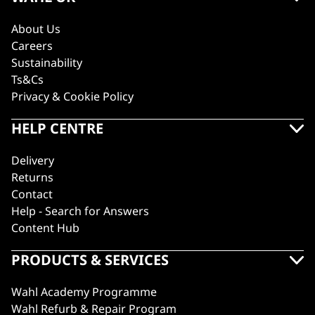
About Us
Careers
Sustainability
Ts&Cs
Privacy & Cookie Policy
HELP CENTRE
Delivery
Returns
Contact
Help - Search for Answers
Content Hub
PRODUCTS & SERVICES
Wahl Academy Programme
Wahl Refurb & Repair Program