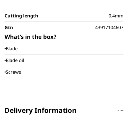
Cutting length
0.4mm
Gtn
43917104607
What's in the box?
Blade
Blade oil
Screws
Delivery Information
-
+