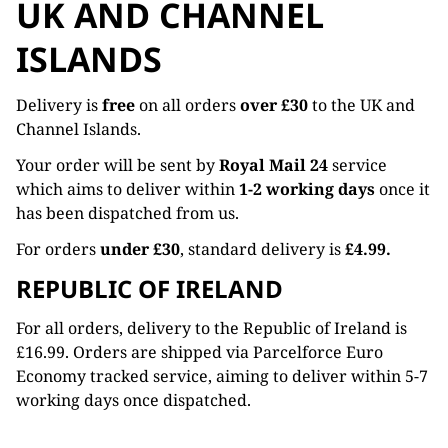
UK AND CHANNEL
ISLANDS
Delivery is
free
on all orders
over £30
to the UK and
Channel Islands.
Your order will be sent by
Royal Mail 24
service
which aims to deliver within
1-2 working days
once it
has been dispatched from us.
For orders
under £30
, standard delivery is
£4.99.
REPUBLIC OF IRELAND
For all orders, delivery to the Republic of Ireland is
£16.99. Orders are shipped via Parcelforce Euro
Economy tracked service, aiming to deliver within 5-7
working days once dispatched.