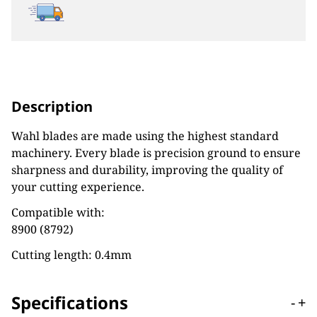
Description
Wahl blades are made using the highest standard
machinery. Every blade is precision ground to ensure
sharpness and durability, improving the quality of
your cutting experience.
Compatible with:
8900 (8792)
Cutting length: 0.4mm
Specifications
-
+