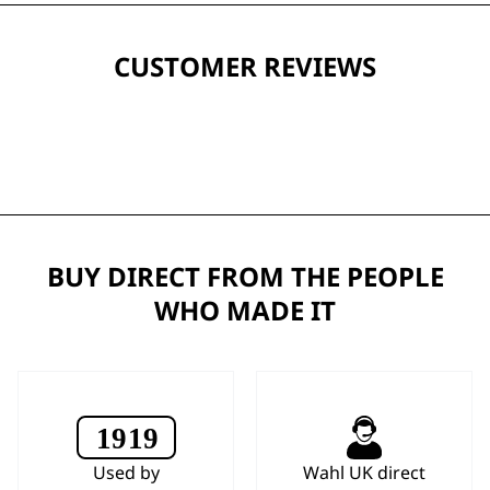
CUSTOMER REVIEWS
BUY DIRECT FROM THE PEOPLE
WHO MADE IT
Used by
Wahl UK direct