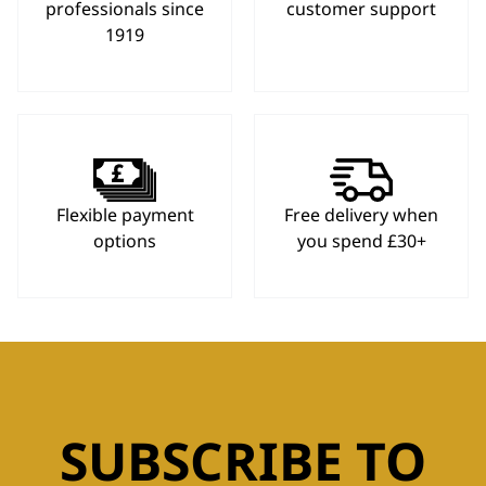
professionals since
customer support
1919
Flexible payment
Free delivery when
options
you spend £30+
SUBSCRIBE TO