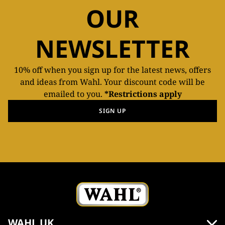
OUR
NEWSLETTER
10% off when you sign up for the latest news, offers
and ideas from Wahl. Your discount code will be
emailed to you.
*Restrictions apply
SIGN UP
WAHL UK