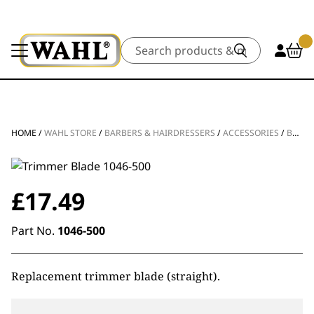
Search
HOME
/
WAHL STORE
/
BARBERS & HAIRDRESSERS
/
ACCESSORIES
/
BLADES & FOILS
£
17.49
Part No.
1046-500
Replacement trimmer blade (straight).