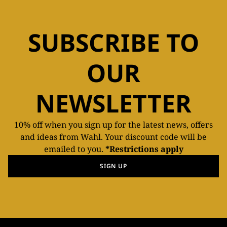
SUBSCRIBE TO
OUR
NEWSLETTER
10% off when you sign up for the latest news, offers
and ideas from Wahl. Your discount code will be
emailed to you.
*Restrictions apply
SIGN UP