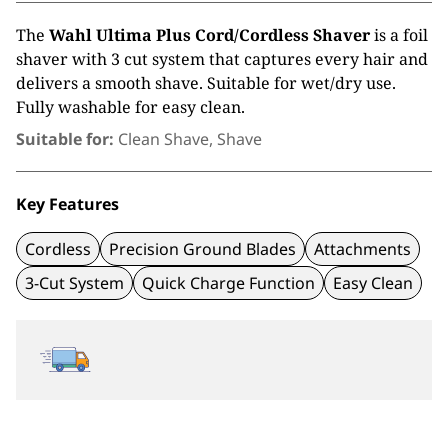
The
Wahl Ultima Plus Cord/Cordless Shaver
is a foil
shaver with 3 cut system that captures every hair and
delivers a smooth shave. Suitable for wet/dry use.
Fully washable for easy clean.
Suitable for:
Clean Shave, Shave
Key Features
Cordless
Precision Ground Blades
Attachments
3-Cut System
Quick Charge Function
Easy Clean