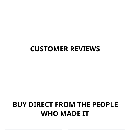
CUSTOMER REVIEWS
BUY DIRECT FROM THE PEOPLE
WHO MADE IT