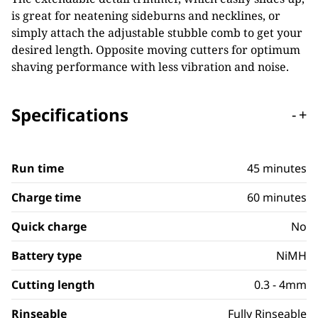
is great for neatening sideburns and necklines, or
simply attach the adjustable stubble comb to get your
desired length. Opposite moving cutters for optimum
shaving performance with less vibration and noise.
Specifications
-
+
Run time
45 minutes
Charge time
60 minutes
Quick charge
No
Battery type
NiMH
Cutting length
0.3 - 4mm
Rinseable
Fully Rinseable