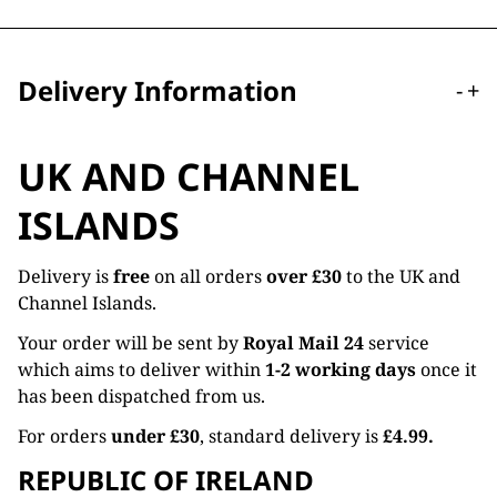
Delivery Information
-
+
UK AND CHANNEL
ISLANDS
Delivery is
free
on all orders
over £30
to the UK and
Channel Islands.
Your order will be sent by
Royal Mail 24
service
which aims to deliver within
1-2 working days
once it
has been dispatched from us.
For orders
under £30
, standard delivery is
£4.99.
REPUBLIC OF IRELAND