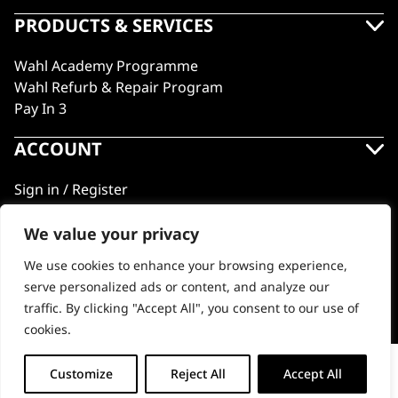
PRODUCTS & SERVICES
Wahl Academy Programme
Wahl Refurb & Repair Program
Pay In 3
ACCOUNT
Sign in / Register
Wahl Rewards
We value your privacy
We use cookies to enhance your browsing experience,
GB
serve personalized ads or content, and analyze our
traffic. By clicking "Accept All", you consent to our use of
cookies.
© 2018 - 2026 Wahl (UK) Ltd. All rights reserved.
Ultima Plus Cord/Cordless Shaver
Customize
Reject All
Accept All