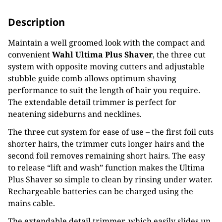
Description
Maintain a well groomed look with the compact and
convenient
Wahl Ultima Plus Shaver
, the three cut
system with opposite moving cutters and adjustable
stubble guide comb allows optimum shaving
performance to suit the length of hair you require.
The extendable detail trimmer is perfect for
neatening sideburns and necklines.
The three cut system for ease of use – the first foil cuts
shorter hairs, the trimmer cuts longer hairs and the
second foil removes remaining short hairs. The easy
to release “lift and wash” function makes the Ultima
Plus Shaver so simple to clean by rinsing under water.
Rechargeable batteries can be charged using the
mains cable.
The extendable detail trimmer, which easily slides up,