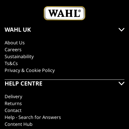
WAHL UK
About Us
Careers
Sustainability
Ts&Cs
Privacy & Cookie Policy
HELP CENTRE
Delivery
Returns
Contact
Help - Search for Answers
Content Hub