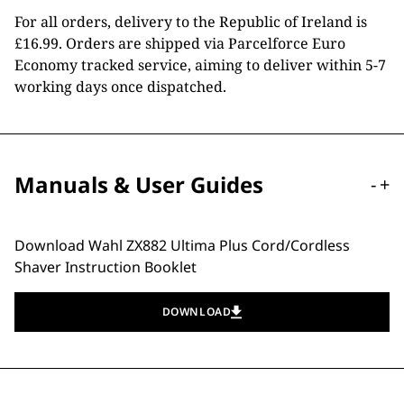
For all orders, delivery to the Republic of Ireland is
£16.99. Orders are shipped via Parcelforce Euro
Economy tracked service, aiming to deliver within 5-7
working days once dispatched.
Manuals & User Guides
-
+
Download Wahl ZX882 Ultima Plus Cord/Cordless
Shaver Instruction Booklet
DOWNLOAD