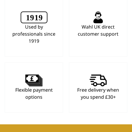
Used by
Wahl UK direct
professionals since
customer support
1919
Flexible payment
Free delivery when
options
you spend £30+