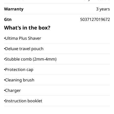
Warranty
3 years
Gtn
5037127019672
What's in the box?
Ultima Plus Shaver
Deluxe travel pouch
Stubble comb (2mm-4mm)
Protection cap
Cleaning brush
Charger
Instruction booklet