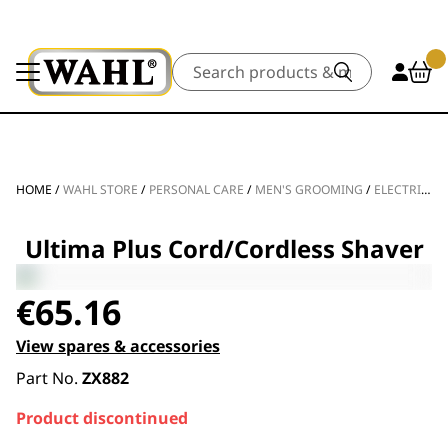
Search
HOME
/
WAHL STORE
/
PERSONAL CARE
/
MEN'S GROOMING
/
ELECTRIC SHAVERS
Ultima Plus Cord/Cordless Shaver
€
65.16
View spares & accessories
Part No.
ZX882
Product discontinued