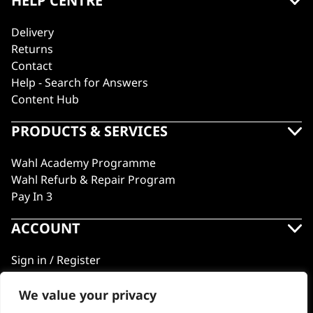
HELP CENTRE
Delivery
Returns
Contact
Help - Search for Answers
Content Hub
PRODUCTS & SERVICES
Wahl Academy Programme
Wahl Refurb & Repair Program
Pay In 3
ACCOUNT
Sign in / Register
Wahl Rewards
We value your privacy