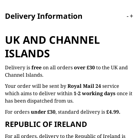
Delivery Information
-
+
UK AND CHANNEL
ISLANDS
Delivery is
free
on all orders
over £30
to the UK and
Channel Islands.
Your order will be sent by
Royal Mail 24
service
which aims to deliver within
1-2 working days
once it
has been dispatched from us.
For orders
under £30
, standard delivery is
£4.99.
REPUBLIC OF IRELAND
For all orders, delivery to the Republic of Ireland is