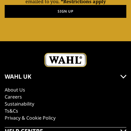
emailed to you.
*Restrictions apply
SIGN UP
WAHL UK
About Us
Careers
Sustainability
Ts&Cs
Privacy & Cookie Policy