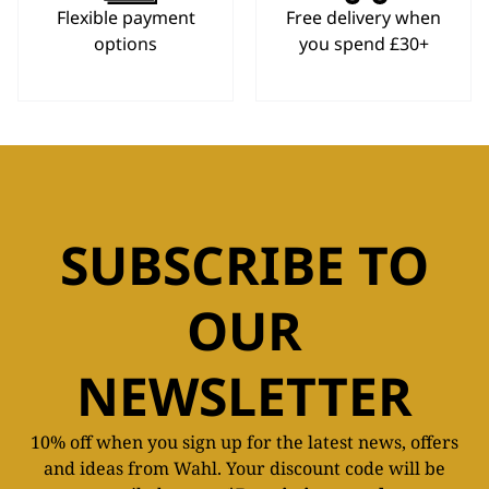
Flexible payment
Free delivery when
options
you spend £30+
SUBSCRIBE TO
OUR
NEWSLETTER
10% off when you sign up for the latest news, offers
and ideas from Wahl. Your discount code will be