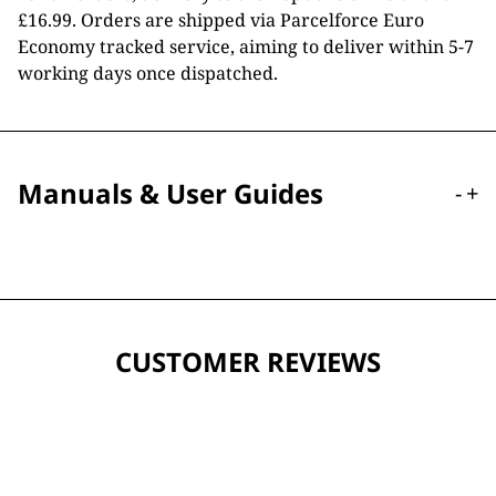
£16.99. Orders are shipped via Parcelforce Euro
Economy tracked service, aiming to deliver within 5-7
working days once dispatched.
Manuals & User Guides
-
+
CUSTOMER REVIEWS