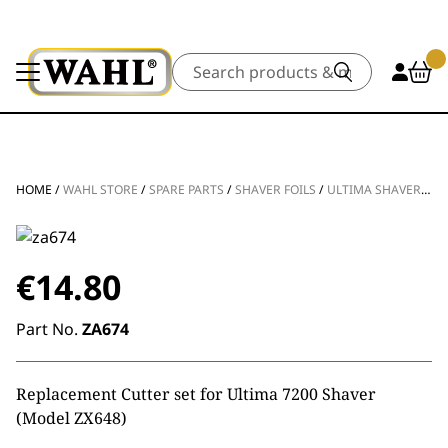
Search
HOME
/
WAHL STORE
/
SPARE PARTS
/
SHAVER FOILS
/
ULTIMA SHAVER CUTTER
€
14.80
Part No.
ZA674
Replacement Cutter set for Ultima 7200 Shaver
(Model ZX648)