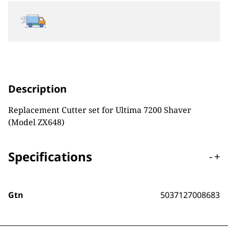
Description
Replacement Cutter set for Ultima 7200 Shaver
(Model ZX648)
Specifications
-
+
Gtn
5037127008683