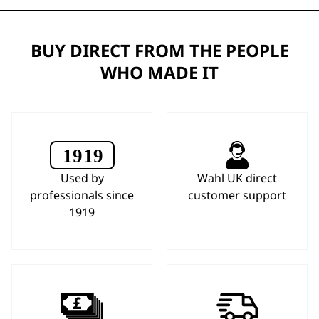
BUY DIRECT FROM THE PEOPLE
WHO MADE IT
Used by
Wahl UK direct
professionals since
customer support
1919