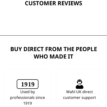
CUSTOMER REVIEWS
BUY DIRECT FROM THE PEOPLE
WHO MADE IT
Used by
Wahl UK direct
professionals since
customer support
1919