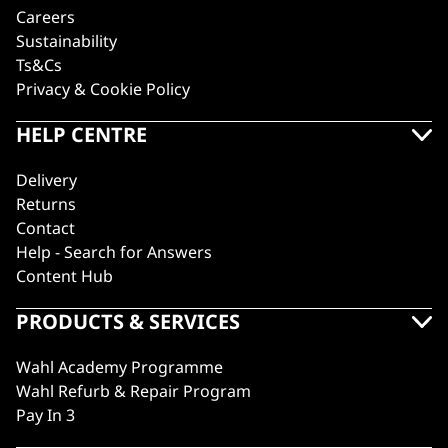
Careers
Sustainability
Ts&Cs
Privacy & Cookie Policy
HELP CENTRE
Delivery
Returns
Contact
Help - Search for Answers
Content Hub
PRODUCTS & SERVICES
Wahl Academy Programme
Wahl Refurb & Repair Program
Pay In 3