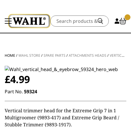
Search
HOME
/
WAHL STORE
/
SPARE PARTS
/
ATTACHMENTS HEADS
/
VERTICAL TRIMMER ATTACHMENT HEAD
£
4.99
Part No.
59324
Vertical trimmer head for the Extreme Grip 7 in 1
Multigroomer (9893-417) and Extreme Grip Beard /
Stubble Trimmer (9893-1917).