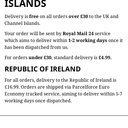
ISLANDS
Delivery is
free
on all orders
over £30
to the UK and
Channel Islands.
Your order will be sent by
Royal Mail 24
service
which aims to deliver within
1-2 working days
once it
has been dispatched from us.
For orders
under £30
, standard delivery is
£4.99.
REPUBLIC OF IRELAND
For all orders, delivery to the Republic of Ireland is
£16.99. Orders are shipped via Parcelforce Euro
Economy tracked service, aiming to deliver within 5-7
working days once dispatched.