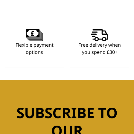
Flexible payment
Free delivery when
options
you spend £30+
SUBSCRIBE TO
OUR