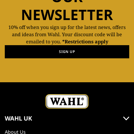
NEWSLETTER
10% off when you sign up for the latest news, offers
and ideas from Wahl. Your discount code will be
emailed to you.
*Restrictions apply
SIGN UP
WAHL UK
About Us