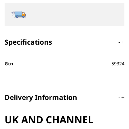
Specifications
-
+
Gtn
59324
Delivery Information
-
+
UK AND CHANNEL