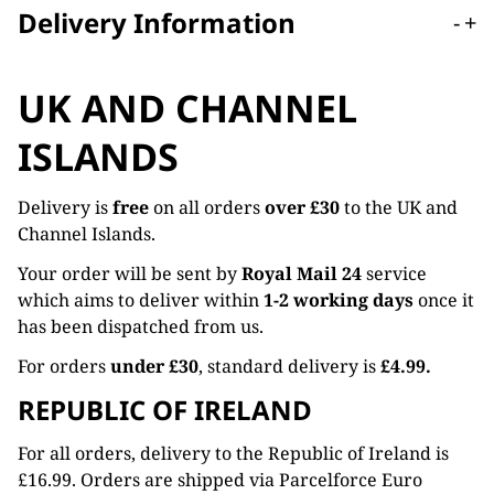
Delivery Information
-
+
UK AND CHANNEL
ISLANDS
Delivery is
free
on all orders
over £30
to the UK and
Channel Islands.
Your order will be sent by
Royal Mail 24
service
which aims to deliver within
1-2 working days
once it
has been dispatched from us.
For orders
under £30
, standard delivery is
£4.99.
REPUBLIC OF IRELAND
For all orders, delivery to the Republic of Ireland is
£16.99. Orders are shipped via Parcelforce Euro