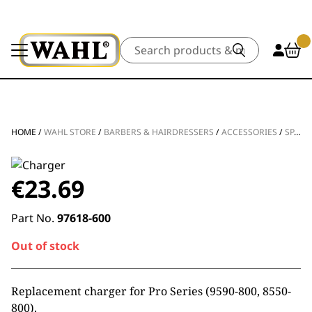
Search
HOME
/
WAHL STORE
/
BARBERS & HAIRDRESSERS
/
ACCESSORIES
/
SPARE PARTS
€
23.69
Part No.
97618-600
Out of stock
Replacement charger for Pro Series (9590-800, 8550-
800).