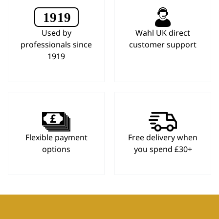
Used by
Wahl UK direct
professionals since
customer support
1919
Flexible payment
Free delivery when
options
you spend £30+