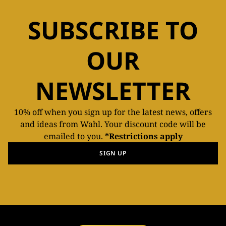
SUBSCRIBE TO
OUR
NEWSLETTER
10% off when you sign up for the latest news, offers
and ideas from Wahl. Your discount code will be
emailed to you.
*Restrictions apply
SIGN UP