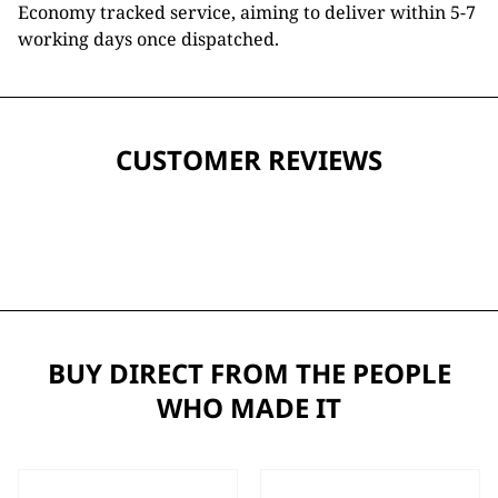
Economy tracked service, aiming to deliver within 5-7
working days once dispatched.
CUSTOMER REVIEWS
BUY DIRECT FROM THE PEOPLE
WHO MADE IT