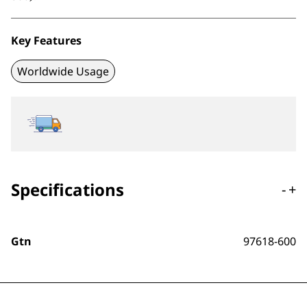
Key Features
Worldwide Usage
Specifications
-
+
Gtn
97618-600