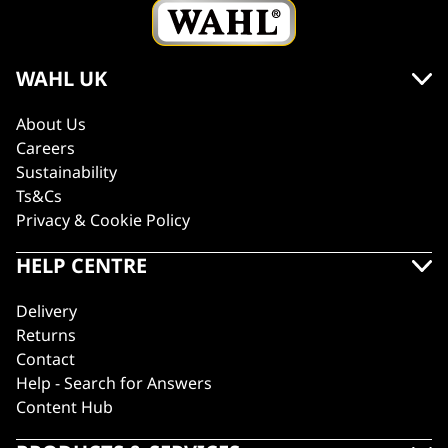
WAHL UK
About Us
Careers
Sustainability
Ts&Cs
Privacy & Cookie Policy
HELP CENTRE
Delivery
Returns
Contact
Help - Search for Answers
Content Hub