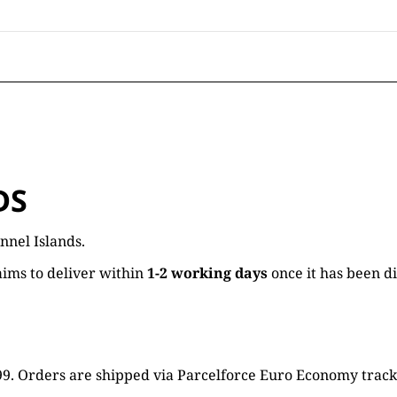
DS
nnel Islands.
ims to deliver within
1-2 working days
once it has been d
16.99. Orders are shipped via Parcelforce Euro Economy trac