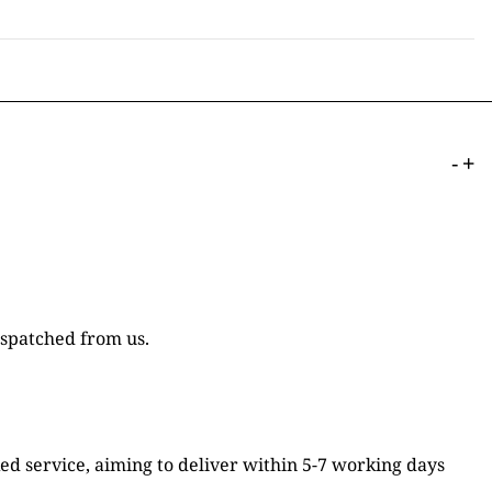
-
+
ispatched from us.
ked service, aiming to deliver within 5-7 working days