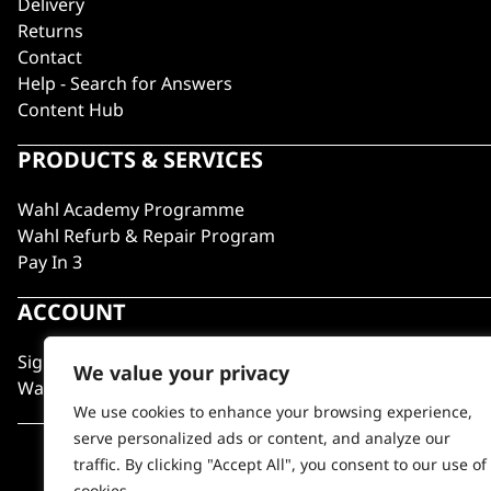
Delivery
Returns
Contact
Help - Search for Answers
Content Hub
PRODUCTS & SERVICES
Wahl Academy Programme
Wahl Refurb & Repair Program
Pay In 3
ACCOUNT
Sign in / Register
We value your privacy
Wahl Rewards
We use cookies to enhance your browsing experience,
serve personalized ads or content, and analyze our
traffic. By clicking "Accept All", you consent to our use of
cookies.