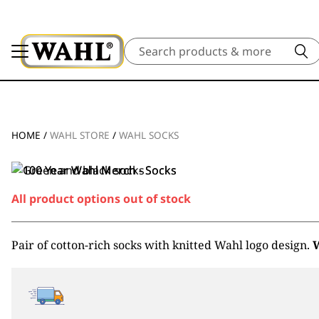
Search
HOME
/
WAHL STORE
/
WAHL SOCKS
All product options out of stock
Pair of cotton-rich socks with knitted Wahl logo design.
W