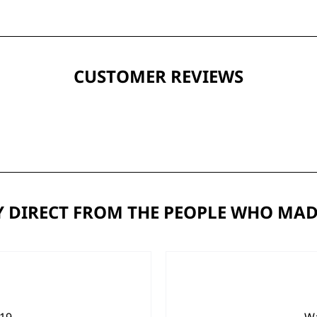
CUSTOMER REVIEWS
 DIRECT FROM THE PEOPLE WHO MAD