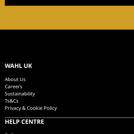
WAHL UK
About Us
Careers
Sustainability
Ts&Cs
Privacy & Cookie Policy
HELP CENTRE