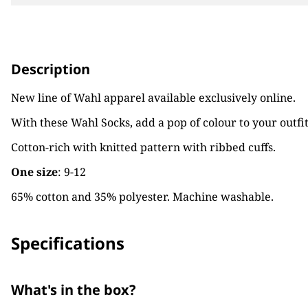
Description
New line of Wahl apparel available exclusively online.
With these Wahl Socks, add a pop of colour to your outf
Cotton-rich with knitted pattern with ribbed cuffs.
One size
: 9-12
65% cotton and 35% polyester. Machine washable.
Specifications
What's in the box?