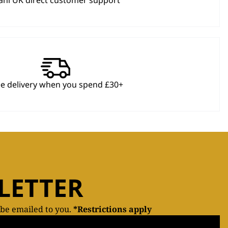
hl UK direct customer support
ee delivery when you spend £30+
LETTER
 be emailed to you.
*Restrictions apply