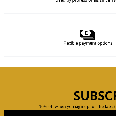
Used by professionals since 1
Flexible payment options
SUBSC
10% off when you sign up for the lates