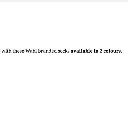
it with these Wahl branded socks
available in 2 colours
.