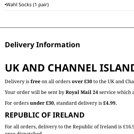
Wahl Socks (1 pair)
Delivery Information
UK AND CHANNEL ISLAN
Delivery is
free
on all orders
over £30
to the UK and Cha
Your order will be sent by
Royal Mail 24
service which a
For orders
under £30
, standard delivery is
£4.99.
REPUBLIC OF IRELAND
For all orders, delivery to the Republic of Ireland is £
once dispatched.