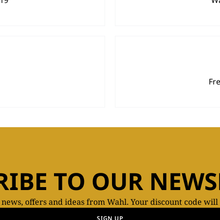
919
Wa
Fr
RIBE TO OUR NEWS
t news, offers and ideas from Wahl. Your discount code will
SIGN UP