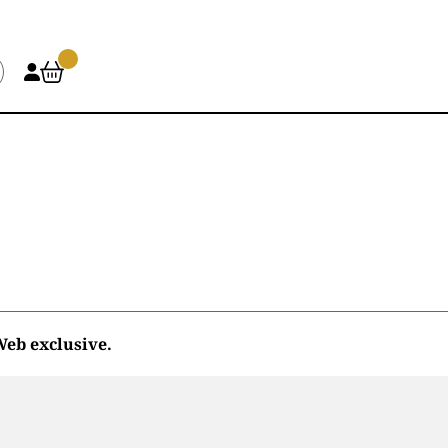
eb exclusive.