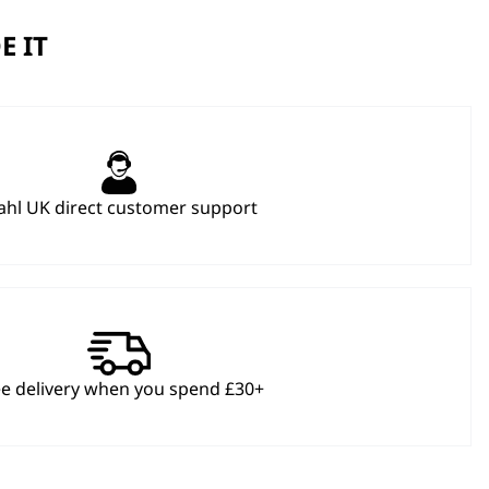
E IT
hl UK direct customer support
ee delivery when you spend £30+