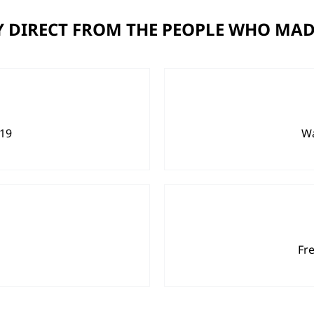
 DIRECT FROM THE PEOPLE WHO MAD
919
Wa
Fr