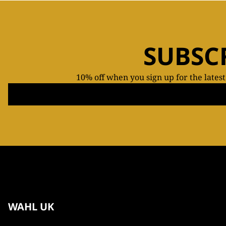
SUBSC
10% off when you sign up for the lates
WAHL UK