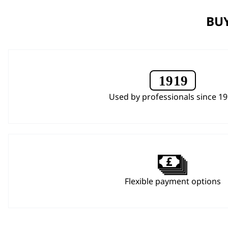
BUY
Used by professionals since 1
Flexible payment options