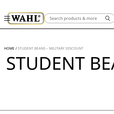
Search
HOME
/
STUDENT BEANS – MILITARY DISCOUNT
STUDENT BE