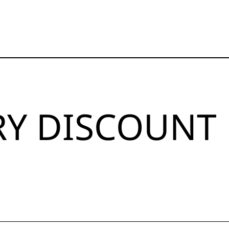
RY DISCOUNT