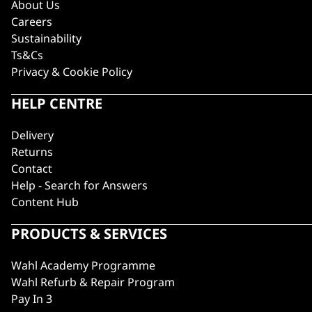
About Us
Careers
Sustainability
Ts&Cs
Privacy & Cookie Policy
HELP CENTRE
Delivery
Returns
Contact
Help - Search for Answers
Content Hub
PRODUCTS & SERVICES
Wahl Academy Programme
Wahl Refurb & Repair Program
Pay In 3