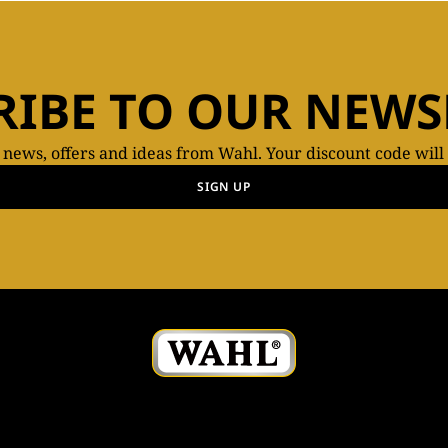
RIBE TO OUR NEWS
t news, offers and ideas from Wahl. Your discount code will
SIGN UP