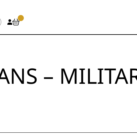
ANS – MILITA