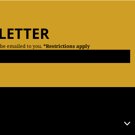
LETTER
 be emailed to you.
*Restrictions apply