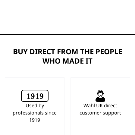
BUY DIRECT FROM THE PEOPLE
WHO MADE IT
Used by
Wahl UK direct
professionals since
customer support
1919