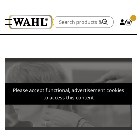
Search
Please accept functional, advertisement cookies
to access this content