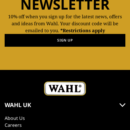
NEWSLETTER
10% off when you sign up for the latest news, offers
and ideas from Wahl. Your discount code will be
emailed to you.
*Restrictions apply
SIGN UP
WAHL UK
About Us
Careers