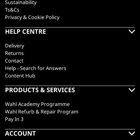
Sustainability
Ts&Cs
Privacy & Cookie Policy
HELP CENTRE
Delivery
Returns
Contact
Help - Search for Answers
Content Hub
PRODUCTS & SERVICES
Wahl Academy Programme
Wahl Refurb & Repair Program
Pay In 3
ACCOUNT