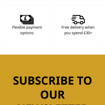
Flexible payment
Free delivery when
options
you spend £30+
SUBSCRIBE TO
OUR