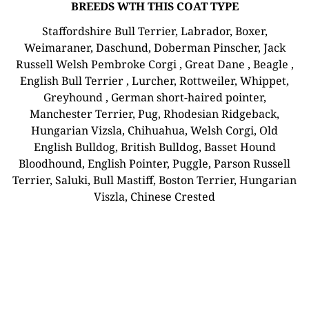
BREEDS WTH THIS COAT TYPE
Staffordshire Bull Terrier, Labrador, Boxer,
Weimaraner, Daschund, Doberman Pinscher, Jack
Russell Welsh Pembroke Corgi , Great Dane , Beagle ,
English Bull Terrier , Lurcher, Rottweiler, Whippet,
Greyhound , German short-haired pointer,
Manchester Terrier, Pug, Rhodesian Ridgeback,
Hungarian Vizsla, Chihuahua, Welsh Corgi, Old
English Bulldog, British Bulldog, Basset Hound
Bloodhound, English Pointer, Puggle, Parson Russell
Terrier, Saluki, Bull Mastiff, Boston Terrier, Hungarian
Viszla, Chinese Crested