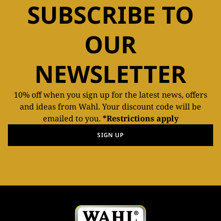
SUBSCRIBE TO
OUR
NEWSLETTER
10% off when you sign up for the latest news, offers
and ideas from Wahl. Your discount code will be
emailed to you.
*Restrictions apply
SIGN UP