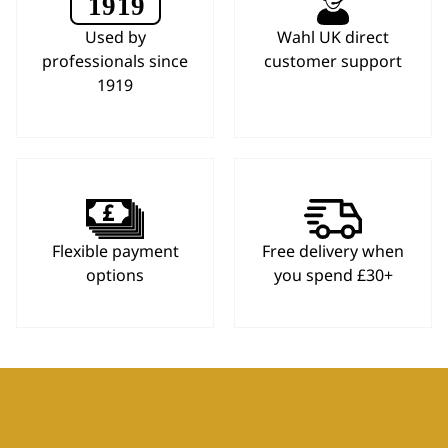
Used by
Wahl UK direct
professionals since
customer support
1919
Flexible payment
Free delivery when
options
you spend £30+