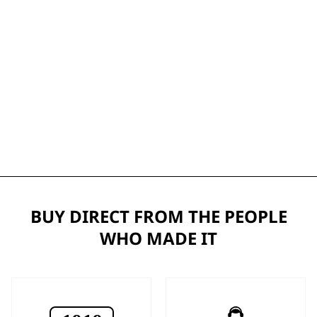
BUY DIRECT FROM THE PEOPLE
WHO MADE IT