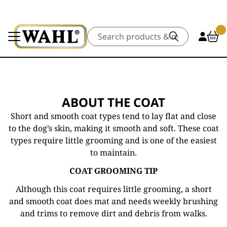
Search
ABOUT THE COAT
Short and smooth coat types tend to lay flat and close
to the dog’s skin, making it smooth and soft. These coat
types require little grooming and is one of the easiest
to maintain.
COAT GROOMING TIP
Although this coat requires little grooming, a short
and smooth coat does mat and needs weekly brushing
and trims to remove dirt and debris from walks.