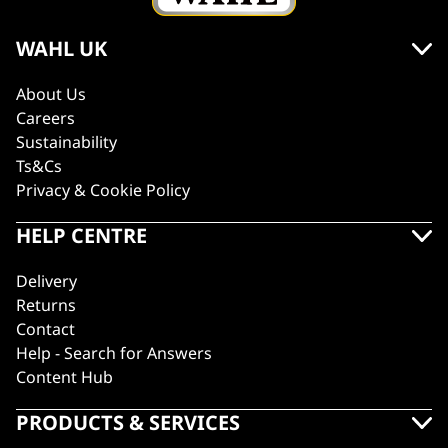
WAHL UK
About Us
Careers
Sustainability
Ts&Cs
Privacy & Cookie Policy
HELP CENTRE
Delivery
Returns
Contact
Help - Search for Answers
Content Hub
PRODUCTS & SERVICES