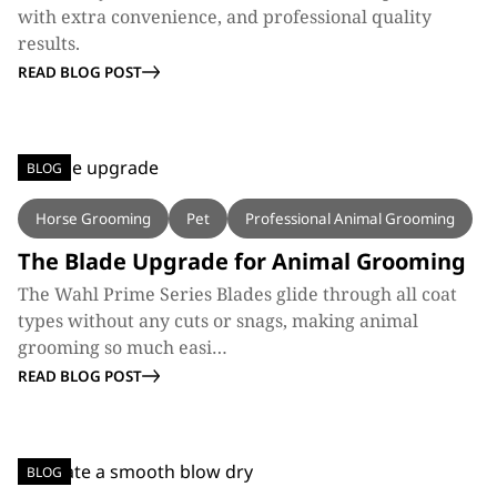
with extra convenience, and professional quality
results.
READ BLOG POST
BLOG
Horse Grooming
Pet
Professional Animal Grooming
The Blade Upgrade for Animal Grooming
The Wahl Prime Series Blades glide through all coat
types without any cuts or snags, making animal
grooming so much easi…
READ BLOG POST
BLOG