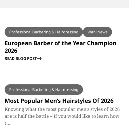
BLOG
Professional Barbering & Hairdressing
Wahl News
European Barber of the Year Champion
2026
READ BLOG POST
BLOG
Professional Barbering & Hairdressing
Most Popular Men’s Hairstyles Of 2026
Knowing what the most popular men’s styles of 2026
are is half the battle – If you would like to learn how
t…