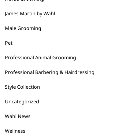
…
James Martin by Wahl
Next
Male Grooming
Pet
Professional Animal Grooming
BUY DIRECT FROM THE PEOPLE
Professional Barbering & Hairdressing
WHO MADE IT
Style Collection
Uncategorized
Wahl News
Used by
Wahl UK direct
Wellness
professionals since
customer support