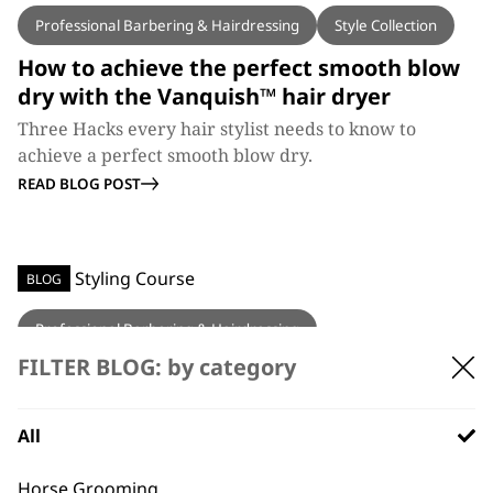
Professional Barbering & Hairdressing
Style Collection
How to achieve the perfect smooth blow
dry with the Vanquish™ hair dryer
Three Hacks every hair stylist needs to know to
achieve a perfect smooth blow dry.
READ BLOG POST
BLOG
Professional Barbering & Hairdressing
FILTER BLOG: by category
Wahl Education’s Hair Styling Course
Wahl Education have added another unmissable
education course, the Wahl Style Collection.
All
READ BLOG POST
Horse Grooming