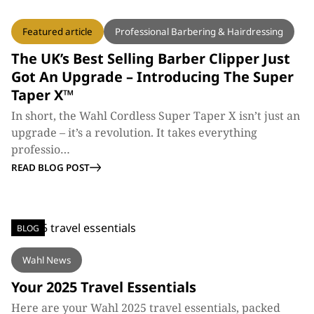
BLOG
Featured article
Professional Barbering & Hairdressing
The UK’s Best Selling Barber Clipper Just
Got An Upgrade – Introducing The Super
Taper X™
In short, the Wahl Cordless Super Taper X isn’t just an
upgrade – it’s a revolution. It takes everything
professio…
READ BLOG POST
BLOG
Wahl News
Your 2025 Travel Essentials
Here are your Wahl 2025 travel essentials, packed