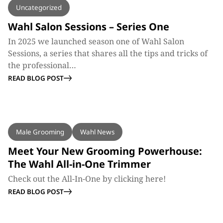
Uncategorized
Wahl Salon Sessions – Series One
In 2025 we launched season one of Wahl Salon
Sessions, a series that shares all the tips and tricks of
the professional…
READ BLOG POST
BLOG
Male Grooming
Wahl News
Meet Your New Grooming Powerhouse:
The Wahl All-in-One Trimmer
Check out the All-In-One by clicking here!
READ BLOG POST