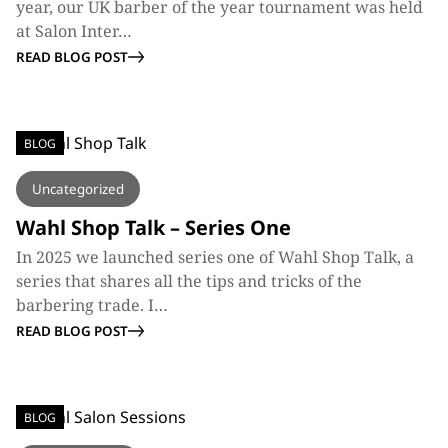
year, our UK barber of the year tournament was held
at Salon Inter…
READ BLOG POST
BLOG
Uncategorized
Wahl Shop Talk – Series One
In 2025 we launched series one of Wahl Shop Talk, a
series that shares all the tips and tricks of the
barbering trade. I…
READ BLOG POST
BLOG