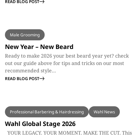
READ BLOG POST
BLOG
Male Grooming
New Year – New Beard
Ready to make 2026 your best beard year yet? check
out our guide above for tips and tricks on our most
recommended style…
READ BLOG POST
BLOG
Professional Barbering & Hairdressing
Wahl News
Wahl Global Stage 2026
YOUR LEGACY. YOUR MOMENT. MAKE THE CUT. This