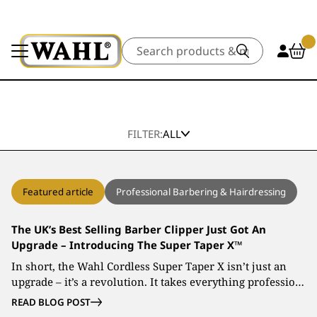
Search
FILTER:
ALL
Featured article
Professional Barbering & Hairdressing
The UK’s Best Selling Barber Clipper Just Got An
Upgrade – Introducing The Super Taper X™
In short, the Wahl Cordless Super Taper X isn’t just an
upgrade – it’s a revolution. It takes everything professio…
READ BLOG POST