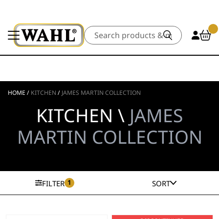
Search
HOME
/
KITCHEN
/
JAMES MARTIN COLLECTION
KITCHEN \
JAMES
MARTIN COLLECTION
1
FILTER
SORT