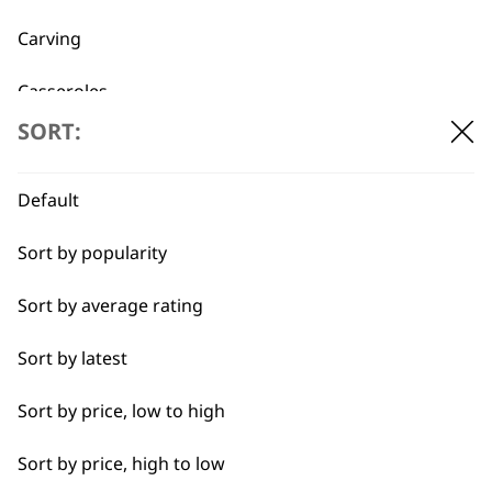
Carving
Casseroles
SORT:
Coffee
Curries
Default
Dough
Sort by popularity
Fresh Juice
Sort by average rating
BUY DIRECT FROM THE PEOPLE
Meat
Sort by latest
WHO MADE IT
Nuts
Sort by price, low to high
Oils
Sort by price, high to low