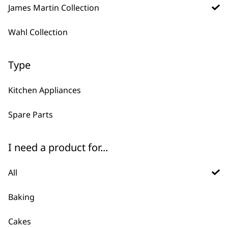
Steamer Tray and
James Martin Collection
Spoon
£
4.99
Frozen Blades
Wahl Collection
£
6.45
ADD TO BASKET
ADD TO BASKET
Type
Kitchen Appliances
Beater
£
3.99
Dough Hook
£
3.99
Spare Parts
ADD TO BASKET
ADD TO BASKET
I need a product for...
Spice Grinder
All
Replacement Lid
£
2.99
Baking
ADD TO BASKET
Cakes