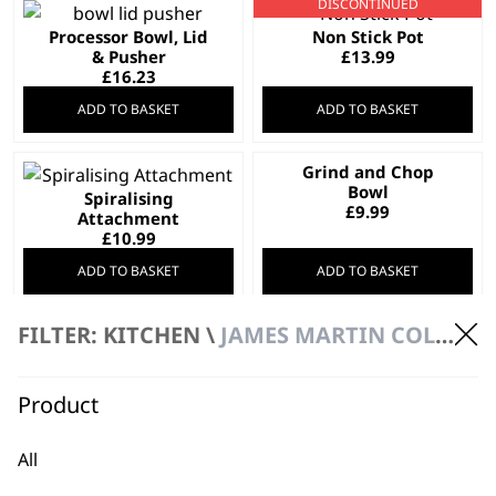
DISCONTINUED
Processor Bowl, Lid
Non Stick Pot
& Pusher
£
13.99
£
16.23
ADD TO BASKET
ADD TO BASKET
Grind and Chop
Bowl
Spiralising
£
9.99
Attachment
£
10.99
ADD TO BASKET
ADD TO BASKET
FILTER: KITCHEN \
JAMES MARTIN COLLECTION
Grinder Attachment
for ZX886X
Glass Lid
£
6.45
Product
£
7.99
ADD TO BASKET
ADD TO BASKET
All