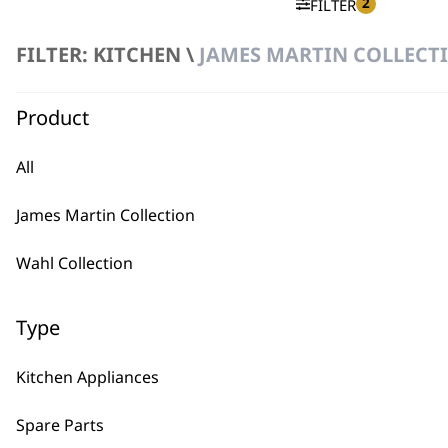
2
FILTER
FILTER: KITCHEN \
JAMES MARTIN COLLECTI
No products were found matching your selection.
Product
All
James Martin Collection
BUY
Wahl Collection
Type
Kitchen Appliances
Used by professionals since 1
Spare Parts