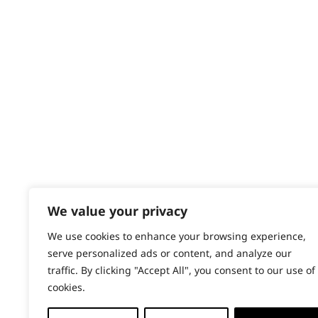
Contact
Spices
Help - Search for Answers
Content Hub
Stews
PRODUCTS & SERVICES
Vegetables
Wahl Academy Programme
Wahl Refurb & Repair Program
Pay In 3
ACCOUNT
Sign in / Register
We value your privacy
Wahl Rewards
We use cookies to enhance your browsing experience,
serve personalized ads or content, and analyze our
traffic. By clicking "Accept All", you consent to our use of
cookies.