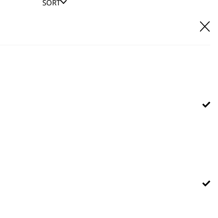
SORT
E IT
hl UK direct customer support