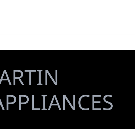
ARTIN
APPLIANCES