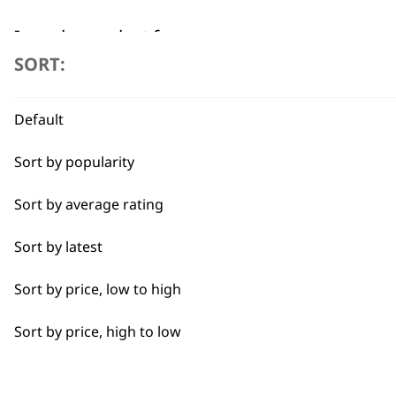
I need a product for...
SORT:
All
Flexible payment options
Default
Baking
Sort by popularity
Cakes
Sort by average rating
Carving
Sort by latest
Casseroles
SUBSC
Sort by price, low to high
Coffee
10% off when you sign up for the lates
Sort by price, high to low
Curries
Dough