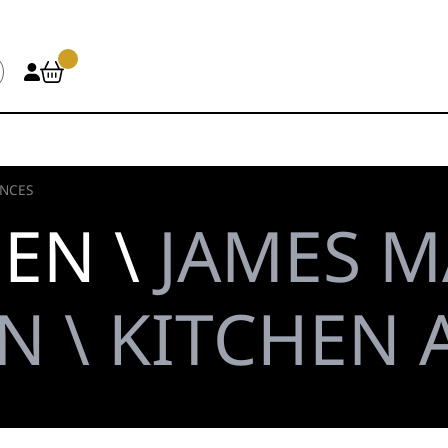
ANCES
HEN \
JAMES M
N \ KITCHEN 