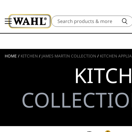
Search
HOME
/
KITCHEN
/
JAMES MARTIN COLLECTION
/
KITCHEN APPLI
KITC
COLLECTIO