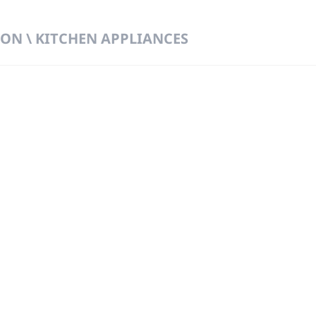
ON \ KITCHEN APPLIANCES
 DIRECT FROM THE PEOPLE WHO MAD
919
Wa