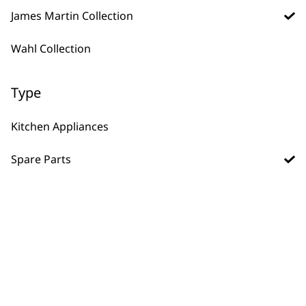
James Martin Collection
Steamer Tray and
Spoon
Wahl Collection
£
4.99
Frozen Blades
£
6.45
Type
ADD TO BASKET
ADD TO BASKET
Kitchen Appliances
Beater
Spare Parts
£
3.99
Dough Hook
£
3.99
ADD TO BASKET
ADD TO BASKET
Spice Grinder
Replacement Lid
£
2.99
ADD TO BASKET