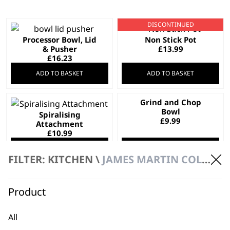
DISCONTINUED
Processor Bowl, Lid
Non Stick Pot
& Pusher
£
13.99
£
16.23
ADD TO BASKET
ADD TO BASKET
Grind and Chop
Bowl
Spiralising
£
9.99
Attachment
£
10.99
ADD TO BASKET
ADD TO BASKET
FILTER: KITCHEN \
JAMES MARTIN COLLECTION \ SPARE PARTS
Grinder Attachment
Product
for ZX886X
Glass Lid
£
6.45
£
7.99
All
ADD TO BASKET
ADD TO BASKET