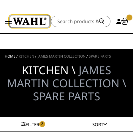
Search
HOME
/
KITCHEN
/
JAMES MARTIN COLLECTION
/
SPARE PARTS
KITCHEN \
JAMES
MARTIN COLLECTION \
SPARE PARTS
2
FILTER
SORT