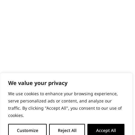
PRODUCTS & SERVICES
Wahl Academy Programme
Wahl Refurb & Repair Program
Pay In 3
ACCOUNT
Sign in / Register
Wahl Rewards
We value your privacy
We use cookies to enhance your browsing experience,
GB
serve personalized ads or content, and analyze our
traffic. By clicking "Accept All", you consent to our use of
cookies.
© 2018 - 2026 Wahl (UK) Ltd. All rights reserved.
Customize
Reject All
Accept All