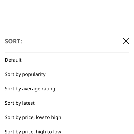
SORT:
Default
Sort by popularity
Sort by average rating
Sort by latest
BUY DIRECT FROM THE PEOPLE
Sort by price, low to high
WHO MADE IT
Sort by price, high to low