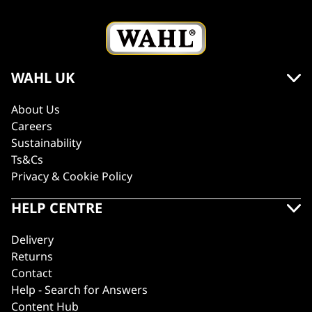
WAHL UK
About Us
Careers
Sustainability
Ts&Cs
Privacy & Cookie Policy
HELP CENTRE
Delivery
Returns
Contact
Help - Search for Answers
Content Hub