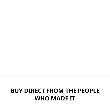
BUY DIRECT FROM THE PEOPLE
WHO MADE IT