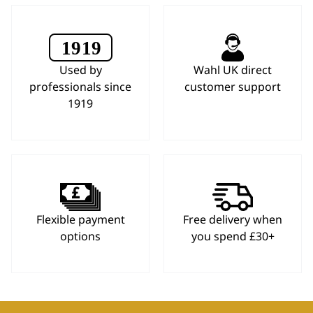
Used by
Wahl UK direct
professionals since
customer support
1919
Flexible payment
Free delivery when
options
you spend £30+