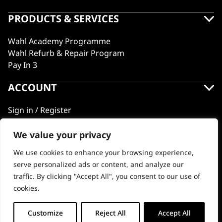
PRODUCTS & SERVICES
Wahl Academy Programme
Wahl Refurb & Repair Program
Pay In 3
ACCOUNT
Sign in / Register
Wahl Rewards
We value your privacy
We use cookies to enhance your browsing experience,
GB
serve personalized ads or content, and analyze our
traffic. By clicking "Accept All", you consent to our use of
cookies.
© 2018 - 2026 Wahl (UK) Ltd. All rights reserved.
Customize
Reject All
Accept All