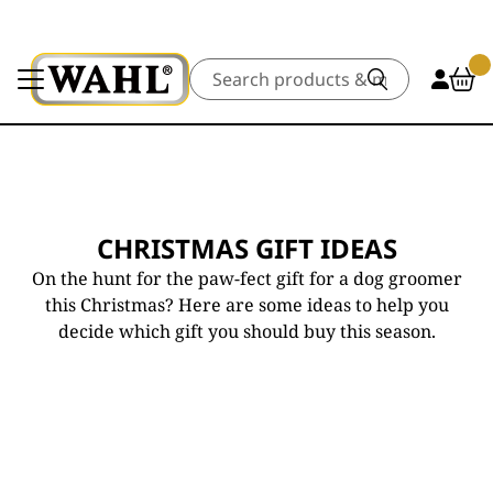
Search
CHRISTMAS GIFT IDEAS
On the hunt for the paw-fect gift for a dog groomer
this Christmas? Here are some ideas to help you
decide which gift you should buy this season.