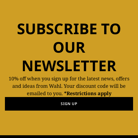
SUBSCRIBE TO
OUR
NEWSLETTER
10% off when you sign up for the latest news, offers
and ideas from Wahl. Your discount code will be
emailed to you.
*Restrictions apply
SIGN UP