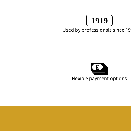
Used by professionals since 1
Flexible payment options