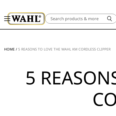
Search
HOME
/
5 REASONS TO LOVE THE WAHL KM CORDLESS CLIPPER
5 REASON
CO