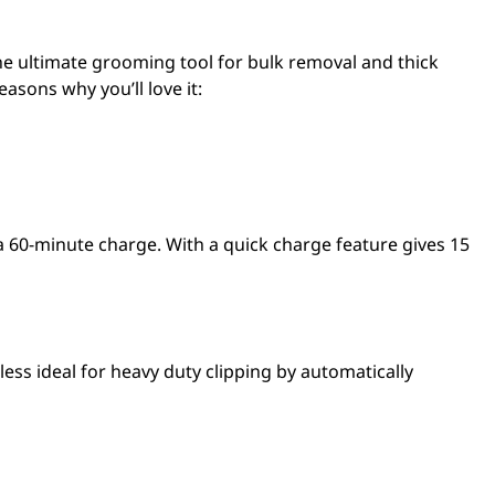
the ultimate grooming tool for bulk removal and thick
easons why you’ll love it:
a 60-minute charge. With a quick charge feature gives 15
ss ideal for heavy duty clipping by automatically