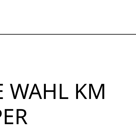
E WAHL KM
PER