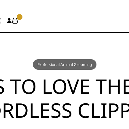
Professional Animal Grooming
S TO LOVE TH
RDLESS CLIP