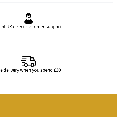
hl UK direct customer support
ee delivery when you spend £30+