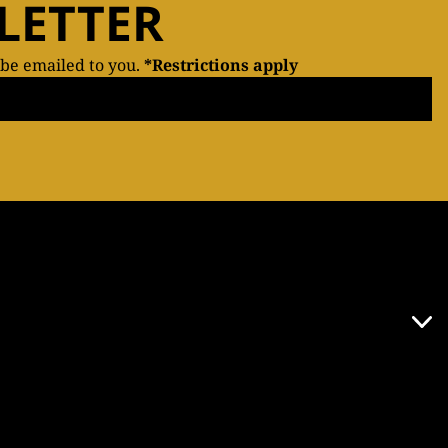
LETTER
 be emailed to you.
*Restrictions apply