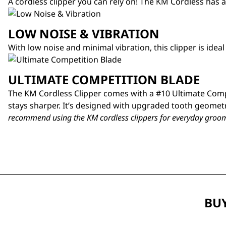
A cordless clipper you can rely on! The KM Cordless has a
LOW NOISE & VIBRATION
With low noise and minimal vibration, this clipper is idea
ULTIMATE COMPETITION BLADE
The KM Cordless Clipper comes with a #10 Ultimate Compe
stays sharper. It’s designed with upgraded tooth geometr
recommend using the KM cordless clippers for everyday groom
BUY