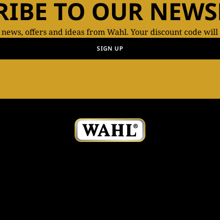
RIBE TO OUR NEWS
t news, offers and ideas from Wahl. Your discount code will
SIGN UP