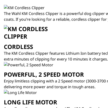
The
Wahl KM Cordless Clipper
is a powerful dog clipper w
coats. If you’re looking for a reliable, cordless clipper fo
CORDLESS
The KM Cordless Clipper features Lithium Ion battery te
extra minutes of clipping for every 10 minutes it charges.
POWERFUL, 2 SPEED MOTOR
Enjoy limitless clipping with a 2 Speed motor (3000-3700
delivering more power and torque in tough areas.
LONG LIFE MOTOR