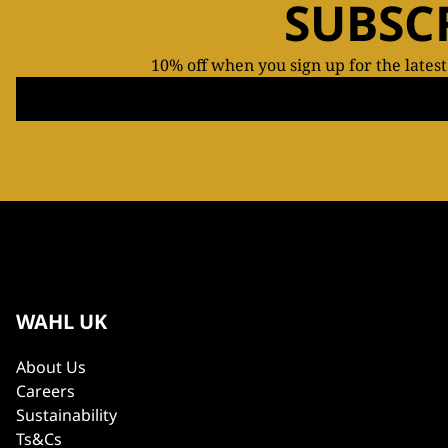
SUBSC
10% off when you sign up for the lates
WAHL UK
About Us
Careers
Sustainability
Ts&Cs