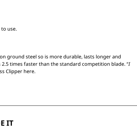
 to use.
n ground steel so is more durable, lasts longer and
 2.5 times faster than the standard competition blade. “
I
ess Clipper
here.
E IT