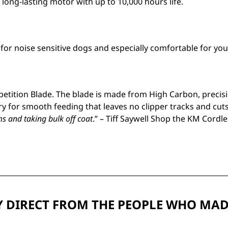
 long-lasting motor with up to 10,000 hours life.
l for noise sensitive dogs and especially comfortable for you
tition Blade. The blade is made from High Carbon, precisio
y for smooth feeding that leaves no clipper tracks and cuts
s and taking bulk off coat
.” – Tiff Saywell Shop the KM Cordl
 DIRECT FROM THE PEOPLE WHO MAD