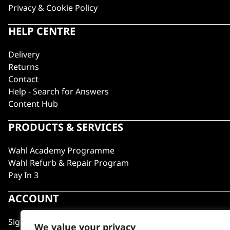
Privacy & Cookie Policy
HELP CENTRE
Delivery
Returns
Contact
Help - Search for Answers
Content Hub
PRODUCTS & SERVICES
Wahl Academy Programme
Wahl Refurb & Repair Program
Pay In 3
ACCOUNT
Sign in / Register
We value your privacy