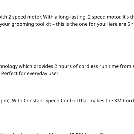
ith 2 speed motor. With a long-lasting, 2 speed motor, it’s 
r your grooming tool kit – this is the one for you!Here are 5 r
chnology which provides 2 hours of cordless run time from 
 Perfect for everyday use!
 rpm). With Constant Speed Control that makes the KM Cordle