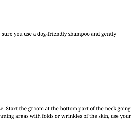
ke sure you use a dog-friendly shampoo and gently
se.
Start the groom at the bottom part of the neck going
ming areas with folds or wrinkles of the skin, use your