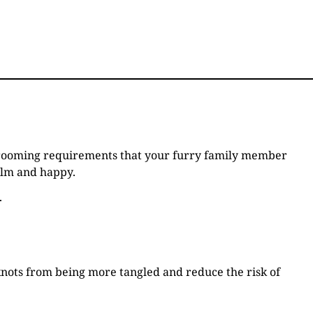
e grooming requirements that your furry family member
calm and happy.
.
 knots from being more tangled and reduce the risk of