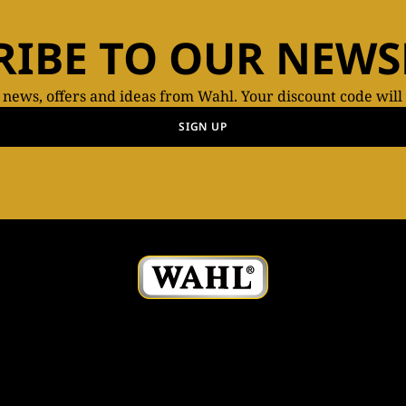
RIBE TO OUR NEWS
t news, offers and ideas from Wahl. Your discount code will
SIGN UP