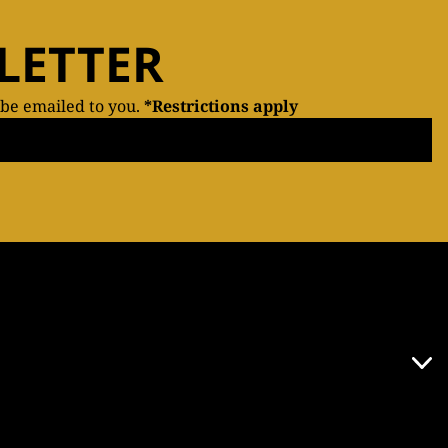
LETTER
 be emailed to you.
*Restrictions apply