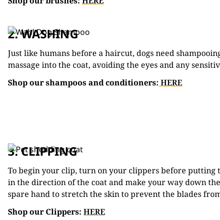
Shop our brushes:
HERE
2. WASHING
Just like humans before a haircut, dogs need shampooing
massage into the coat, avoiding the eyes and any sensitiv
Shop our shampoos and conditioners:
HERE
3. CLIPPING
To begin your clip, turn on your clippers before putting 
in the direction of the coat and make your way down the 
spare hand to stretch the skin to prevent the blades from
Shop our Clippers:
HERE