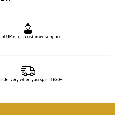
hl UK direct customer support
ee delivery when you spend £30+