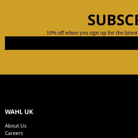
SUBSC
10% off when you sign up for the lates
WAHL UK
About Us
Careers