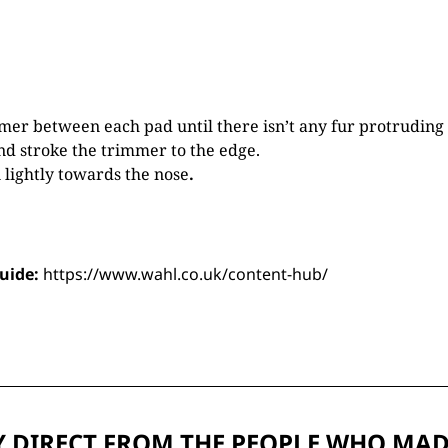
mer between each pad until there isn’t any fur protruding 
nd stroke the trimmer to the edge.
lightly towards the nose
.
guide:
https://www.wahl.co.uk/content-hub/
 DIRECT FROM THE PEOPLE WHO MAD