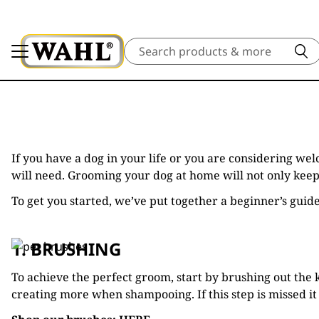
Search
If you have a dog in your life or you are considering w
will need. Grooming your dog at home will not only keep 
To get you started, we’ve put together a beginner’s guid
1. BRUSHING
To achieve the perfect groom, start by brushing out the 
creating more when shampooing. If this step is missed it 