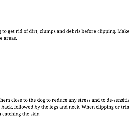
 to get rid of dirt, clumps and debris before clipping. Ma
e areas.
them close to the dog to reduce any stress and to de-sensiti
back, followed by the legs and neck. When clipping or trim
 catching the skin.