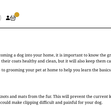
elcoming a dog into your home, it is important to know th
their coats healthy and clean, but it will also keep them 
e to grooming your pet at home to help you learn the basics
knots and mats from the fur. This will prevent the current
could make clipping difficult and painful for your dog.