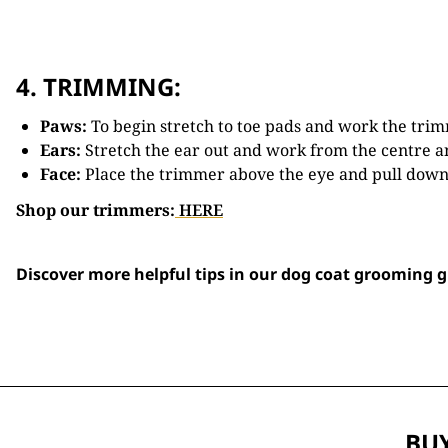
4. TRIMMING:
Paws:
To begin stretch to toe pads and work the trim
Ears:
Stretch the ear out and work from the centre a
Face:
Place the trimmer above the eye and pull down 
Shop our trimmers:
HERE
Discover more helpful tips in our dog coat grooming 
BUY