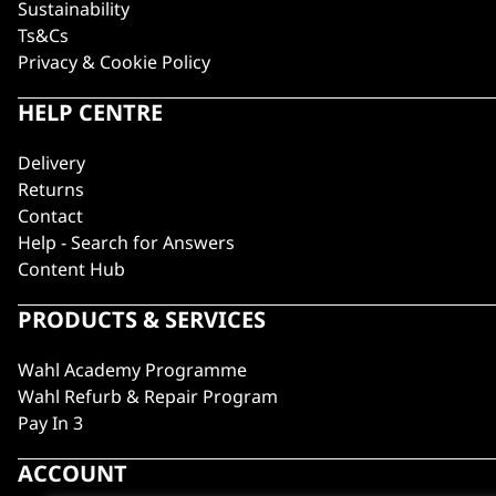
Sustainability
Ts&Cs
Privacy & Cookie Policy
HELP CENTRE
Delivery
Returns
Contact
Help - Search for Answers
Content Hub
PRODUCTS & SERVICES
Wahl Academy Programme
Wahl Refurb & Repair Program
Pay In 3
ACCOUNT