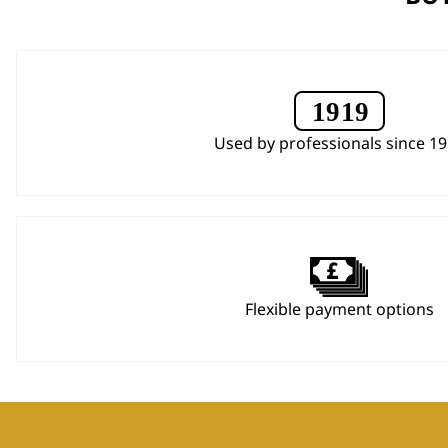
Used by professionals since 1
Flexible payment options