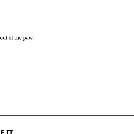
out of the paw.
E IT