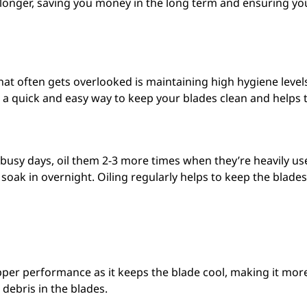
ast longer, saving you money in the long term and ensuring yo
at often gets overlooked is maintaining high hygiene level
t’s a quick and easy way to keep your blades clean and helps 
 busy days, oil them 2-3 more times when they’re heavily used
ly soak in overnight. Oiling regularly helps to keep the bla
pper performance as it keeps the blade cool, making it more 
 debris in the blades.