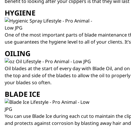
benefit to looking after your clippers is that they will l
HYGIENE
One of the most important parts of blade maintenance th
use guarantees the hygiene level to all of your clients. I
OILING
Oil blades at the start of every day with
Blade Oil
, and on
the top and side of the blades to allow the oil to proper
your blades so often.
BLADE ICE
You can use Blade Ice during each cut to maintain the cli
and protects against corrosion by blasting away hair and