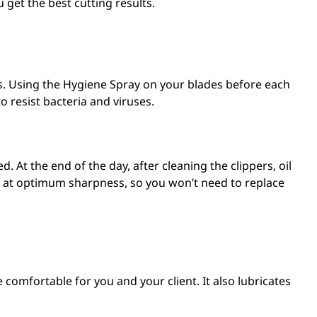
u get the best cutting results.
s. Using the
Hygiene Spray
on your blades before each
to resist bacteria and viruses.
. At the end of the day, after cleaning the clippers, oil
des at optimum sharpness, so you won’t need to replace
comfortable for you and your client. It also lubricates