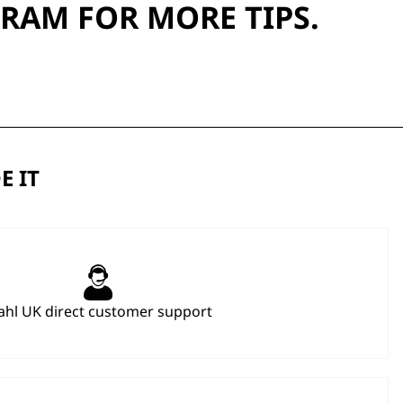
GRAM
FOR MORE TIPS.
E IT
hl UK direct customer support