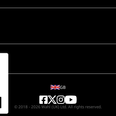
GB
© 2018 - 2026 Wahl (UK) Ltd. All rights reserved.