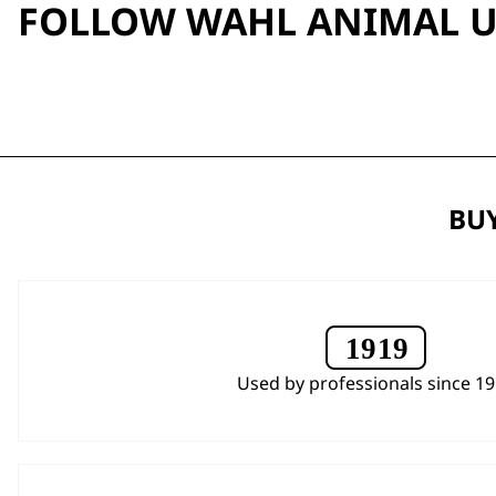
FOLLOW WAHL ANIMAL 
BUY
Used by professionals since 1