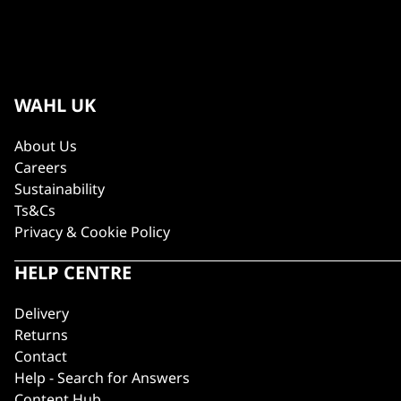
WAHL UK
About Us
Careers
Sustainability
Ts&Cs
Privacy & Cookie Policy
HELP CENTRE
Delivery
Returns
Contact
Help - Search for Answers
Content Hub