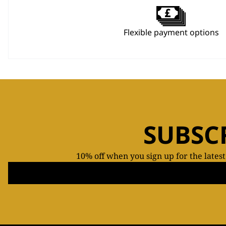
Flexible payment options
SUBSC
10% off when you sign up for the lates