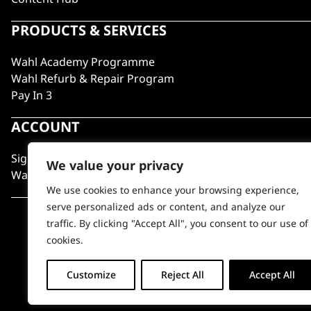
PRODUCTS & SERVICES
Wahl Academy Programme
Wahl Refurb & Repair Program
Pay In 3
ACCOUNT
Sign in / Register
We value your privacy
Wahl Rewards
We use cookies to enhance your browsing experience,
serve personalized ads or content, and analyze our
traffic. By clicking "Accept All", you consent to our use of
cookies.
Customize
Reject All
Accept All