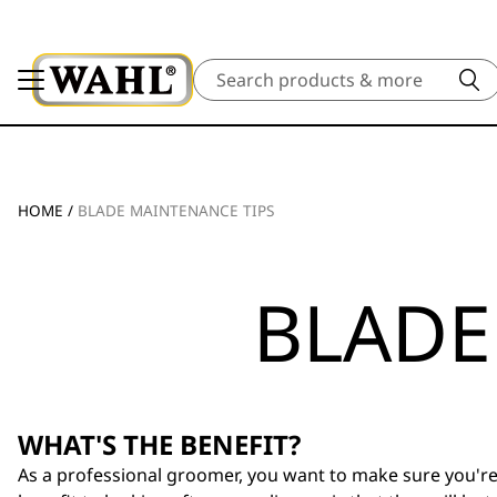
Search
HOME
/
BLADE MAINTENANCE TIPS
BLADE
WHAT'S THE BENEFIT?
As a professional groomer, you want to make sure you're