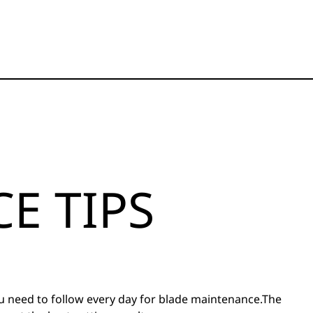
E TIPS
ou need to follow every day for blade maintenance.The