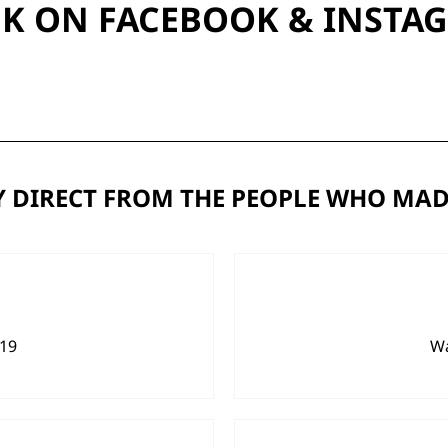
UK ON
FACEBOOK
&
INSTA
 DIRECT FROM THE PEOPLE WHO MAD
919
Wa