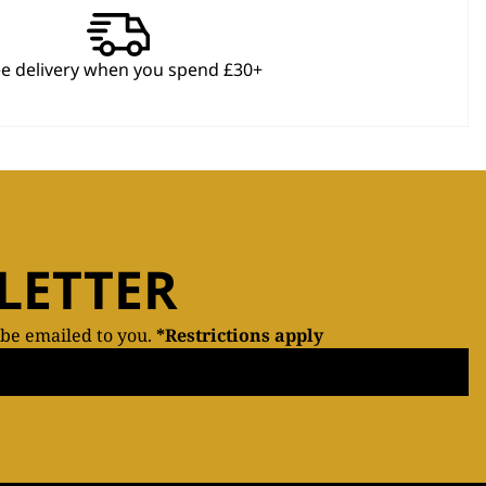
ee delivery when you spend £30+
LETTER
 be emailed to you.
*Restrictions apply