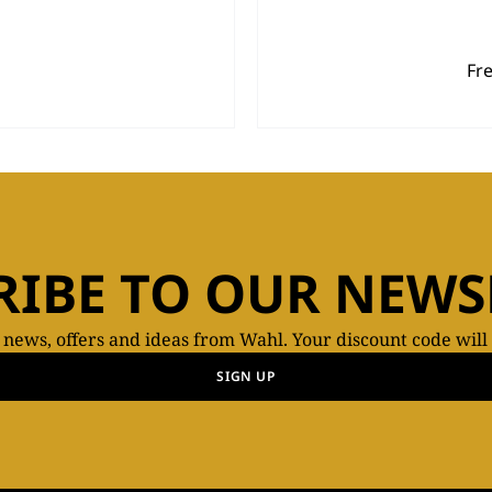
Fr
RIBE TO OUR NEWS
t news, offers and ideas from Wahl. Your discount code will
SIGN UP