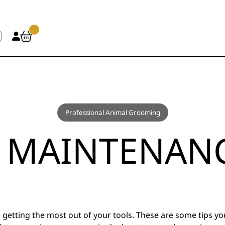
Professional Animal Grooming
 MAINTENANC
 getting the most out of your tools. These are some tips y