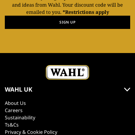
and ideas from Wahl. Your discount code will be
emailed to you.
*Restrictions apply
SIGN UP
WAHL UK
About Us
Careers
Sustainability
Ts&Cs
Privacy & Cookie Policy