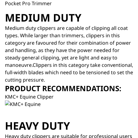
Pocket Pro Trimmer
MEDIUM DUTY
Medium duty clippers are capable of clipping all coat
types. While larger than trimmers, clippers in this
category are favoured for their combination of power
and handling, as they have the power needed for
steady general clipping, yet are light and easy to
manoeuvre.Clippers in this category take conventional,
full-width blades which need to be tensioned to set the
cutting pressure.
PRODUCT RECOMMENDATIONS:
KMC+ Equine Clipper
HEAVY DUTY
Heavy duty clippers are suitable for professional users