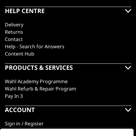
HELP CENTRE
Delivery
Returns
Contact
Help - Search for Answers
Content Hub
PRODUCTS & SERVICES
Wahl Academy Programme
Wahl Refurb & Repair Program
Pay In 3
ACCOUNT
Sign in / Register
Wahl Rewards