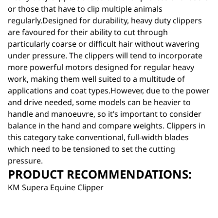
or those that have to clip multiple animals
regularly.Designed for durability, heavy duty clippers
are favoured for their ability to cut through
particularly coarse or difficult hair without wavering
under pressure. The clippers will tend to incorporate
more powerful motors designed for regular heavy
work, making them well suited to a multitude of
applications and coat types.However, due to the power
and drive needed, some models can be heavier to
handle and manoeuvre, so it’s important to consider
balance in the hand and compare weights. Clippers in
this category take conventional, full-width blades
which need to be tensioned to set the cutting
pressure.
PRODUCT RECOMMENDATIONS:
KM Supera Equine Clipper