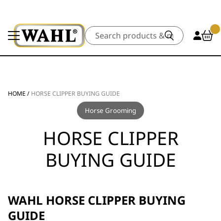
Search
HOME
/
HORSE CLIPPER BUYING GUIDE
Horse Grooming
HORSE CLIPPER
BUYING GUIDE
WAHL HORSE CLIPPER BUYING
GUIDE