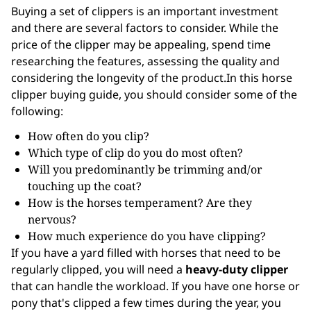
Buying a set of clippers is an important investment
and there are several factors to consider. While the
price of the clipper may be appealing, spend time
researching the features, assessing the quality and
considering the longevity of the product.In this horse
clipper buying guide, you should consider some of the
following:
How often do you clip?
Which type of clip do you do most often?
Will you predominantly be trimming and/or
touching up the coat?
How is the horses temperament? Are they
nervous?
How much experience do you have clipping?
If you have a yard filled with horses that need to be
regularly clipped, you will need a
heavy-duty clipper
that can handle the workload. If you have one horse or
pony that's clipped a few times during the year, you