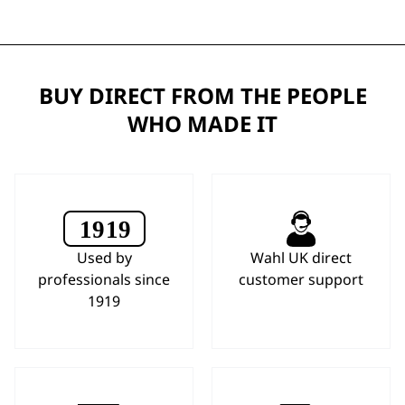
BUY DIRECT FROM THE PEOPLE
WHO MADE IT
Used by
Wahl UK direct
professionals since
customer support
1919