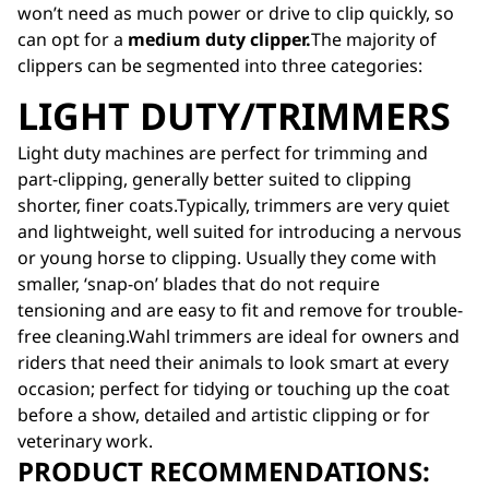
won’t need as much power or drive to clip quickly, so
can opt for a
medium duty clipper.
The majority of
clippers can be segmented into three categories:
LIGHT DUTY/TRIMMERS
Light duty machines are perfect for trimming and
part-clipping, generally better suited to clipping
shorter, finer coats.Typically, trimmers are very quiet
and lightweight, well suited for introducing a nervous
or young horse to clipping. Usually they come with
smaller, ‘snap-on’ blades that do not require
tensioning and are easy to fit and remove for trouble-
free cleaning.Wahl trimmers are ideal for owners and
riders that need their animals to look smart at every
occasion; perfect for tidying or touching up the coat
before a show, detailed and artistic clipping or for
veterinary work.
PRODUCT RECOMMENDATIONS: