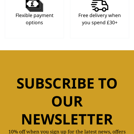
Flexible payment
Free delivery when
options
you spend £30+
SUBSCRIBE TO
OUR
NEWSLETTER
10% off when you sign up for the latest news, offers