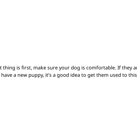
 thing is first, make sure your dog is comfortable. If they a
 have a new puppy, it’s a good idea to get them used to this 