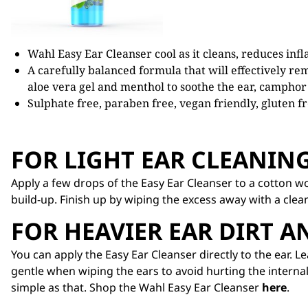
Wahl Easy Ear Cleanser cool as it cleans, reduces inf
A carefully balanced formula that will effectively rem
aloe vera gel and menthol to soothe the ear, camphor 
Sulphate free, paraben free, vegan friendly, gluten fr
FOR LIGHT EAR CLEANIN
Apply a few drops of the Easy Ear Cleanser to a cotton wo
build-up. Finish up by wiping the excess away with a clea
FOR HEAVIER EAR DIRT 
You can apply the Easy Ear Cleanser directly to the ear. 
gentle when wiping the ears to avoid hurting the internal
simple as that. Shop the Wahl Easy Ear Cleanser
here
.