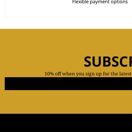
Flexible payment options
SUBSC
10% off when you sign up for the lates