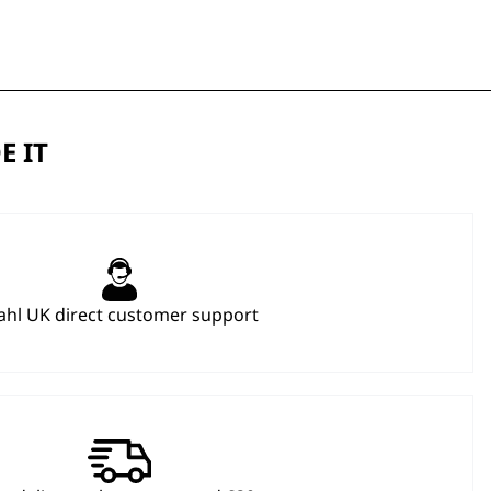
E IT
hl UK direct customer support