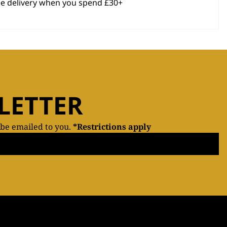
ee delivery when you spend £30+
LETTER
 be emailed to you.
*Restrictions apply