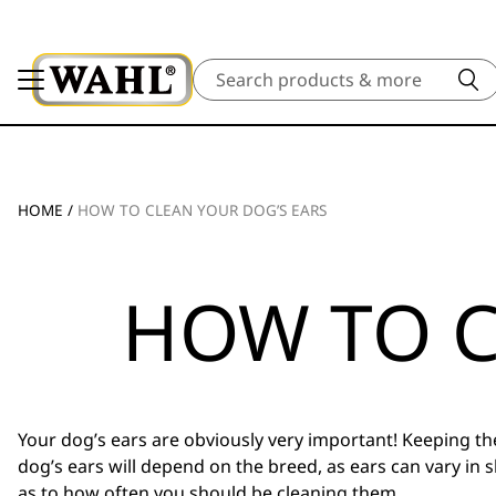
Search
HOME
/
HOW TO CLEAN YOUR DOG’S EARS
HOW TO C
Your dog’s ears are obviously very important! Keeping the
dog’s ears will depend on the breed, as ears can vary i
as to how often you should be cleaning them.