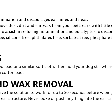
lammation and discourages ear mites and fleas.
ove dust, dirt and ear wax from your pet’s ears with little
to assist in reducing inflammation and eucalyptus to disco
ee, silicone free, phthalates free, sorbates free, phosphate
G
ol pad or a similar soft cloth. Then hold your dog still whi
n cotton pad.
AND WAX REMOVAL
Leave the solution to work for up to 30 seconds before wipin
 ear structure. Never poke or push anything into the ear ca