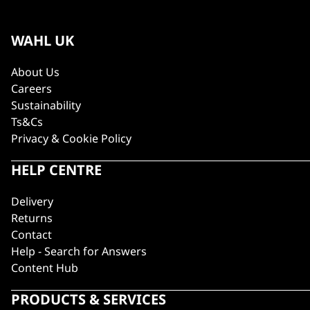
WAHL UK
About Us
Careers
Sustainability
Ts&Cs
Privacy & Cookie Policy
HELP CENTRE
Delivery
Returns
Contact
Help - Search for Answers
Content Hub
PRODUCTS & SERVICES