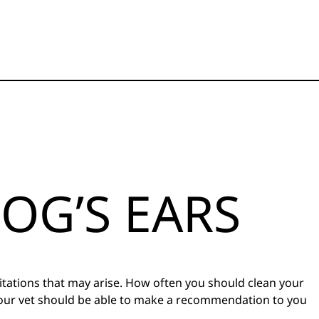
OG’S EARS
ritations that may arise. How often you should clean your
 Your vet should be able to make a recommendation to you