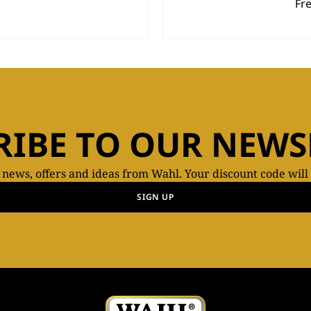
Fr
RIBE TO OUR NEWS
t news, offers and ideas from Wahl. Your discount code will
SIGN UP