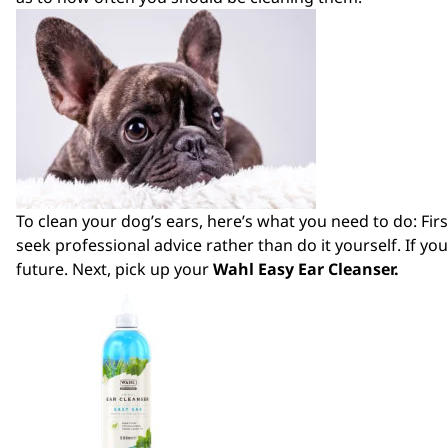
To clean your dog’s ears, here’s what you need to do: First
seek professional advice rather than do it yourself. If you
future. Next, pick up your
Wahl Easy Ear Cleanser
.