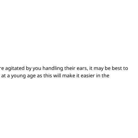
re agitated by you handling their ears, it may be best to
at a young age as this will make it easier in the