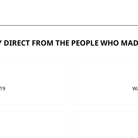
 DIRECT FROM THE PEOPLE WHO MAD
919
Wa