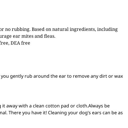
 or no rubbing. Based on natural ingredients, including
urage ear mites and fleas.
 free, DEA free
le you gently rub around the ear to remove any dirt or wax
g it away with a clean cotton pad or cloth.Always be
nal. There you have it! Cleaning your dog’s ears can be as