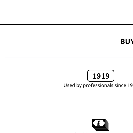
BUY
Used by professionals since 1