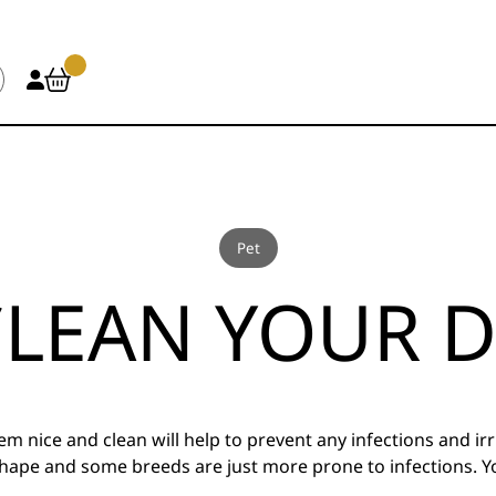
Pet
LEAN YOUR D
m nice and clean will help to prevent any infections and ir
n shape and some breeds are just more prone to infections.