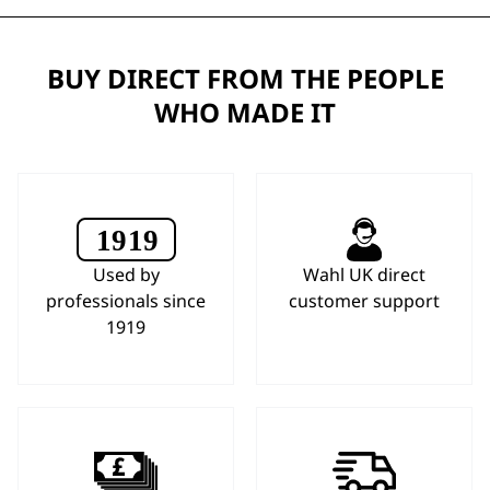
BUY DIRECT FROM THE PEOPLE
WHO MADE IT
Used by
Wahl UK direct
professionals since
customer support
1919