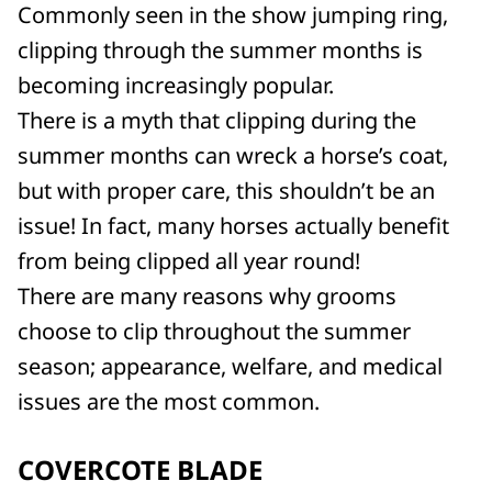
Commonly seen in the show jumping ring,
clipping through the summer months is
becoming increasingly popular.
There is a myth that clipping during the
summer months can wreck a horse’s coat,
but with proper care, this shouldn’t be an
issue! In fact, many horses actually benefit
from being clipped all year round!
There are many reasons why grooms
choose to clip throughout the summer
season; appearance, welfare, and medical
issues are the most common.
COVERCOTE BLADE