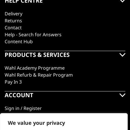
HELP CENTRE
Delivery
Returns
Contact
Help - Search for Answers
Content Hub
PRODUCTS & SERVICES
Wahl Academy Programme
Wahl Refurb & Repair Program
Pay In 3
ACCOUNT
Sign in / Register
Wahl Rewards
We value your privacy