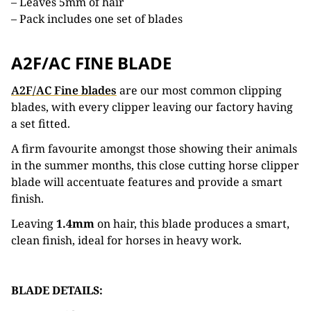
– Leaves 5mm of hair
– Pack includes one set of blades
A2F/AC FINE BLADE
A2F/AC Fine blades
are our most common clipping
blades, with every clipper leaving our factory having
a set fitted.
A firm favourite amongst those showing their animals
in the summer months, this close cutting horse clipper
blade will accentuate features and provide a smart
finish.
Leaving
1.4mm
on hair, this blade produces a smart,
clean finish, ideal for horses in heavy work.
BLADE DETAILS: