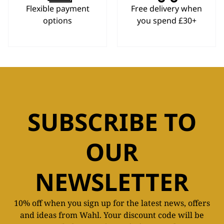
Flexible payment
Free delivery when
options
you spend £30+
SUBSCRIBE TO
OUR
NEWSLETTER
10% off when you sign up for the latest news, offers
and ideas from Wahl. Your discount code will be