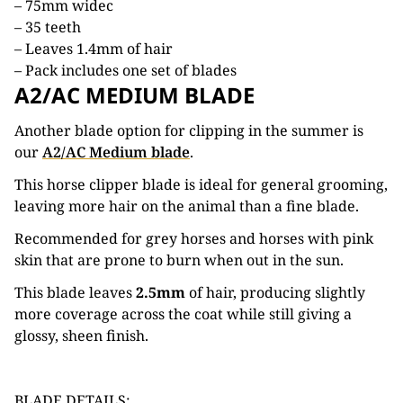
– 75mm widec
– 35 teeth
– Leaves 1.4mm of hair
– Pack includes one set of blades
A2/AC MEDIUM BLADE
Another blade option for clipping in the summer is
our
A2/AC Medium blade
.
This horse clipper blade is ideal for general grooming,
leaving more hair on the animal than a fine blade.
Recommended for grey horses and horses with pink
skin that are prone to burn when out in the sun.
This blade leaves
2.5mm
of hair, producing slightly
more coverage across the coat while still giving a
glossy, sheen finish.
BLADE DETAILS: