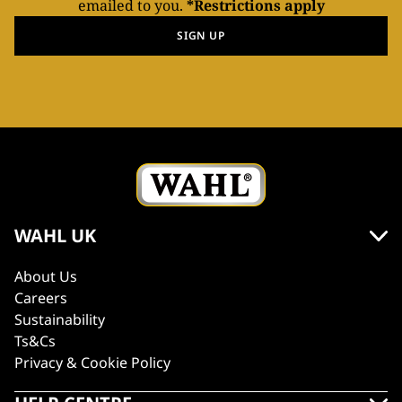
emailed to you.
*Restrictions apply
SIGN UP
WAHL UK
About Us
Careers
Sustainability
Ts&Cs
Privacy & Cookie Policy