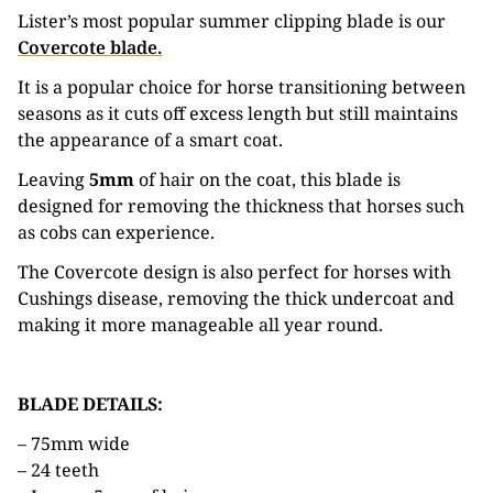
Lister’s most popular summer clipping blade is our
Covercote blade.
It is a popular choice for horse transitioning between
seasons as it cuts off excess length but still maintains
the appearance of a smart coat.
Leaving
5mm
of hair on the coat, this blade is
designed for removing the thickness that horses such
as cobs can experience.
The Covercote design is also perfect for horses with
Cushings disease, removing the thick undercoat and
making it more manageable all year round.
BLADE DETAILS:
– 75mm wide
– 24 teeth