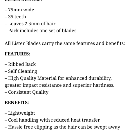
– 75mm wide
– 35 teeth
– Leaves 2.5mm of hair
– Pack includes one set of blades
All Lister Blades carry the same features and benefits:
FEATURES:
– Ribbed Back
– Self Cleaning
– High Quality Material for enhanced durability,
greater impact resistance and superior hardness.
– Consistent Quality
BENEFITS:
– Lightweight
– Cool handling with reduced heat transfer
– Hassle free clipping as the hair can be swept away