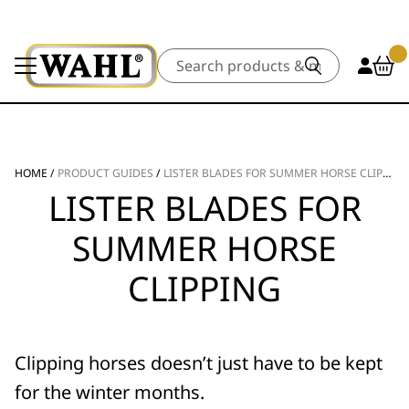
Search
HOME
/
PRODUCT GUIDES
/
LISTER BLADES FOR SUMMER HORSE CLIPPING
LISTER BLADES FOR
SUMMER HORSE
CLIPPING
Clipping horses doesn’t just have to be kept
for the winter months.