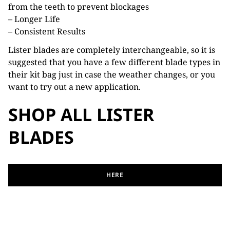
from the teeth to prevent blockages
– Longer Life
– Consistent Results
Lister blades are completely interchangeable, so it is
suggested that you have a few different blade types in
their kit bag just in case the weather changes, or you
want to try out a new application.
SHOP ALL LISTER
BLADES
HERE