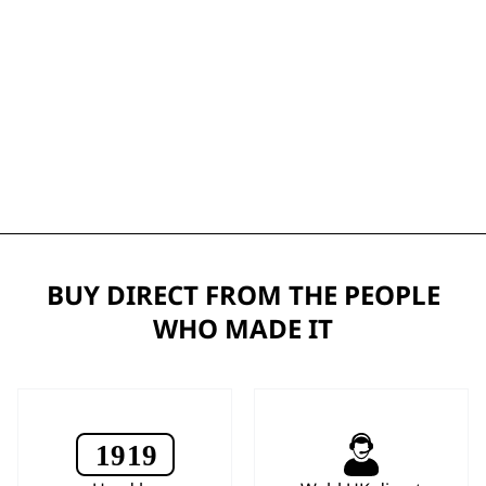
BUY DIRECT FROM THE PEOPLE
WHO MADE IT