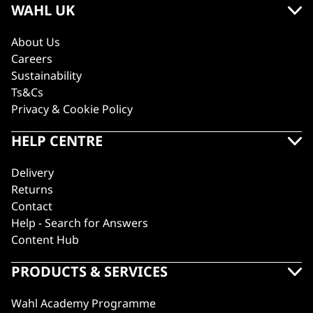
WAHL UK
About Us
Careers
Sustainability
Ts&Cs
Privacy & Cookie Policy
HELP CENTRE
Delivery
Returns
Contact
Help - Search for Answers
Content Hub
PRODUCTS & SERVICES
Wahl Academy Programme