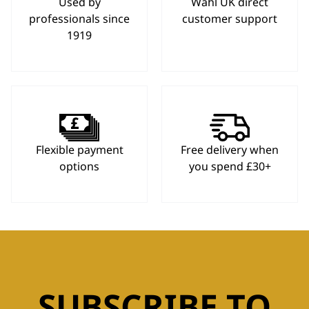
Used by
Wahl UK direct
professionals since
customer support
1919
Flexible payment
Free delivery when
options
you spend £30+
SUBSCRIBE TO