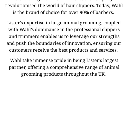
revolutionised the world of hair clippers. Today, Wahl
is the brand of choice for over 90% of barbers.
Lister’s expertise in large animal grooming, coupled
with Wahl’s dominance in the professional clippers
and trimmers enables us to leverage our strengths
and push the boundaries of innovation, ensuring our
customers receive the best products and services.
Wahl take immense pride in being Lister’s largest
partner, offering a comprehensive range of animal
grooming products throughout the UK.