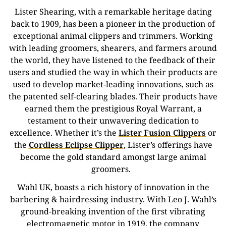
Lister Shearing, with a remarkable heritage dating
back to 1909, has been a pioneer in the production of
exceptional animal clippers and trimmers.
Working
with leading groomers, shearers, and farmers around
the world, they have listened to the feedback of their
users and studied the way in which their products are
used to develop market-leading innovations, such as
the patented self-clearing blades.
Their products have
earned them the prestigious Royal Warrant, a
testament to their unwavering dedication to
excellence. Whether it’s the
Lister Fusion Clippers
or
the
Cordless Eclipse Clipper
, Lister’s offerings have
become the gold standard amongst large animal
groomers.
Wahl UK, boasts a rich history of innovation in the
barbering & hairdressing industry. With Leo J. Wahl’s
ground-breaking invention of the first vibrating
electromagnetic motor in 1919, the company