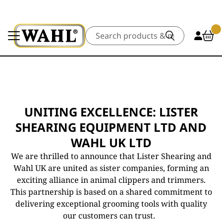
Search
UNITING EXCELLENCE: LISTER
SHEARING EQUIPMENT LTD AND
WAHL UK LTD
We are thrilled to announce that Lister Shearing and
Wahl UK are united as sister companies, forming an
exciting alliance in animal clippers and trimmers.
This partnership is based on a shared commitment to
delivering exceptional grooming tools with quality
our customers can trust.