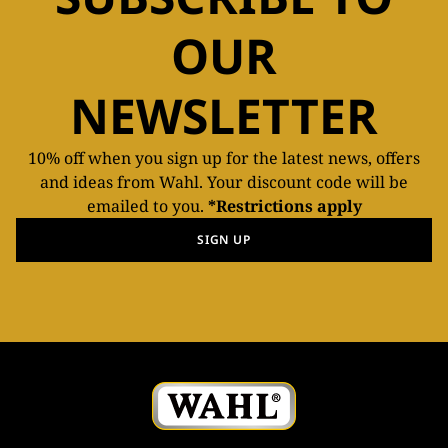
OUR
NEWSLETTER
10% off when you sign up for the latest news, offers
and ideas from Wahl. Your discount code will be
emailed to you.
*Restrictions apply
SIGN UP