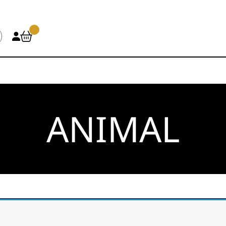
ANIMAL