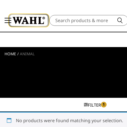
Search
HOME
/
ANIMAL
1
FILTER
No products were found matching your selection.