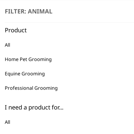
FILTER: ANIMAL
Product
All
BUY
Home Pet Grooming
Equine Grooming
Professional Grooming
Used by professionals since 1
I need a product for...
All