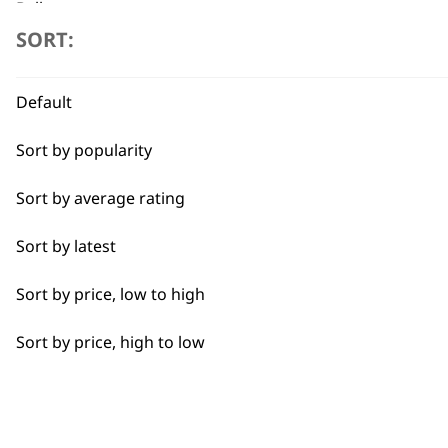
Belly
SORT:
Flexible payment options
Bulk Removal
Default
Closer Cutting
Sort by popularity
Combo
Sort by average rating
Curly
SUBSC
Sort by latest
Detail Work
10% off when you sign up for the lates
Sort by price, low to high
Double
Sort by price, high to low
Ears
Face
Full Body Clipping