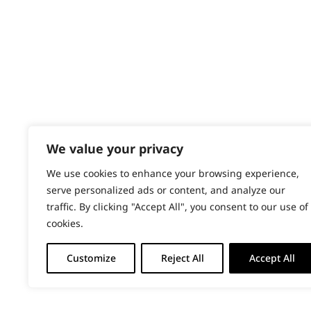
PRODUCTS & SERVICES
Total Body
Wahl Academy Programme
Trimming
Wahl Refurb & Repair Program
Pay In 3
Wavy
ACCOUNT
Whiskers
Sign in / Register
We value your privacy
Wiry
Wahl Rewards
We use cookies to enhance your browsing experience,
serve personalized ads or content, and analyze our
traffic. By clicking "Accept All", you consent to our use of
cookies.
Customize
Reject All
Accept All