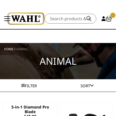
Search
HOME
/
ANIMAL
ANIMAL
FILTER
SORT
5-in-1 Diamond Pro
Blade