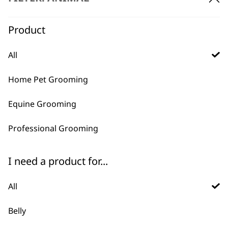
Charger 1881-2311
Worldwide Usage
£
18.95
Product
ADD TO BASKET
ADD TO BASKET
All
Home Pet Grooming
Equine Grooming
Professional Grooming
I need a product for...
KM Supera Charge
KM Supera Charger
Stand
£
19.99
£
29.99
All
ADD TO BASKET
ADD TO BASKET
Belly
KM Supera Equine