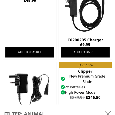
£
49.99
C0200205 Charger
£
9.99
ADD TO BASKET
ADD TO BASKET
SAVE 15 %
KM Supera Animal
Clipper
New Premium Grade
Blade
2x Batteries
High Power Mode
Original
Curren
£
289.99
£
246.50
price
price
was:
is:
£289.99.
£246.50
FILTER: ANIMAL