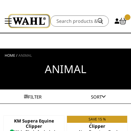
Search
HOME
/
ANIMAL
ANIMAL
FILTER
SORT
SAVE 15 %
KM Supera Equine
KM Supera Animal
Clipper
Clipper