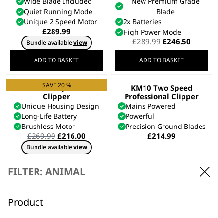
Wide Blade Included
New Premium Grade
Quiet Running Mode
Blade
Unique 2 Speed Motor
2x Batteries
£
289.99
High Power Mode
Original
Curren
£
289.99
£
246.50
Bundle available
view
price
price
was:
is:
ADD TO BASKET
ADD TO BASKET
£289.99.
£246.50
SAVE 20 %
KMC+ Equine
KM10 Two Speed
Clipper
Professional Clipper
Unique Housing Design
Mains Powered
Long-Life Battery
Powerful
Brushless Motor
Precision Ground Blades
Original
Current
£
269.99
£
216.00
£
214.99
price
price
Bundle available
view
was:
is:
£269.99.
£216.00.
ADD TO BASKET
ADD TO BASKET
FILTER: ANIMAL
SAVE 20 %
KMC+ Pet Clipper
Creativa Cordless
Product
Animal Clipper
Corded or Cordless Use
Cordless
Two Speed Options