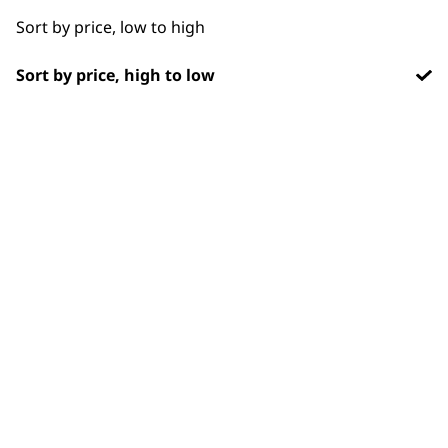
Long
Sort by price, low to high
Partial Clip
Sort by price, high to low
Partial Trimming
BUY DIRECT FROM THE PEOPLE
Paws
WHO MADE IT
Short
Silky
Smooth
Used by
Wahl UK direct
professionals since
customer support
Total Body
1919
Trimming
Wavy