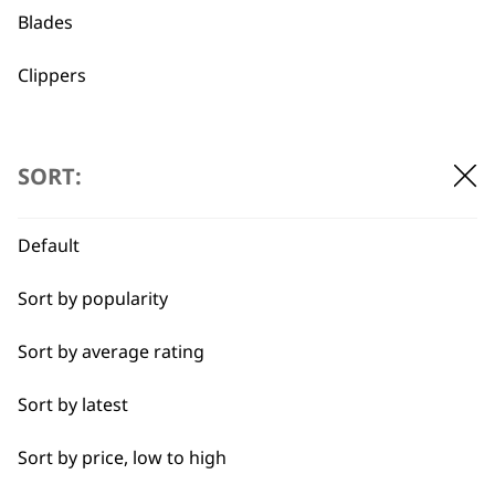
Blades
Clippers
I need a product for...
Flexible payment
Free delivery when
SORT:
options
you spend £30+
All
Default
Belly
Sort by popularity
Combo
Sort by average rating
Curly
SUBSCRIBE TO
Sort by latest
Double
OUR
Sort by price, low to high
Ears