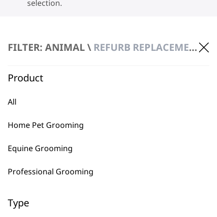
selection.
FILTER: ANIMAL \
REFURB REPLACEMENT
Product
BUY DIRECT FROM THE PEOPLE
All
WHO MADE IT
Home Pet Grooming
Equine Grooming
Professional Grooming
Used by
Wahl UK direct
professionals since
customer support
Type
1919