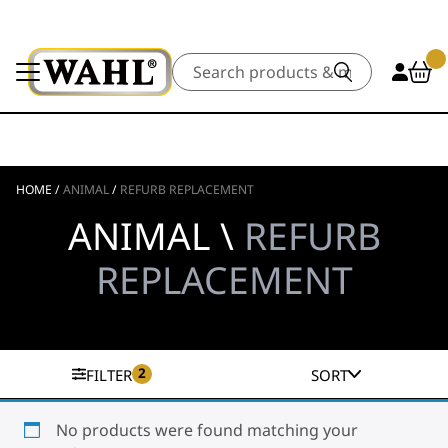
Search
HOME
/
ANIMAL
/
REFURB REPLACEMENT
ANIMAL \
REFURB
REPLACEMENT
2
FILTER
SORT
No products were found matching your