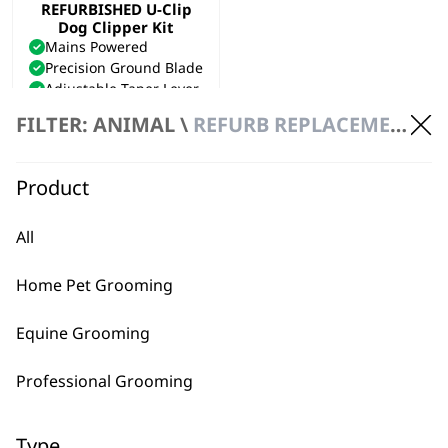
REFURBISHED U-Clip
Dog Clipper Kit
Mains Powered
Precision Ground Blade
Adjustable Taper Lever
£
40.00
FILTER: ANIMAL \
REFURB REPLACEMENT
ADD TO BASKET
Product
All
Home Pet Grooming
BUY DIRECT FROM THE PEOPLE
Equine Grooming
WHO MADE IT
Professional Grooming
Type