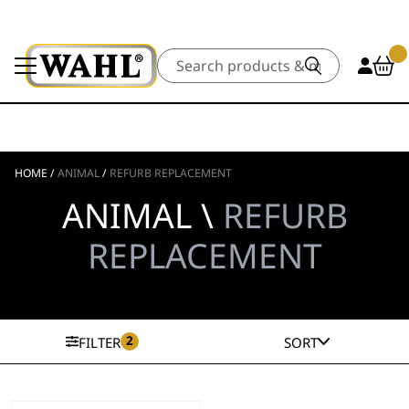
Search
HOME
/
ANIMAL
/
REFURB REPLACEMENT
ANIMAL \
REFURB
REPLACEMENT
2
FILTER
SORT