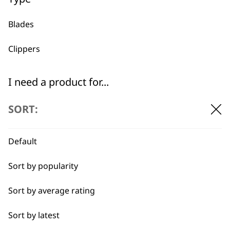
Blades
Used by
Wahl UK direct
professionals since
customer support
Clippers
1919
I need a product for...
All
SORT:
Belly
Default
Flexible payment
Free delivery when
Combo
options
you spend £30+
Sort by popularity
Curly
Sort by average rating
Double
Sort by latest