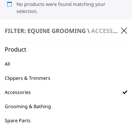
No products were found matching your
selection.
FILTER: EQUINE GROOMING \
ACCESSORIES \ BLADES
Product
All
BUY DIRECT FROM THE PEOPLE
WHO MADE IT
Clippers & Trimmers
Accessories
Grooming & Bathing
Spare Parts
Used by
Wahl UK direct
professionals since
customer support