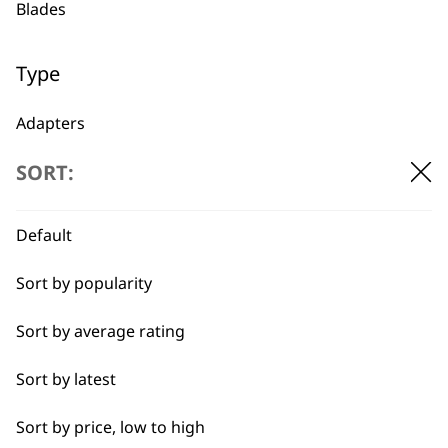
Blades
1919
Type
Adapters
SORT:
Oils
Flexible payment
Free delivery when
options
you spend £30+
Batteries
Default
Sort by popularity
Sort by average rating
Sort by latest
SUBSCRIBE TO
Sort by price, low to high