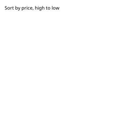
OUR
Sort by price, high to low
NEWSLETTER
10% off when you sign up for the latest news, offers
and ideas from Wahl. Your discount code will be
emailed to you.
*Restrictions apply
SIGN UP
WAHL UK