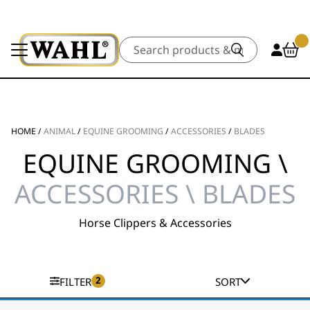
Search
HOME
/
ANIMAL
/
EQUINE GROOMING
/
ACCESSORIES
/
BLADES
EQUINE GROOMING \
ACCESSORIES \ BLADES
Horse Clippers & Accessories
2
FILTER
SORT