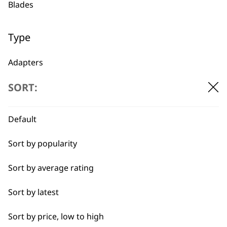
Blades
1919
Type
Adapters
SORT:
Oils
Flexible payment
Free delivery when
options
you spend £30+
Batteries
Default
Sort by popularity
Sort by average rating
Sort by latest
SUBSCRIBE TO
Sort by price, low to high