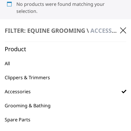
No products were found matching your
selection.
FILTER: EQUINE GROOMING \
ACCESSORIES \ BLADES
Product
All
BUY DIRECT FROM THE PEOPLE
WHO MADE IT
Clippers & Trimmers
Accessories
Grooming & Bathing
Spare Parts
Used by
Wahl UK direct
professionals since
customer support