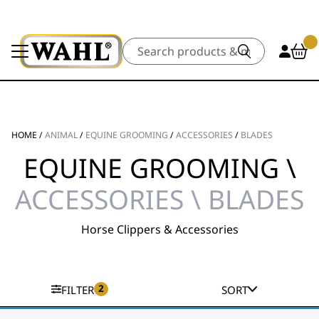
Search
HOME
/
ANIMAL
/
EQUINE GROOMING
/
ACCESSORIES
/
BLADES
EQUINE GROOMING \
ACCESSORIES \ BLADES
Horse Clippers & Accessories
2
FILTER
SORT