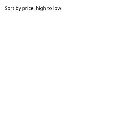
OUR
Sort by price, high to low
NEWSLETTER
10% off when you sign up for the latest news, offers
and ideas from Wahl. Your discount code will be
emailed to you.
*Restrictions apply
SIGN UP
WAHL UK