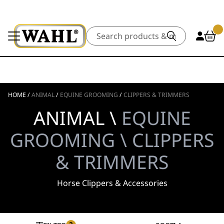
Search
HOME
/
ANIMAL
/
EQUINE GROOMING
/
CLIPPERS & TRIMMERS
ANIMAL \
EQUINE
GROOMING \ CLIPPERS
& TRIMMERS
Horse Clippers & Accessories