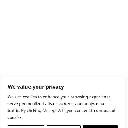
Content Hub
PRODUCTS & SERVICES
Wahl Academy Programme
Wahl Refurb & Repair Program
Pay In 3
ACCOUNT
Sign in / Register
Wahl Rewards
We value your privacy
We use cookies to enhance your browsing experience,
GB
serve personalized ads or content, and analyze our
traffic. By clicking "Accept All", you consent to our use of
cookies.
© 2018 - 2026 Wahl (UK) Ltd. All rights reserved.