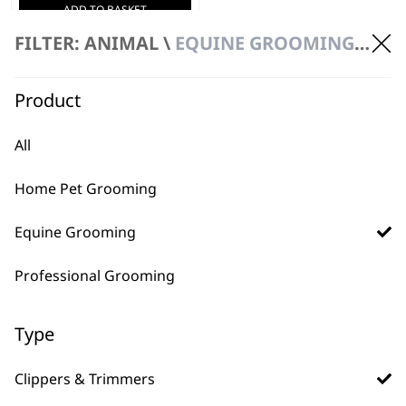
ADD TO BASKET
FILTER: ANIMAL \
EQUINE GROOMING \ CLIPPERS & TRIMMERS
Product
All
Home Pet Grooming
FAQs
Equine Grooming
Professional Grooming
What is the difference
Type
-
between an equine clipper
+
and trimmer?
Clippers & Trimmers