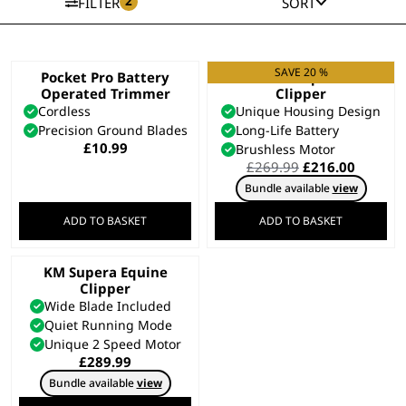
2
FILTER
SORT
SAVE 20 %
Pocket Pro Battery
KMC+ Equine
Operated Trimmer
Clipper
Cordless
Unique Housing Design
Precision Ground Blades
Long-Life Battery
£
10.99
Brushless Motor
Original
Curren
£
269.99
£
216.00
price
price
Bundle available
view
was:
is:
£269.99.
£216.00
ADD TO BASKET
ADD TO BASKET
KM Supera Equine
Clipper
Wide Blade Included
Quiet Running Mode
Unique 2 Speed Motor
£
289.99
Bundle available
view