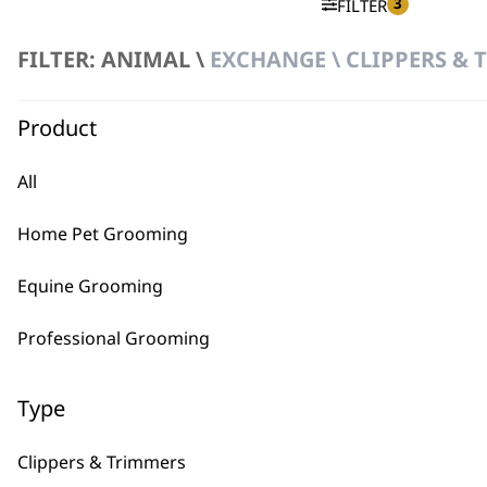
3
FILTER
FILTER: ANIMAL \
EXCHANGE \ CLIPPERS &
No products were found matching your selection.
Product
All
Home Pet Grooming
BUY
Equine Grooming
Professional Grooming
Type
Used by professionals since 1
Clippers & Trimmers