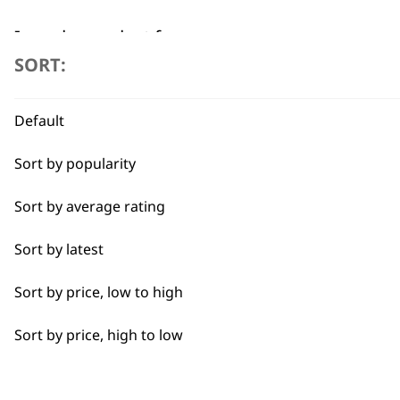
I need a product for...
SORT:
All
Flexible payment options
Default
Full Body Clipping
Sort by popularity
Sort by average rating
Sort by latest
SUBSC
Sort by price, low to high
10% off when you sign up for the lates
Sort by price, high to low