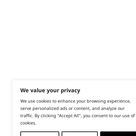
Contact
Help - Search for Answers
Content Hub
PRODUCTS & SERVICES
Wahl Academy Programme
Wahl Refurb & Repair Program
Pay In 3
ACCOUNT
Sign in / Register
We value your privacy
Wahl Rewards
We use cookies to enhance your browsing experience,
serve personalized ads or content, and analyze our
traffic. By clicking "Accept All", you consent to our use of
cookies.