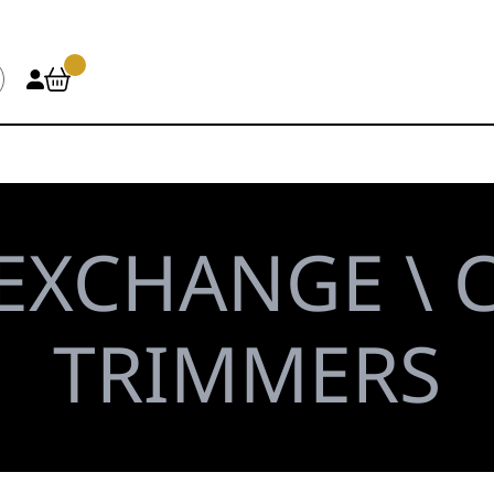
EXCHANGE \ C
TRIMMERS