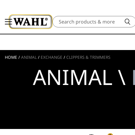
Search
HOME
/
ANIMAL
/
EXCHANGE
/
CLIPPERS & TRIMMERS
ANIMAL \