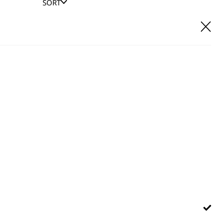
SORT
E IT
hl UK direct customer support