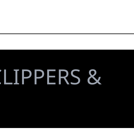
LIPPERS &