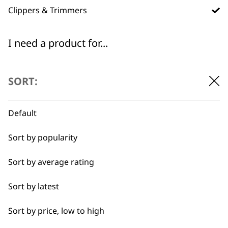
Clippers & Trimmers
I need a product for...
All
Flexible payment
Free delivery when
SORT:
options
you spend £30+
Full Body Clipping
Default
Sort by popularity
Sort by average rating
SUBSCRIBE TO
Sort by latest
OUR
Sort by price, low to high