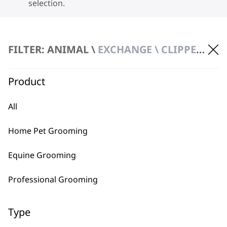
selection.
FILTER: ANIMAL \
EXCHANGE \ CLIPPERS & TRIMMERS
Product
BUY DIRECT FROM THE PEOPLE
All
WHO MADE IT
Home Pet Grooming
Equine Grooming
Professional Grooming
Used by
Wahl UK direct
professionals since
customer support
Type
1919