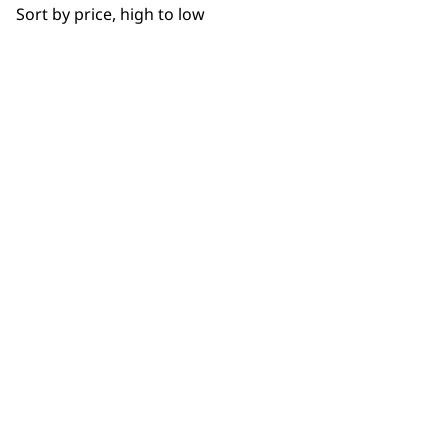
Sort by price, high to low
NEWSLETTER
10% off when you sign up for the latest news, offers
and ideas from Wahl. Your discount code will be
emailed to you.
*Restrictions apply
SIGN UP
WAHL UK
About Us