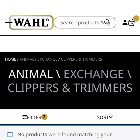
Search
HOME
/
ANIMAL
/
EXCHANGE
/
CLIPPERS & TRIMMERS
ANIMAL \
EXCHANGE \
CLIPPERS & TRIMMERS
2
FILTER
SORT
No products were found matching your