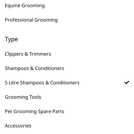
Shampoo 5L
Shampoo 5L
Equine Grooming
£
28.99
£
28.99
Bundle available
view
Professional Grooming
ADD TO BASKET
ADD TO BASKET
Type
Deep Black Shampoo
5L
£
28.99
Clippers & Trimmers
ADD TO BASKET
Shampoos & Conditioners
5 Litre Shampoos & Conditioners
Grooming Tools
5 litre pet shampoos for bulk washing and longer
storage time than standard shampoos.
Pet Grooming Spare Parts
Accessories