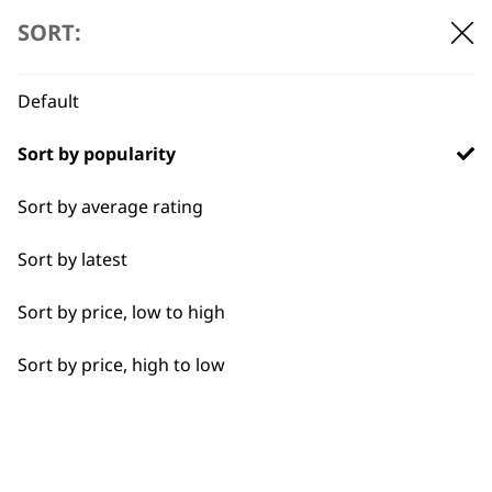
SORT:
Default
BUY DIRECT FROM THE PEOPLE
WHO MADE IT
Sort by popularity
Sort by average rating
Sort by latest
Used by
Wahl UK direct
Sort by price, low to high
professionals since
customer support
1919
Sort by price, high to low