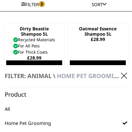
2
FILTER
SORT
Dirty Beastie
Oatmeal Essence
Shampoo 5L
Shampoo 5L
£
28.99
Recycled Materials
For All Pets
For Thick Coats
£
28.99
ADD TO BASKET
ADD TO BASKET
FILTER: ANIMAL \
HOME PET GROOMING \ 5 LITRE SHAMPOOS & CONDITIONERS
Easy Groom
Diamond White
Conditioner 5L
Shampoo 5L
Product
£
28.99
£
28.99
Bundle available
view
All
ADD TO BASKET
ADD TO BASKET
Home Pet Grooming
Aloe Soothe
Copper Tones