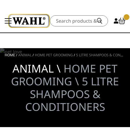
Search
HOME
/
ANIMAL
/
HOME PET GROOMING
/
5 LITRE SHAMPOOS & CONDITIONERS
ANIMAL \
HOME PET
GROOMING \ 5 LITRE
SHAMPOOS &
CONDITIONERS