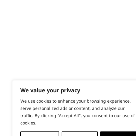
Contact
Help - Search for Answers
Content Hub
PRODUCTS & SERVICES
Wahl Academy Programme
Wahl Refurb & Repair Program
Pay In 3
ACCOUNT
Sign in / Register
We value your privacy
Wahl Rewards
We use cookies to enhance your browsing experience,
serve personalized ads or content, and analyze our
traffic. By clicking "Accept All", you consent to our use of
cookies.