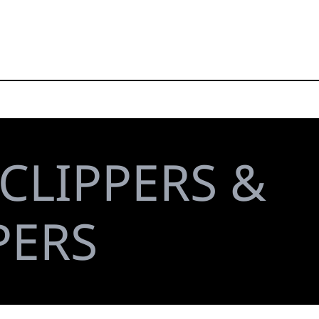
CLIPPERS &
PERS