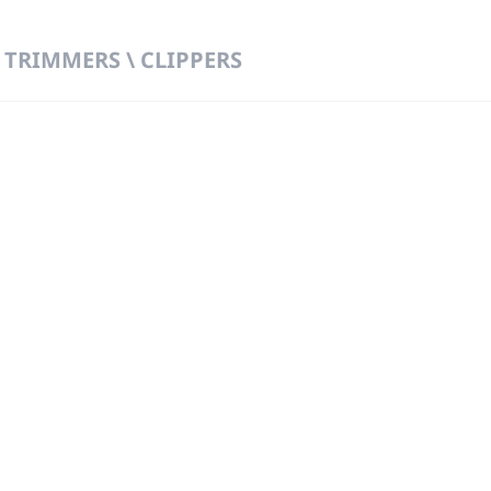
 TRIMMERS \ CLIPPERS
 DIRECT FROM THE PEOPLE WHO MAD
919
Wa