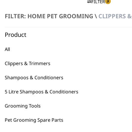
3
FILTER
FILTER: HOME PET GROOMING \
CLIPPERS &
No products were found matching your selection.
Product
All
Clippers & Trimmers
BUY
Shampoos & Conditioners
5 Litre Shampoos & Conditioners
Grooming Tools
Used by professionals since 1
Pet Grooming Spare Parts