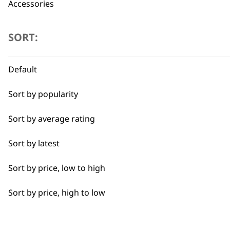
Accessories
Type
SORT:
Clippers
Flexible payment options
Default
Trimmers
Sort by popularity
I need a product for...
Sort by average rating
Sort by latest
All
SUBSC
Sort by price, low to high
Combo
10% off when you sign up for the lates
Sort by price, high to low
Curly
Double