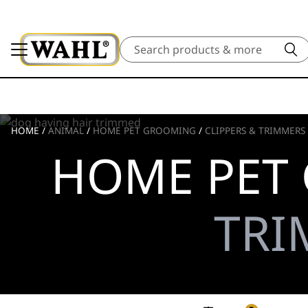
Search
HOME
/
ANIMAL
/
HOME PET GROOMING
/
CLIPPERS & TRIMMERS
HOME PET
TRI