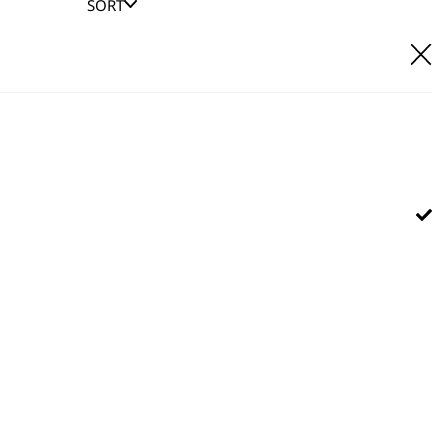
SORT
E IT
hl UK direct customer support