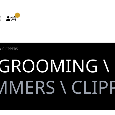
/
CLIPPERS
 GROOMING \
MMERS \ CLIP