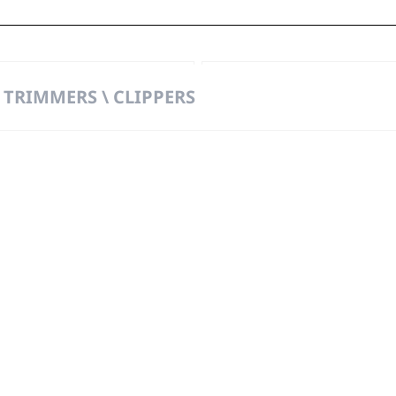
pper
Col
 TRIMMERS \ CLIPPERS
t
t