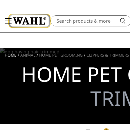
Search
HOME
/
ANIMAL
/
HOME PET GROOMING
/
CLIPPERS & TRIMMERS
HOME PET
TRI