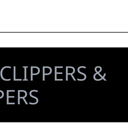
CLIPPERS &
PERS