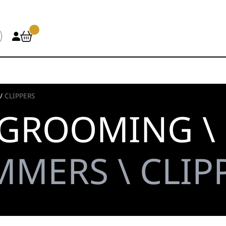
/
CLIPPERS
 GROOMING \
MMERS \ CLIP