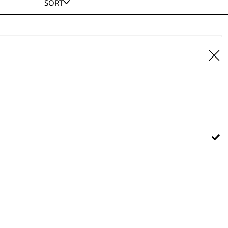
SORT
our Pro Rechargeable Pet Clipper
Cordless
Precision Ground Blade
Adjustable Taper Lever
£
49.99
ADD TO BASKET