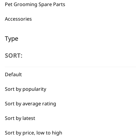
Pet Grooming Spare Parts
Accessories
BUY
Type
Clippers
SORT:
Trimmers
Used by professionals since 1
Default
I need a product for...
Sort by popularity
All
Sort by average rating
Combo
Sort by latest
Flexible payment options
Curly
Sort by price, low to high