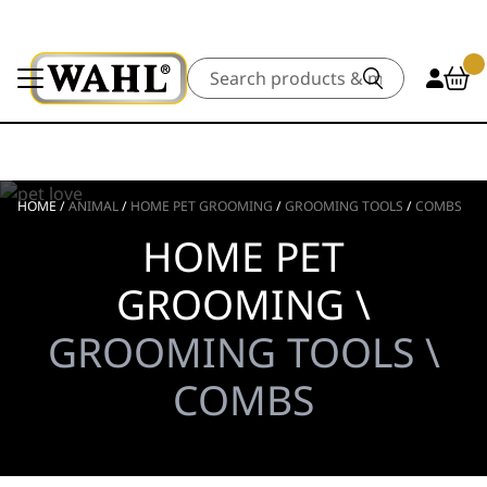
Search
HOME
/
ANIMAL
/
HOME PET GROOMING
/
GROOMING TOOLS
/
COMBS
HOME PET
GROOMING \
GROOMING TOOLS \
COMBS