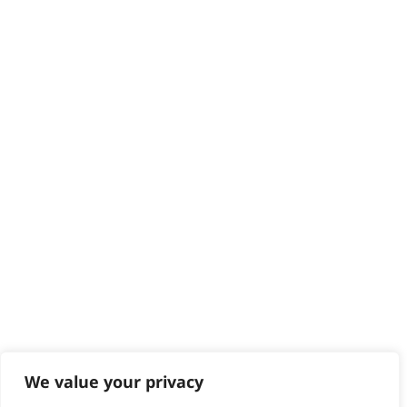
Delivery
Returns
Contact
Help - Search for Answers
Content Hub
PRODUCTS & SERVICES
Wahl Academy Programme
Wahl Refurb & Repair Program
Pay In 3
ACCOUNT
Sign in / Register
Wahl Rewards
We value your privacy