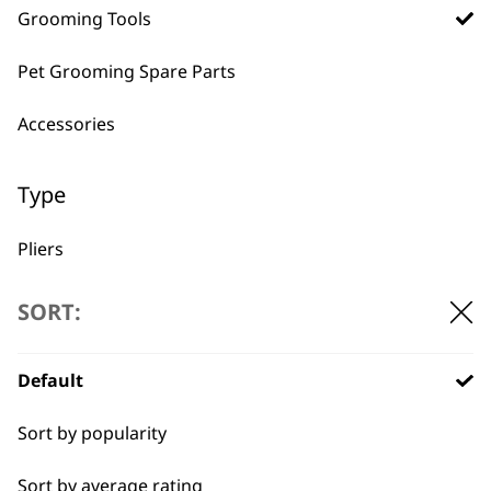
Grooming Tools
BUY DIRECT FROM THE PEOPLE
Pet Grooming Spare Parts
WHO MADE IT
Accessories
Type
Pliers
Used by
Wahl UK direct
professionals since
customer support
Scissors
SORT:
1919
Brushes
Default
Claw Clipper
Sort by popularity
Combs
Sort by average rating