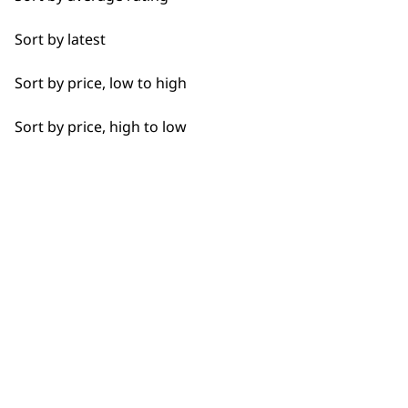
Flexible payment
Free delivery when
Nail Clippers
options
you spend £30+
Sort by latest
Sort by price, low to high
Sort by price, high to low
SUBSCRIBE TO
OUR
NEWSLETTER
10% off when you sign up for the latest news, offers
and ideas from Wahl. Your discount code will be