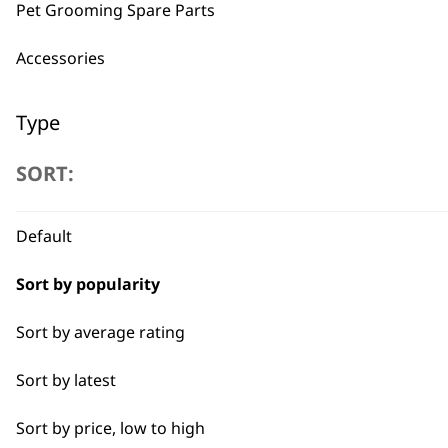
Pet Grooming Spare Parts
BUY
Accessories
Type
SORT:
Pliers
Used by professionals since 1
Scissors
Default
Brushes
Sort by popularity
Claw Clipper
Sort by average rating
Combs
Flexible payment options
Sort by latest
Nail Clippers
Sort by price, low to high