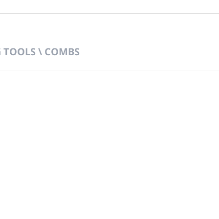
TOOLS \ COMBS