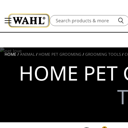
Search
HOME
/
ANIMAL
/
HOME PET GROOMING
/
GROOMING TOOLS
/
C
HOME PET