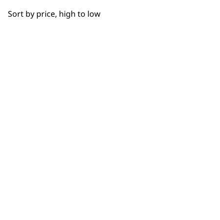
Sort by price, high to low
SUBSC
10% off when you sign up for the lates
WAHL UK