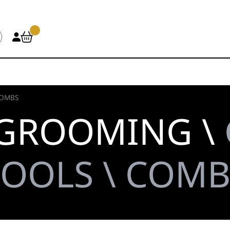
OMBS
 GROOMING \
TOOLS \ COMB