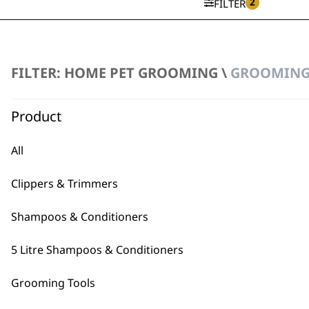
2
FILTER
Metal Grooming Comb
FILTER: HOME PET GROOMING \
GROOMING 
£
4.99
Product
ADD TO BASKET
All
SAVE 15 %
Flea Comb
Ergonomic Handle
Clippers & Trimmers
Original
Current
£
10.99
£
9.35
price
price
ADD TO BASKET
Shampoos & Conditioners
was:
is:
£10.99.
£9.35.
5 Litre Shampoos & Conditioners
Grooming Tools