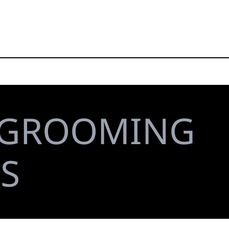
GROOMING
S