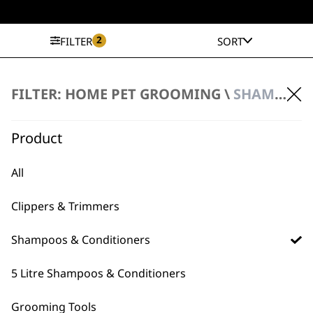
2
FILTER
SORT
FILTER: HOME PET GROOMING \
SHAMPOOS & CONDITIONERS \ EAR CLEANER
Easy Ear Cleanser
£
9.99
ADD TO BASKET
Product
All
Clippers & Trimmers
Shampoos & Conditioners
BUY DIRECT FROM THE PEOPLE
5 Litre Shampoos & Conditioners
WHO MADE IT
Grooming Tools