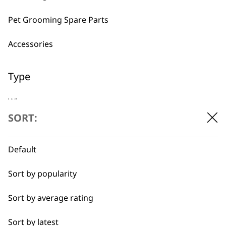
Pet Grooming Spare Parts
Accessories
Used by
Wahl UK direct
professionals since
customer support
Type
1919
Wipes
SORT:
Conditioners
Default
Ear Cleaner
Flexible payment
Free delivery when
Sort by popularity
Shampoos
options
you spend £30+
Sort by average rating
Sort by latest