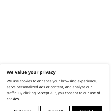
Content Hub
PRODUCTS & SERVICES
Wahl Academy Programme
Wahl Refurb & Repair Program
Pay In 3
ACCOUNT
Sign in / Register
Wahl Rewards
We value your privacy
We use cookies to enhance your browsing experience,
GB
serve personalized ads or content, and analyze our
traffic. By clicking "Accept All", you consent to our use of
cookies.
© 2018 - 2026 Wahl (UK) Ltd. All rights reserved.