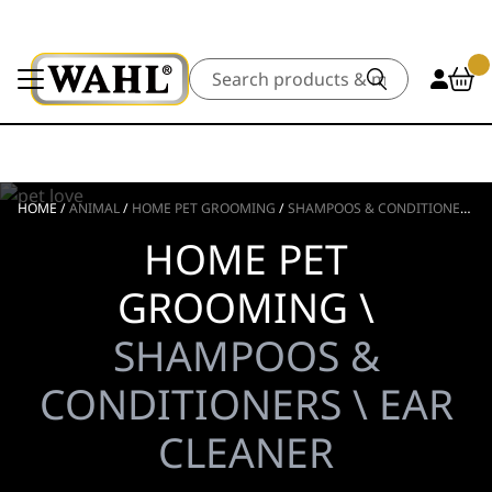
Search
HOME
/
ANIMAL
/
HOME PET GROOMING
/
SHAMPOOS & CONDITIONERS
/
HOME PET
GROOMING \
SHAMPOOS &
CONDITIONERS \ EAR
CLEANER