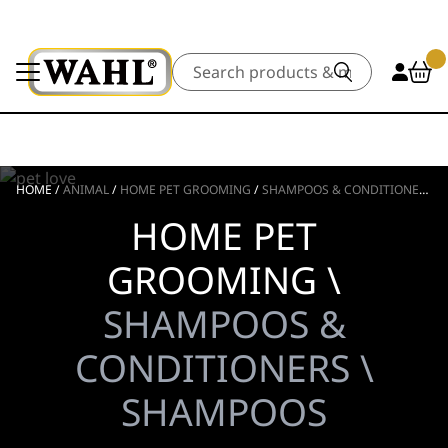
Search
HOME
/
ANIMAL
/
HOME PET GROOMING
/
SHAMPOOS & CONDITIONERS
/
HOME PET
GROOMING \
SHAMPOOS &
CONDITIONERS \
SHAMPOOS