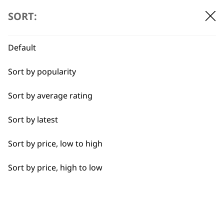
Shampoos
SORT:
Default
BUY DIRECT FROM THE PEOPLE
WHO MADE IT
Sort by popularity
Sort by average rating
Sort by latest
Sort by price, low to high
Used by
Wahl UK direct
professionals since
customer support
Sort by price, high to low
1919