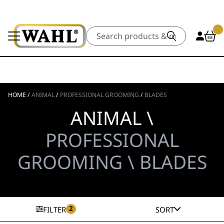
Search
HOME
/
ANIMAL
/
PROFESSIONAL GROOMING
/
BLADES
ANIMAL \
PROFESSIONAL
GROOMING \ BLADES
2
FILTER
SORT