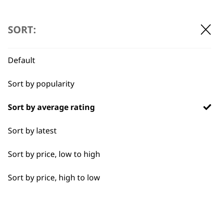
SORT:
Default
Sort by popularity
BUY DIRECT FROM THE PEOPLE
WHO MADE IT
Sort by average rating
Sort by latest
Sort by price, low to high
Used by
Wahl UK direct
Sort by price, high to low
professionals since
customer support
1919