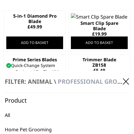
5-in-1 Diamond Pro
Blade
Smart Clip Spare
£
49.99
Blade
£
19.99
ADD TO BASKET
ADD TO BASKET
Prime Series Blades
Trimmer Blade
This
ZB158
Quick-Change System
product
£
5.49
Designed For The KM
has
Supera
FILTER: ANIMAL \
PROFESSIONAL GROOMING \ BLADES
multiple
Cooled For Long Usage
variants.
Price
£
33.99
–
£
49.99
range:
The
Product
SELECT OPTIONS
ADD TO BASKET
£33.99
options
through
may
£49.99
All
Trimmer Blade 1590-
Trimmer Blade
be
7505
KM1450-7220
chosen
£
34.99
£
27.99
Home Pet Grooming
on