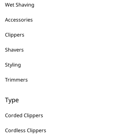
Wet Shaving
Can I get replacement blades for 
Accessories
Yes, simply head to the product you need a 
replacement blades are applicable for the cli
Clippers
Shavers
What Does The Warranty On Wahl 
Styling
It fully covers any manufacturing issues, mea
daily in the salon and give a great cut every 
Trimmers
the specifications for more information.
Type
Why should I buy direct from Wahl
Corded Clippers
When you purchase directly from us, you are
the UK. You also have the added benefit of 
Cordless Clippers