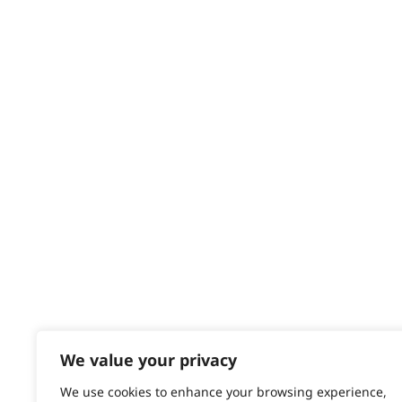
HELP CENTRE
Delivery
Returns
Contact
Help - Search for Answers
Content Hub
PRODUCTS & SERVICES
Wahl Academy Programme
Wahl Refurb & Repair Program
Pay In 3
ACCOUNT
Sign in / Register
We value your privacy
Wahl Rewards
We use cookies to enhance your browsing experience,