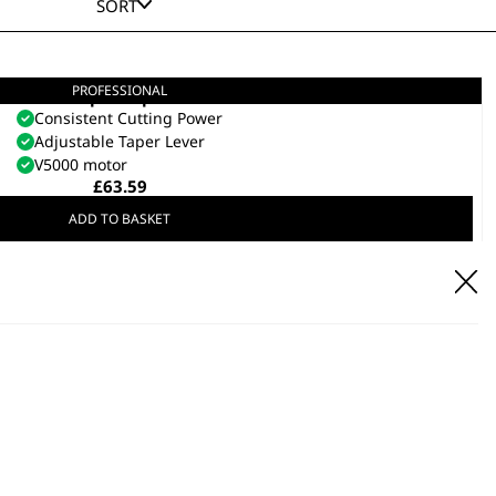
SORT
PROFESSIONAL
Super Taper
Consistent Cutting Power
Adjustable Taper Lever
V5000 motor
£
63.59
ADD TO BASKET