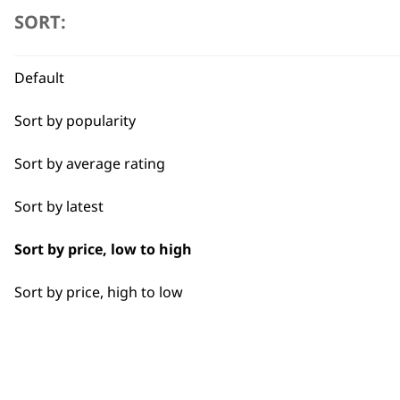
SORT:
I need a product for...
Wahl's corded clippers are
All
Default
cutting. Perfect for barber
throughout the day. The co
Bulk Removal
Sort by popularity
making them ideal for busy
trims, Wahl corded clippers
Gradual Fading
Sort by average rating
Tapering
Sort by latest
Sort by price, low to high
Sort by price, high to low
BUY