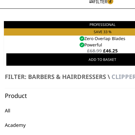
2
FILTER
PROFESSIONAL
5 Star Balding Clipper
Mains Powered
SAVE 33 %
Zero Overlap Blades
Powerful
Original
Curren
£
68.99
£
46.25
price
price
ADD TO BASKET
was:
is:
£68.99.
£46.25.
FILTER: BARBERS & HAIRDRESSERS \
CLIPPE
Product
All
FAQs
Academy