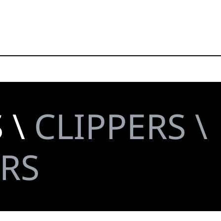
 \
CLIPPERS \
RS