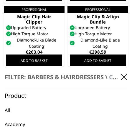
€270.15.
€216.13.
PROFESSIONAL
PROFESSIONAL
Gold 5 Star Cordless
Gold 5 Star Cordless
Magic Clip Hair
Magic Clip & A·lign
Clipper
Bundle
Upgraded Battery
Upgraded Battery
High Torque Motor
High Torque Motor
Diamond-Like Blade
Diamond-Like Blade
Coating
Coating
€
263.04
€
298.59
ADD TO BASKET
ADD TO BASKET
FILTER: BARBERS & HAIRDRESSERS \
CLIPPERS
PROFESSIONAL
5 Star Cordless
Barber Combo™
Titanium & DLC Coated
Product
Blades
Detail Through All Hair
Types
All
Seamless Fading
€
327.03
Academy
ADD TO BASKET