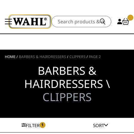
Search
HOME
/
BARBERS & HAIRDRESSERS
/
CLIPPERS
/
PAGE 2
BARBERS &
HAIRDRESSERS \
CLIPPERS
1
FILTER
SORT