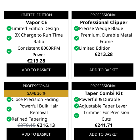
LIMITED EDITION
PROFESSIONAL
Limited Edition
Legend+
Vapor CE
Professional Clipper
Limited Edition Design
Precise Wedge Blade
3X Charge to Run Time
Premium, Durable Metal
Ratio
Frame
Consistent 8000RPM
Limited Edition
€
213.28
Power
€
213.28
ADD TO BASKET
ADD TO BASKET
PROFESSIONAL
PROFESSIONAL
Senior 2.0
Cordless Super
Professional Clipper
Taper Combi Kit
SAVE 20 %
Close Precision Fading
Powerful & Durable
Powerful Bulk Hair
Adjustable Taper Lever
Removal
Trimmer For Precision
Refined Tapering
Cuts
Original
Current
€
270.15
€
216.13
€
241.71
price
price
ADD TO BASKET
ADD TO BASKET
was:
is: