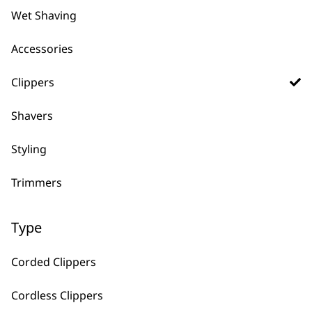
Wet Shaving
Accessories
←
Clippers
Shavers
Styling
Trimmers
FAQs
Type
What Does The Warranty On
-
Corded Clippers
Wahl Clippers Cover?
+
Cordless Clippers
It fully covers any manufacturing issues,