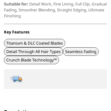
Suitable for:
Detail Work, Fine Lining, Full Clip, Gradual
Fading, Smoother Blending, Straight Edging, Ultimate
Finishing
Key Features
Titanium & DLC Coated Blades
Detail Through All Hair Types
Seamless Fading
Crunch Blade Technology™