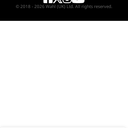
© 2018 - 2026 Wahl (UK) Ltd. All rights reserved.