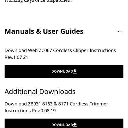
working days once dispatched.
Manuals & User Guides
-
+
Download Web ZC067 Cordless Clipper Instructions
Rev.1 07 21
DOWNLOAD
Additional Downloads
Download ZB931 8163 & 8171 Cordless Trimmer
Instructions Rev.0 08 19
DOWNLOAD