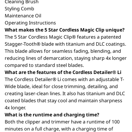
Cleaning Brush
Styling Comb
Maintenance Oil
Operating Instructions
What makes the 5 Star Cordless Magic Clip unique?
The 5 Star Cordless Magic Clip® features a patented
Stagger-Tooth® blade with titanium and DLC coatings.
This blade allows for seamless fading, blending, and
reducing lines of demarcation, staying sharp 4x longer
compared to standard steel blades.
What are the features of the Cordless Detailer® Li
The Cordless Detailer® Li comes with an adjustable T-
Wide blade, ideal for close trimming, detailing, and
creating laser-clean lines. It also has titanium and DLC
coated blades that stay cool and maintain sharpness
4x longer.
What is the runtime and charging time?
Both the clipper and trimmer have a runtime of 100
minutes on a full charge, with a charging time of