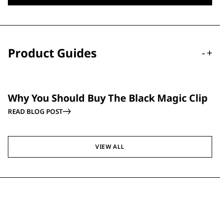
Product Guides
-
+
GUIDE
Why You Should Buy The Black Magic Clip
READ BLOG POST
VIEW ALL