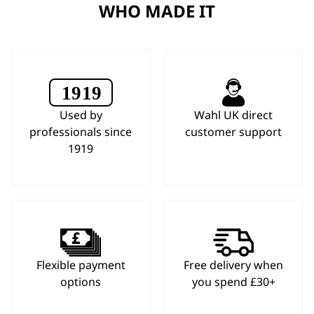
WHO MADE IT
Used by
Wahl UK direct
professionals since
customer support
1919
Flexible payment
Free delivery when
options
you spend £30+