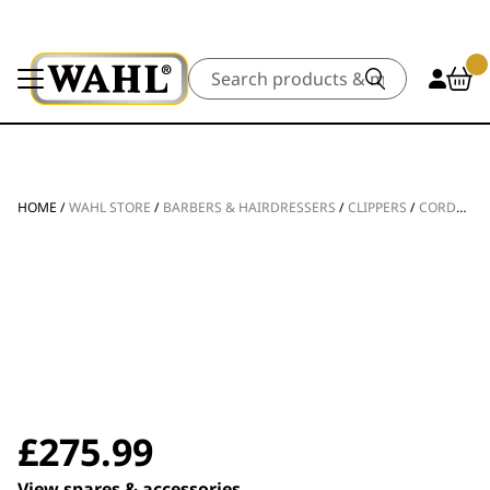
Search
HOME
/
WAHL STORE
/
BARBERS & HAIRDRESSERS
/
CLIPPERS
/
CORDLESS CLIPPERS
£
275.99
View spares & accessories