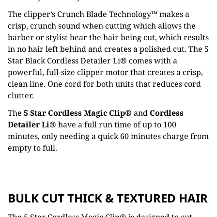
The clipper’s Crunch Blade Technology™ makes a
crisp, crunch sound when cutting which allows the
barber or stylist hear the hair being cut, which results
in no hair left behind and creates a polished cut. The 5
Star Black Cordless Detailer Li® comes with a
powerful, full-size clipper motor that creates a crisp,
clean line. One cord for both units that reduces cord
clutter.
The
5 Star Cordless Magic Clip®
and
Cordless
Detailer Li®
have a full run time of up to 100
minutes, only needing a quick 60 minutes charge from
empty to full.
BULK CUT THICK & TEXTURED HAIR