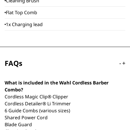
Cleaning Brush
Flat Top Comb
1x Charging lead
FAQs
-
+
What is included in the Wahl Cordless Barber
Combo?
Cordless Magic Clip® Clipper
Cordless Detailer® Li Trimmer
6 Guide Combs (various sizes)
Shared Power Cord
Blade Guard