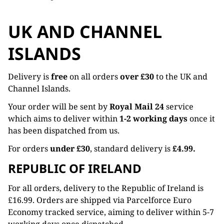
UK AND CHANNEL
ISLANDS
Delivery is
free
on all orders
over £30
to the UK and
Channel Islands.
Your order will be sent by
Royal Mail 24
service
which aims to deliver within
1-2 working days
once it
has been dispatched from us.
For orders
under £30
, standard delivery is
£4.99.
REPUBLIC OF IRELAND
For all orders, delivery to the Republic of Ireland is
£16.99. Orders are shipped via Parcelforce Euro
Economy tracked service, aiming to deliver within 5-7