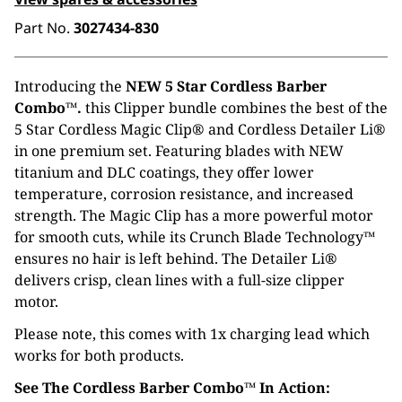
Part No.
3027434-830
Introducing the
NEW 5 Star Cordless Barber
Combo™.
this Clipper bundle combines the best of the
5 Star Cordless Magic Clip® and Cordless Detailer Li®
in one premium set. Featuring blades with NEW
titanium and DLC coatings, they offer lower
temperature, corrosion resistance, and increased
strength. The Magic Clip has a more powerful motor
for smooth cuts, while its Crunch Blade Technology™
ensures no hair is left behind. The Detailer Li®
delivers crisp, clean lines with a full-size clipper
motor.
Please note, this comes with 1x charging lead which
works for both products.
See The Cordless Barber Combo™ In Action: