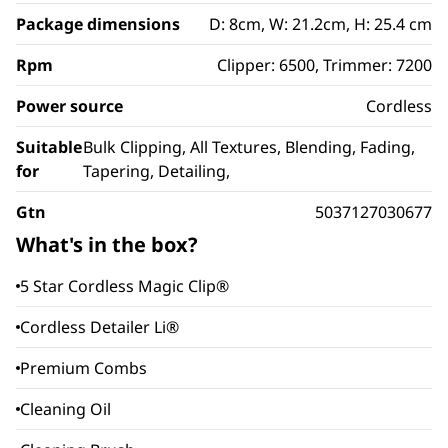
Package dimensions
D: 8cm, W: 21.2cm, H: 25.4 cm
Rpm
Clipper: 6500, Trimmer: 7200
Power source
Cordless
Suitable
Bulk Clipping, All Textures, Blending, Fading,
for
Tapering, Detailing,
Gtn
5037127030677
What's in the box?
5 Star Cordless Magic Clip®
Cordless Detailer Li®
Premium Combs
Cleaning Oil