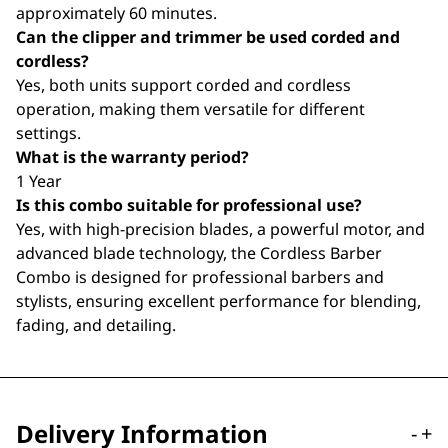
approximately 60 minutes.
Can the clipper and trimmer be used corded and
cordless?
Yes, both units support corded and cordless
operation, making them versatile for different
settings.
What is the warranty period?
1 Year
Is this combo suitable for professional use?
Yes, with high-precision blades, a powerful motor, and
advanced blade technology, the Cordless Barber
Combo is designed for professional barbers and
stylists, ensuring excellent performance for blending,
fading, and detailing.
Delivery Information
-
+