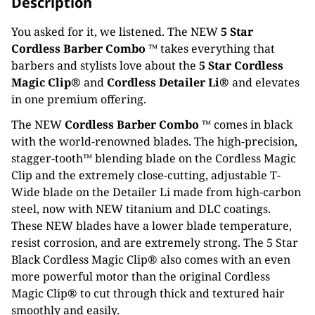
Description
You asked for it, we listened. The NEW
5 Star
Cordless Barber Combo ™
takes everything that
barbers and stylists love about the
5 Star Cordless
Magic Clip®
and
Cordless Detailer Li®
and elevates
in one premium offering.
The NEW
Cordless Barber Combo ™
comes in black
with the world-renowned blades. The high-precision,
stagger-tooth™ blending blade on the Cordless Magic
Clip and the extremely close-cutting, adjustable T-
Wide blade on the Detailer Li made from high-carbon
steel, now with NEW titanium and DLC coatings.
These NEW blades have a lower blade temperature,
resist corrosion, and are extremely strong. The 5 Star
Black Cordless Magic Clip® also comes with an even
more powerful motor than the original Cordless
Magic Clip® to cut through thick and textured hair
smoothly and easily.