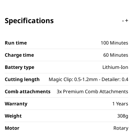
Specifications
-
+
Run time
100 Minutes
Charge time
60 Minutes
Battery type
Lithium-Ion
Cutting length
Magic Clip: 0.5-1.2mm - Detailer: 0.4
Comb attachments
3x Premium Comb Attachments
Warranty
1 Years
Weight
308g
Motor
Rotary