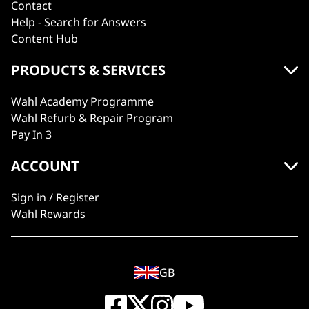
Contact
Help - Search for Answers
Content Hub
PRODUCTS & SERVICES
Wahl Academy Programme
Wahl Refurb & Repair Program
Pay In 3
ACCOUNT
Sign in / Register
Wahl Rewards
GB