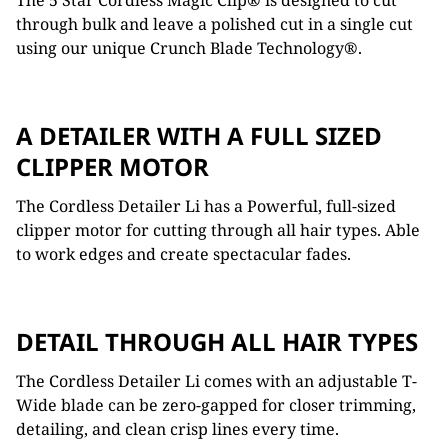
The 5 Star Cordless Magic Clip® is designed to cut
through bulk and leave a polished cut in a single cut
using our unique Crunch Blade Technology®.
A DETAILER WITH A FULL SIZED
CLIPPER MOTOR
The Cordless Detailer Li has a Powerful, full-sized
clipper motor for cutting through all hair types. Able
to work edges and create spectacular fades.
DETAIL THROUGH ALL HAIR TYPES
The Cordless Detailer Li comes with an adjustable T-
Wide blade can be zero-gapped for closer trimming,
detailing, and clean crisp lines every time.