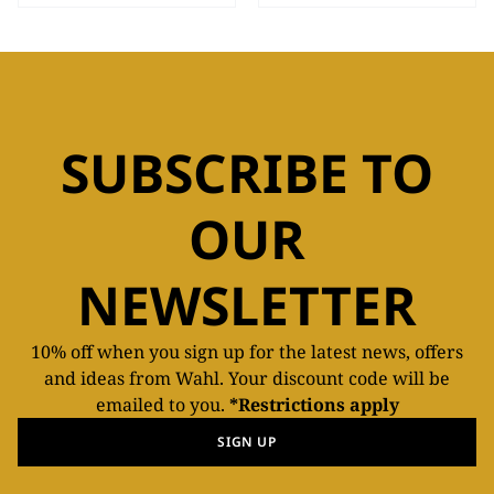
SUBSCRIBE TO
OUR
NEWSLETTER
10% off when you sign up for the latest news, offers
and ideas from Wahl. Your discount code will be
emailed to you.
*Restrictions apply
SIGN UP