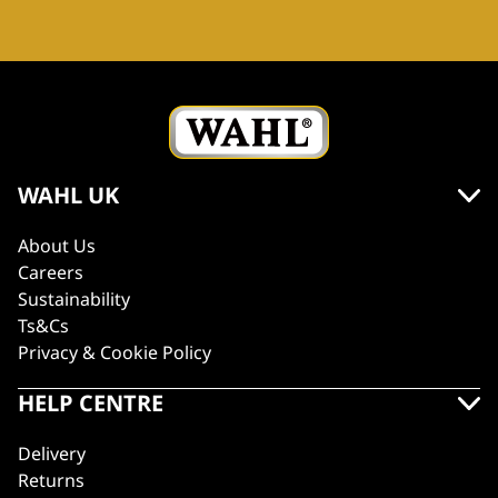
WAHL UK
About Us
Careers
Sustainability
Ts&Cs
Privacy & Cookie Policy
HELP CENTRE
Delivery
Returns