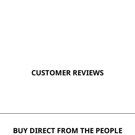
CUSTOMER REVIEWS
BUY DIRECT FROM THE PEOPLE