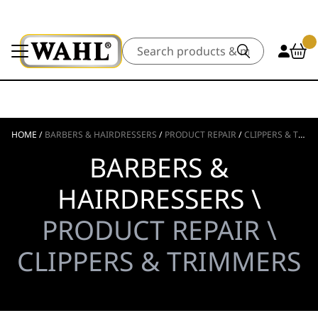
Search
HOME
/
BARBERS & HAIRDRESSERS
/
PRODUCT REPAIR
/
CLIPPERS & TRIMMERS
BARBERS &
HAIRDRESSERS \
PRODUCT REPAIR \
CLIPPERS & TRIMMERS