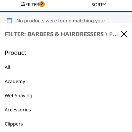
2
FILTER
SORT
No products were found matching your
selection.
FILTER: BARBERS & HAIRDRESSERS \
PRODUCT REPAIR \ CLIPPERS & TRIMMERS
Product
All
Academy
BUY DIRECT FROM THE PEOPLE
WHO MADE IT
Wet Shaving
Accessories
Clippers