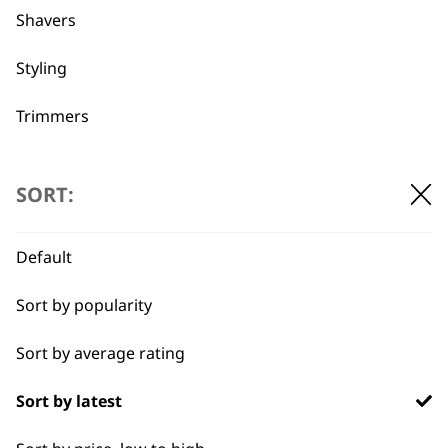
Shavers
Used by
Wahl UK direct
professionals since
customer support
Styling
1919
Trimmers
Type
SORT:
Clippers & Trimmers
Flexible payment
Free delivery when
Default
options
you spend £30+
Blades
Sort by popularity
I need a product for...
Sort by average rating
All
Sort by latest
Close Trimming